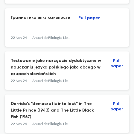
Грамматика инклюзивности
Full paper
22 Nov 24
Anuari de Filologia. Llengües i Literatures Modernes
Testowanie jako narzędzie dydaktyczne w
Full
paper
nauczaniu języka polskiego jako obcego w
grupach słowiańskich
22 Nov 24
Anuari de Filologia. Llengües i Literatures Modernes
Derrida’s “democratic intellect” in The
Full
paper
Little Prince (1943) and The Little Black
Fish (1967)
22 Nov 24
Anuari de Filologia. Llengües i Literatures Modernes