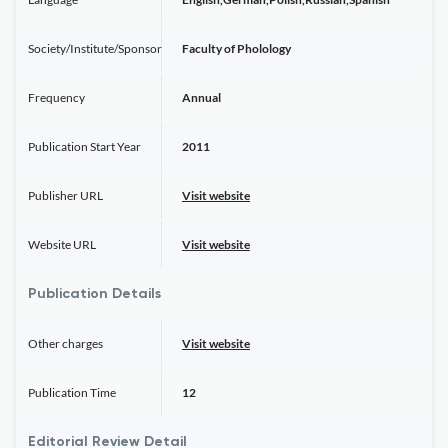
Society/Institute/Sponsor
Faculty of Pholology
Frequency
Annual
Publication Start Year
2011
Publisher URL
Visit website
Website URL
Visit website
Publication Details
Other charges
Visit website
Publication Time
12
Editorial Review Detail