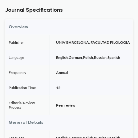
Journal Specifications
Overview
Publisher
UNIV BARCELONA, FACULTAD FILOLOGIA
Language
English,German,Polish,Russian,Spanish
Frequency
Annual
Publication Time
12
Editorial Review
Peer review
Process
General Details
Language
English,German,Polish,Russian,Spanish