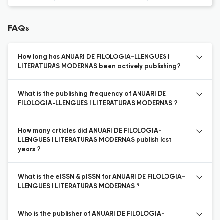
FAQs
How long has ANUARI DE FILOLOGIA-LLENGUES I
LITERATURAS MODERNAS been actively publishing?
What is the publishing frequency of ANUARI DE
FILOLOGIA-LLENGUES I LITERATURAS MODERNAS ?
How many articles did ANUARI DE FILOLOGIA-
LLENGUES I LITERATURAS MODERNAS publish last
years ?
What is the eISSN & pISSN for ANUARI DE FILOLOGIA-
LLENGUES I LITERATURAS MODERNAS ?
Who is the publisher of ANUARI DE FILOLOGIA-