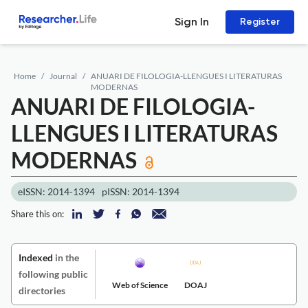
Sign In
Register
Home
Journal
ANUARI DE FILOLOGIA-LLENGUES I LITERATURAS
MODERNAS
ANUARI DE FILOLOGIA-
LLENGUES I LITERATURAS
MODERNAS
eISSN: 2014-1394
pISSN: 2014-1394
Share this on:
Indexed
in the
following public
Web of Science
DOAJ
directories