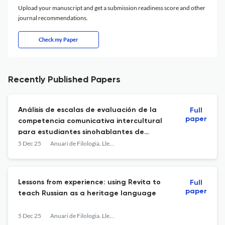
Upload your manuscript and get a submission readiness score and other
journal recommendations.
Check my Paper
Recently Published Papers
Análisis de escalas de evaluación de la
Full
paper
competencia comunicativa intercultural
para estudiantes sinohablantes de
español: desarrollo y validación
5 Dec 25
Anuari de Filologia. Llengües i Literatures Modernes
Lessons from experience: using Revita to
Full
paper
teach Russian as a heritage language
5 Dec 25
Anuari de Filologia. Llengües i Literatures Modernes