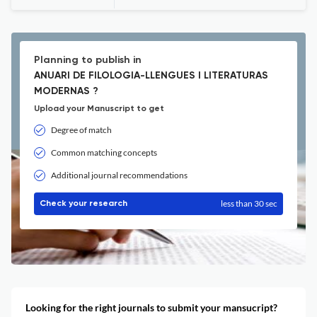
Planning to publish in
ANUARI DE FILOLOGIA-LLENGUES I LITERATURAS
MODERNAS ?
Upload your Manuscript to get
Degree of match
Common matching concepts
Additional journal recommendations
less than 30 sec
Check your research
Looking for the right journals to submit your mansucript?