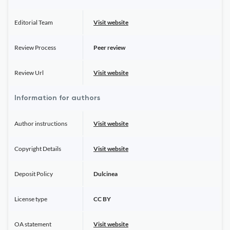
Editorial Team
Visit website
Review Process
Peer review
Review Url
Visit website
Information for authors
Author instructions
Visit website
Copyright Details
Visit website
Deposit Policy
Dulcinea
License type
CC BY
OA statement
Visit website