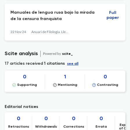
Manuales de lengua rusa bajo la mirada
Full
paper
de la censura franquista
22 Nov 24
Anuari de Filologia. Llengües i Literatures Modernes
Scite analysis
Powered by
scite_
17 articles received
1 citations
see all
0
1
0
Supporting
Mentioning
Contrasting
Editorial notices
0
0
0
0
Expre
Retractions
Withdrawals
Corrections
Errata
of Co