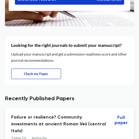
Looking for the right journals to submit your mansucript?
Upload your manuscript and get a submission readiness score and other
journal recommendations.
Check my Paper
Recently Published Papers
Failure or resilience? Community
Full
paper
investments at ancient Roman Veii (central
Italy)
5 May 26
Antiquity