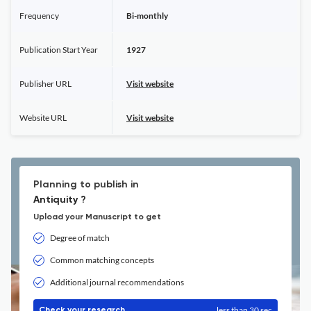
Frequency
Bi-monthly
Publication Start Year
1927
Publisher URL
Visit website
Website URL
Visit website
Planning to publish in
Antiquity ?
Upload your Manuscript to get
Degree of match
Common matching concepts
Additional journal recommendations
less than 30 sec
Check your research