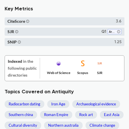
Key Metrics
CiteScore
3.6
SJR
Q1
Archeology
SNIP
1.25
Indexed
in the
following public
Web of Science
Scopus
SJR
directories
Topics Covered on Antiquity
Radiocarbon dating
Iron Age
Archaeological evidence
Southern china
Roman Empire
Rock art
East Asia
Cultural diversity
Northern australia
Climate change