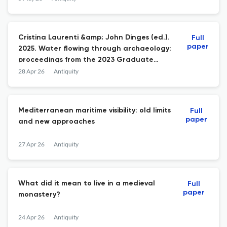
Cristina Laurenti &amp; John Dinges (ed.).
Full
paper
2025. Water flowing through archaeology:
proceedings from the 2023 Graduate
Archaeology at Oxford Conference (British
28 Apr 26
Antiquity
Archaeological Reports International
Series 3215). Oxford: BAR; 978-1-4073-6218-
2 paperback £68.
Mediterranean maritime visibility: old limits
Full
paper
and new approaches
27 Apr 26
Antiquity
What did it mean to live in a medieval
Full
paper
monastery?
24 Apr 26
Antiquity