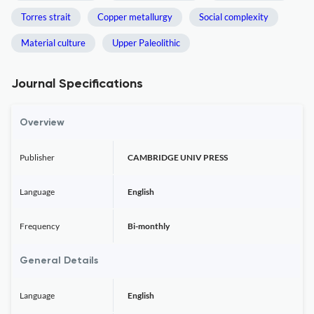
Torres strait
Copper metallurgy
Social complexity
Material culture
Upper Paleolithic
Journal Specifications
Overview
Publisher
CAMBRIDGE UNIV PRESS
Language
English
Frequency
Bi-monthly
General Details
Language
English