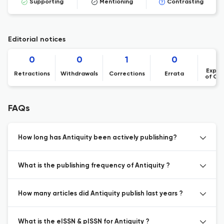
Supporting
Mentioning
Contrasting
Editorial notices
0
0
1
0
Expre
Retractions
Withdrawals
Corrections
Errata
of Co
FAQs
How long has Antiquity been actively publishing?
What is the publishing frequency of Antiquity ?
How many articles did Antiquity publish last years ?
What is the eISSN & pISSN for Antiquity ?