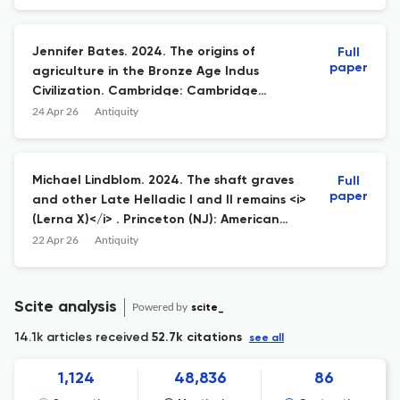
Jennifer Bates. 2024. The origins of
Full
paper
agriculture in the Bronze Age Indus
Civilization. Cambridge: Cambridge
University Press; 978-1-009-42444-8
24 Apr 26
Antiquity
hardback £105.
Michael Lindblom. 2024. The shaft graves
Full
paper
and other Late Helladic I and II remains <i>
(Lerna X)</i> . Princeton (NJ): American
School of Classical Studies at Athens; 978-
22 Apr 26
Antiquity
0-87661-310-8 hardback $150.
Scite analysis
Powered by
scite_
14.1k articles received
52.7k citations
see all
1,124
48,836
86