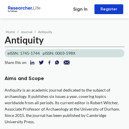
Sign In
Register
Home
Journal
Antiquity
Antiquity
eISSN: 1745-1744
pISSN: 0003-598X
Share this on:
Aims and Scope
Antiquity is an academic journal dedicated to the subject of
archaeology. It publishes six issues a year, covering topics
worldwide from all periods. Its current editor is Robert Witcher,
Associate Professor of Archaeology at the University of Durham.
Since 2015, the journal has been published by Cambridge
University Press.