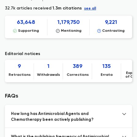
32.7k articles received
1.3m citations
see all
63,648
1,179,750
9,221
Supporting
Mentioning
Contrasting
Editorial notices
9
1
389
135
Expre
Retractions
Withdrawals
Corrections
Errata
of Co
FAQs
How long has Antimicrobial Agents and
Chemotherapy been actively publishing?
What is the publishing frequency of Antimicrobial