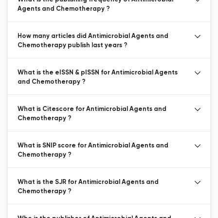
Agents and Chemotherapy ?
How many articles did Antimicrobial Agents and
Chemotherapy publish last years ?
What is the eISSN & pISSN for Antimicrobial Agents
and Chemotherapy ?
What is Citescore for Antimicrobial Agents and
Chemotherapy ?
What is SNIP score for Antimicrobial Agents and
Chemotherapy ?
What is the SJR for Antimicrobial Agents and
Chemotherapy ?