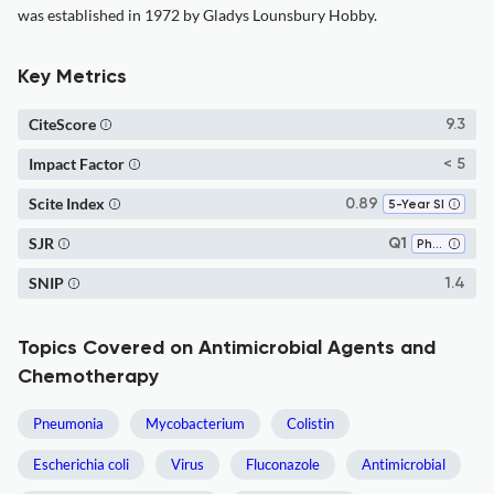
was established in 1972 by Gladys Lounsbury Hobby.
Key Metrics
CiteScore
9.3
Impact Factor
< 5
Scite Index
0.89
5-Year SI
SJR
Q1
Pharmacology
SNIP
1.4
Topics Covered on Antimicrobial Agents and
Chemotherapy
Pneumonia
Mycobacterium
Colistin
Escherichia coli
Virus
Fluconazole
Antimicrobial