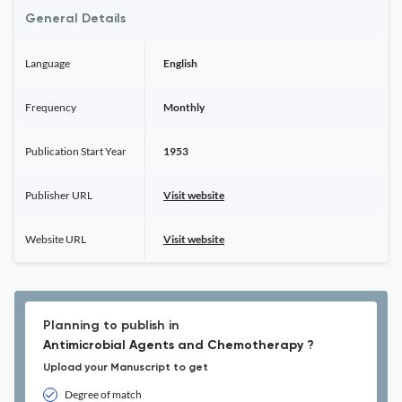
General Details
Language
English
Frequency
Monthly
Publication Start Year
1953
Publisher URL
Visit website
Website URL
Visit website
Planning to publish in
Antimicrobial Agents and Chemotherapy ?
Upload your Manuscript to get
Degree of match