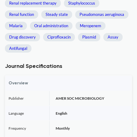
Renal replacement therapy
Staphylococcus
Renal function
Steady state
Pseudomonas aeruginosa
Malaria
Oral administration
Meropenem
Drug discovery
Ciprofloxacin
Plasmid
Assay
Antifungal
Journal Specifications
Overview
Publisher
AMER SOC MICROBIOLOGY
Language
English
Frequency
Monthly