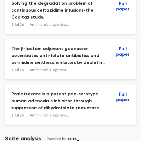
Solving the degradation problem of
Full
paper
continuous ceftazidime infusions-the
Cooltaz study.
1 Jul 26
Antimicrobial agents and chemotherapy
The β-lactam adjuvant guanosine
Full
paper
potentiates anti-folate antibiotics and
pyrimidine synthesis inhibitors by depleting
thymidine in methicillin-resistant
1 Jul 26
Antimicrobial agents and chemotherapy
Staphylococcus aureus.
Pralatrexate is a potent pan-serotype
Full
paper
human adenovirus inhibitor through
suppression of dihydrofolate reductase.
1 Jul 26
Antimicrobial agents and chemotherapy
Scite analysis
Powered by
scite_