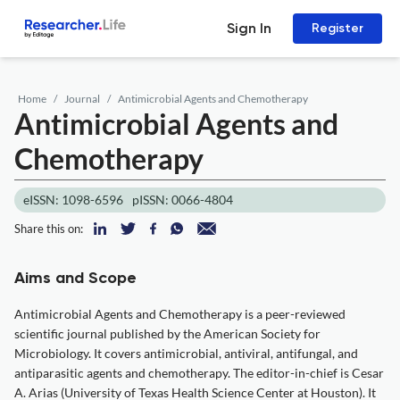
Sign In
Register
Home
Journal
Antimicrobial Agents and Chemotherapy
Antimicrobial Agents and
Chemotherapy
eISSN: 1098-6596
pISSN: 0066-4804
Share this on:
Aims and Scope
Antimicrobial Agents and Chemotherapy is a peer-reviewed
scientific journal published by the American Society for
Microbiology. It covers antimicrobial, antiviral, antifungal, and
antiparasitic agents and chemotherapy. The editor-in-chief is Cesar
A. Arias (University of Texas Health Science Center at Houston). It