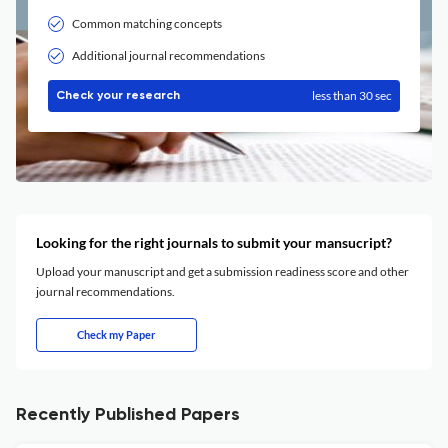
Common matching concepts
Additional journal recommendations
less than 30 sec
Check your research
Looking for the right journals to submit your mansucript?
Upload your manuscript and get a submission readiness score and other
journal recommendations.
Check my Paper
Recently Published Papers