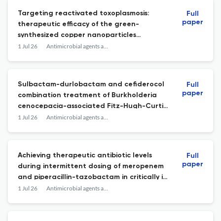
Targeting reactivated toxoplasmosis:
Full
paper
therapeutic efficacy of the green-
synthesized copper nanoparticles
combined with pyrimethamine.
1 Jul 26
Antimicrobial agents and chemotherapy
Sulbactam-durlobactam and cefiderocol
Full
paper
combination treatment of Burkholderia
cenocepacia-associated Fitz-Hugh-Curtis
syndrome.
1 Jul 26
Antimicrobial agents and chemotherapy
Achieving therapeutic antibiotic levels
Full
paper
during intermittent dosing of meropenem
and piperacillin-tazobactam in critically ill
children: the ATACC study.
1 Jul 26
Antimicrobial agents and chemotherapy