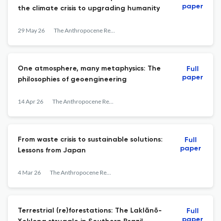
paper
the climate crisis to upgrading humanity
29 May 26
The Anthropocene Review
One atmosphere, many metaphysics: The
Full
paper
philosophies of geoengineering
14 Apr 26
The Anthropocene Review
From waste crisis to sustainable solutions:
Full
paper
Lessons from Japan
4 Mar 26
The Anthropocene Review
Terrestrial (re)forestations: The Laklãnõ-
Full
paper