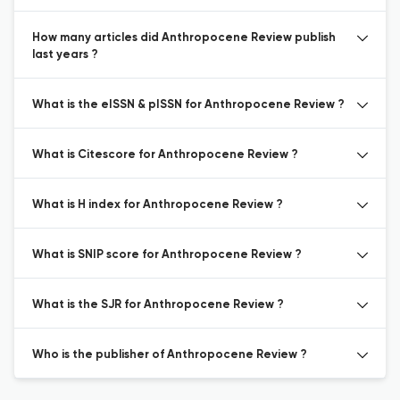
How many articles did Anthropocene Review publish
last years ?
What is the eISSN & pISSN for Anthropocene Review ?
What is Citescore for Anthropocene Review ?
What is H index for Anthropocene Review ?
What is SNIP score for Anthropocene Review ?
What is the SJR for Anthropocene Review ?
Who is the publisher of Anthropocene Review ?