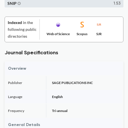
SNIP
1.53
Indexed
in the
following public
Web of Science
Scopus
SJR
directories
Journal Specifications
Overview
Publisher
SAGE PUBLICATIONS INC
Language
English
Frequency
Tri-annual
General Details