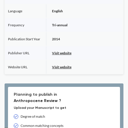
Language
English
Frequency
Tri-annual
Publication Start Year
2014
Publisher URL
Visit website
Website URL
Visit website
Planning to publish in
Anthropocene Review ?
Upload your Manuscript to get
Degree of match
Common matching concepts