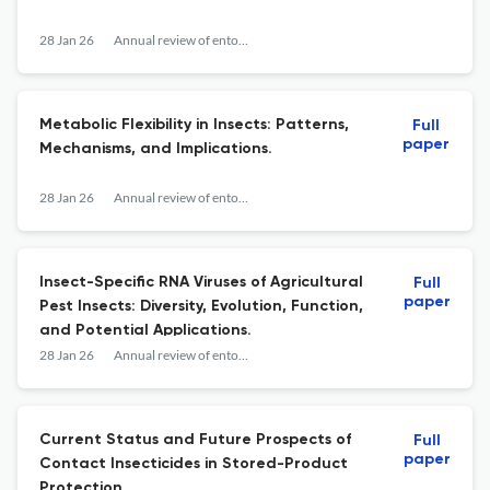
28 Jan 26
Annual review of entomology
Metabolic Flexibility in Insects: Patterns,
Full
paper
Mechanisms, and Implications.
28 Jan 26
Annual review of entomology
Insect-Specific RNA Viruses of Agricultural
Full
paper
Pest Insects: Diversity, Evolution, Function,
and Potential Applications.
28 Jan 26
Annual review of entomology
Current Status and Future Prospects of
Full
paper
Contact Insecticides in Stored-Product
Protection.