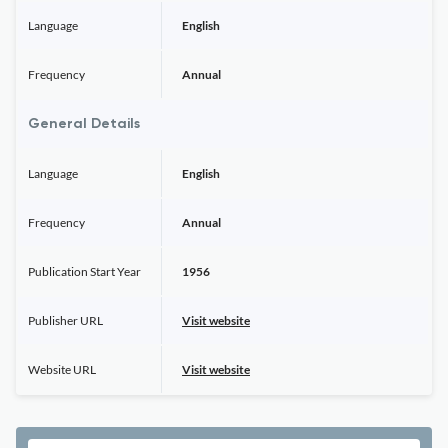
Language
English
Frequency
Annual
General Details
Language
English
Frequency
Annual
Publication Start Year
1956
Publisher URL
Visit website
Website URL
Visit website