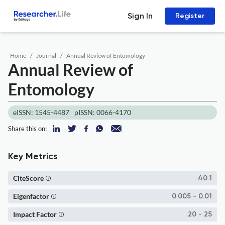
Sign In
Register
Home
Journal
Annual Review of Entomology
Annual Review of
Entomology
eISSN: 1545-4487
pISSN: 0066-4170
Share this on:
Key Metrics
CiteScore
40.1
Eigenfactor
0.005 - 0.01
Impact Factor
20 - 25