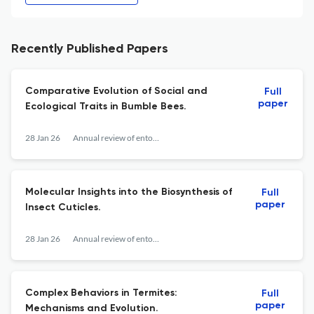
Recently Published Papers
Comparative Evolution of Social and
Full
paper
Ecological Traits in Bumble Bees.
28 Jan 26
Annual review of entomology
Molecular Insights into the Biosynthesis of
Full
paper
Insect Cuticles.
28 Jan 26
Annual review of entomology
Complex Behaviors in Termites:
Full
paper
Mechanisms and Evolution.