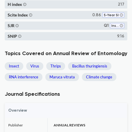
H index
217
Scite Index
0.86
5-Year SI
SJR
Q1
Insect Science
SNIP
9.16
Topics Covered on Annual Review of Entomology
Insect
Virus
Thrips
Bacillus thuringiensis
RNA interference
Maruca vitrata
Climate change
Journal Specifications
Overview
Publisher
ANNUAL REVIEWS