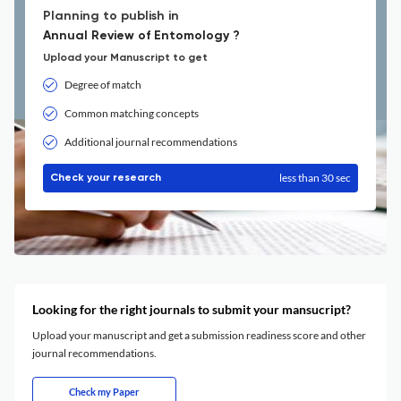
Planning to publish in
Annual Review of Entomology ?
Upload your Manuscript to get
Degree of match
Common matching concepts
Additional journal recommendations
less than 30 sec
Check your research
Looking for the right journals to submit your mansucript?
Upload your manuscript and get a submission readiness score and other
journal recommendations.
Check my Paper