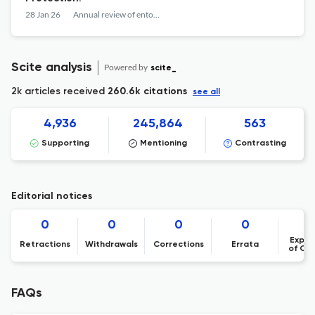
28 Jan 26
Annual review of entomology
Scite analysis
Powered by
scite_
2k articles received
260.6k citations
see all
4,936
245,864
563
Supporting
Mentioning
Contrasting
Editorial notices
0
0
0
0
Expre
Retractions
Withdrawals
Corrections
Errata
of Co
FAQs