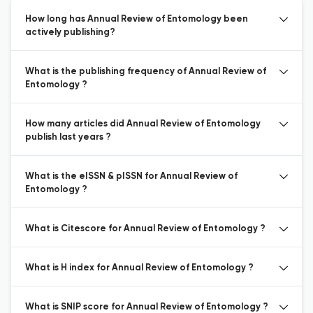
How long has Annual Review of Entomology been
actively publishing?
What is the publishing frequency of Annual Review of
Entomology ?
How many articles did Annual Review of Entomology
publish last years ?
What is the eISSN & pISSN for Annual Review of
Entomology ?
What is Citescore for Annual Review of Entomology ?
What is H index for Annual Review of Entomology ?
What is SNIP score for Annual Review of Entomology ?