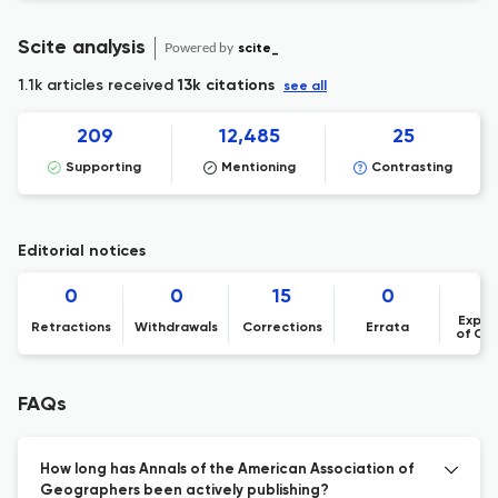
Scite analysis
Powered by
scite_
1.1k articles received
13k citations
see all
209
12,485
25
Supporting
Mentioning
Contrasting
Editorial notices
0
0
15
0
Expre
Retractions
Withdrawals
Corrections
Errata
of Co
FAQs
How long has Annals of the American Association of
Geographers been actively publishing?