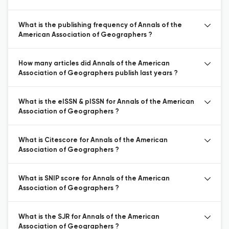
What is the publishing frequency of Annals of the
American Association of Geographers ?
How many articles did Annals of the American
Association of Geographers publish last years ?
What is the eISSN & pISSN for Annals of the American
Association of Geographers ?
What is Citescore for Annals of the American
Association of Geographers ?
What is SNIP score for Annals of the American
Association of Geographers ?
What is the SJR for Annals of the American
Association of Geographers ?