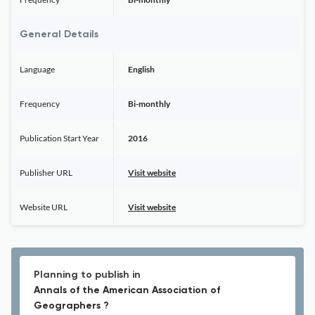
General Details
Language
English
Frequency
Bi-monthly
Publication Start Year
2016
Publisher URL
Visit website
Website URL
Visit website
Planning to publish in
Annals of the American Association of
Geographers ?