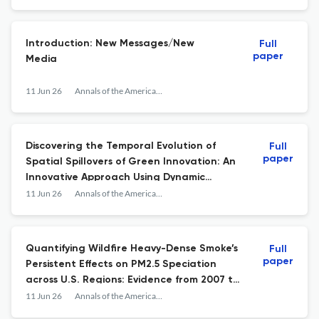
Introduction: New Messages/New
Full
paper
Media
11 Jun 26
Annals of the American Association of Geographers
Discovering the Temporal Evolution of
Full
paper
Spatial Spillovers of Green Innovation: An
Innovative Approach Using Dynamic
Spatial-Temporal Weight Matrices
11 Jun 26
Annals of the American Association of Geographers
Quantifying Wildfire Heavy-Dense Smoke’s
Full
paper
Persistent Effects on PM2.5 Speciation
across U.S. Regions: Evidence from 2007 to
2023 Smoke Events
11 Jun 26
Annals of the American Association of Geographers