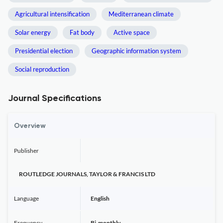
Agricultural intensification
Mediterranean climate
Solar energy
Fat body
Active space
Presidential election
Geographic information system
Social reproduction
Journal Specifications
Overview
Publisher
ROUTLEDGE JOURNALS, TAYLOR & FRANCIS LTD
Language
English
Frequency
Bi-monthly