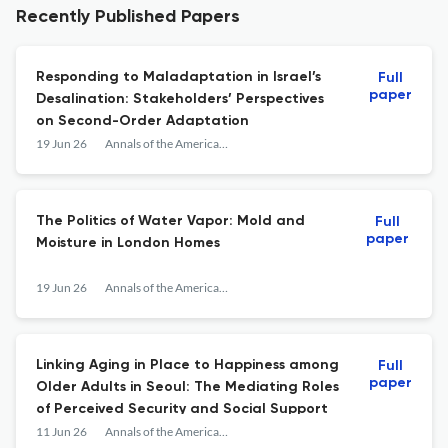
Recently Published Papers
Responding to Maladaptation in Israel’s
Full
paper
Desalination: Stakeholders’ Perspectives
on Second-Order Adaptation
19 Jun 26
Annals of the American Association of Geographers
The Politics of Water Vapor: Mold and
Full
paper
Moisture in London Homes
19 Jun 26
Annals of the American Association of Geographers
Linking Aging in Place to Happiness among
Full
paper
Older Adults in Seoul: The Mediating Roles
of Perceived Security and Social Support
11 Jun 26
Annals of the American Association of Geographers