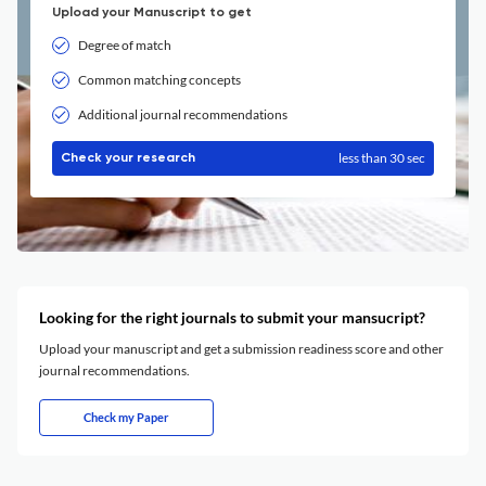
Upload your Manuscript to get
Degree of match
Common matching concepts
Additional journal recommendations
less than 30 sec
Check your research
Looking for the right journals to submit your mansucript?
Upload your manuscript and get a submission readiness score and other
journal recommendations.
Check my Paper