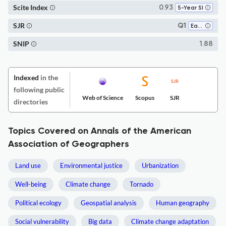
Scite Index
0.93
5-Year SI
SJR
Q1
Earth-Surface Processes
SNIP
1.88
Indexed
in the
following public
Web of Science
Scopus
SJR
directories
Topics Covered on Annals of the American
Association of Geographers
Land use
Environmental justice
Urbanization
Well-being
Climate change
Tornado
Political ecology
Geospatial analysis
Human geography
Social vulnerability
Big data
Climate change adaptation