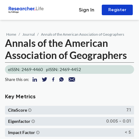
Sign In
Register
Home
Journal
Annals of the American Association of Geographers
Annals of the American
Association of Geographers
eISSN: 2469-4460
pISSN: 2469-4452
Share this on:
Key Metrics
CiteScore
7.1
Eigenfactor
0.005 - 0.01
Impact Factor
< 5