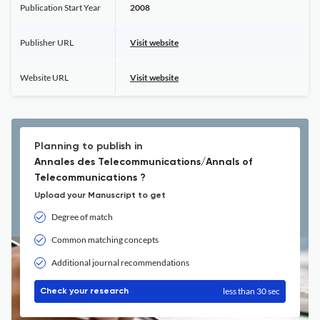
Publication Start Year
2008
Publisher URL
Visit website
Website URL
Visit website
Planning to publish in
Annales des Telecommunications/Annals of
Telecommunications ?
Upload your Manuscript to get
Degree of match
Common matching concepts
Additional journal recommendations
less than 30 sec
Check your research