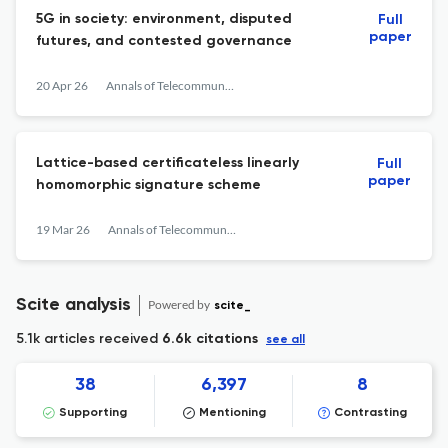
5G in society: environment, disputed
Full
paper
futures, and contested governance
20 Apr 26
Annals of Telecommunications
Lattice-based certificateless linearly
Full
paper
homomorphic signature scheme
19 Mar 26
Annals of Telecommunications
Scite analysis
Powered by
scite_
5.1k articles received
6.6k citations
see all
38
6,397
8
Supporting
Mentioning
Contrasting