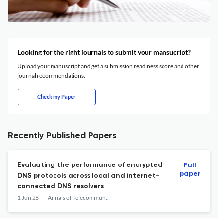
Looking for the right journals to submit your mansucript?
Upload your manuscript and get a submission readiness score and other
journal recommendations.
Check my Paper
Recently Published Papers
Evaluating the performance of encrypted
Full
paper
DNS protocols across local and internet-
connected DNS resolvers
1 Jun 26
Annals of Telecommunications