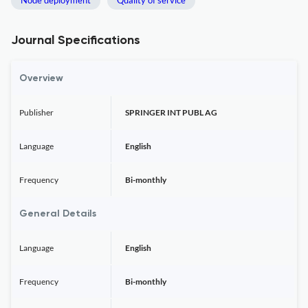
Node deployment
Quality of service
Journal Specifications
Overview
Publisher
SPRINGER INT PUBL AG
Language
English
Frequency
Bi-monthly
General Details
Language
English
Frequency
Bi-monthly