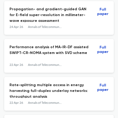
Propagation- and gradient-guided GAN
Full
paper
for E-field super-resolution in millimeter-
wave exposure assessment
24 Apr 26
Annals of Telecommunications
Performance analysis of MA-IR-DF assisted
Full
paper
SWIPT-CR-NOMA system with SVD scheme
22 Apr 26
Annals of Telecommunications
Rate-splitting multiple access in energy
Full
paper
harvesting full-duplex underlay networks:
throughput analysis
22 Apr 26
Annals of Telecommunications