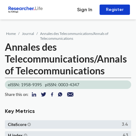
Sign In
Register
Home
Journal
Annales des Telecommunications/Annals of
Telecommunications
Annales des
Telecommunications/Annals
of Telecommunications
eISSN: 1958-9395
pISSN: 0003-4347
Share this on:
Key Metrics
CiteScore
3.4
H index
43