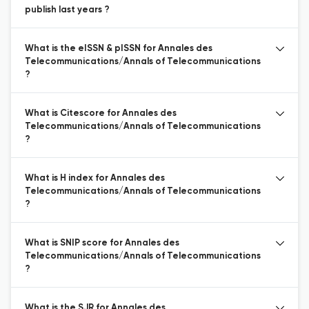
publish last years ?
What is the eISSN & pISSN for Annales des
Telecommunications/Annals of Telecommunications
?
What is Citescore for Annales des
Telecommunications/Annals of Telecommunications
?
What is H index for Annales des
Telecommunications/Annals of Telecommunications
?
What is SNIP score for Annales des
Telecommunications/Annals of Telecommunications
?
What is the SJR for Annales des