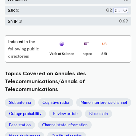
SJR
Q2
Electrical and Electronic Engineering
SNIP
0.69
Indexed
in the
following public
Web of Science
Inspec
SJR
directories
Topics Covered on Annales des
Telecommunications/Annals of
Telecommunications
Slot antenna
Cognitive radio
Mimo interference channel
Outage probability
Review article
Blockchain
Base station
Channel state information