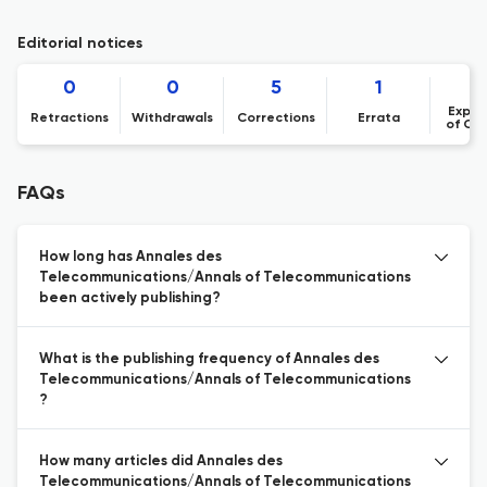
Editorial notices
0
0
5
1
1
Expre
Retractions
Withdrawals
Corrections
Errata
of Co
FAQs
How long has Annales des
Telecommunications/Annals of Telecommunications
been actively publishing?
What is the publishing frequency of Annales des
Telecommunications/Annals of Telecommunications
?
How many articles did Annales des
Telecommunications/Annals of Telecommunications