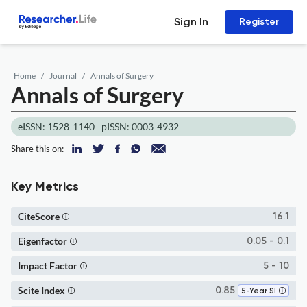
Sign In
Register
Home
Journal
Annals of Surgery
Annals of Surgery
eISSN: 1528-1140
pISSN: 0003-4932
Share this on:
Key Metrics
CiteScore
16.1
Eigenfactor
0.05 - 0.1
Impact Factor
5 - 10
Scite Index
0.85
5-Year SI