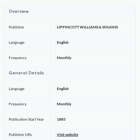
Overview
Publisher
LIPPINCOTT WILLIAMS & WILKINS
Language
English
Frequency
Monthly
General Details
Language
English
Frequency
Monthly
Publication Start Year
1885
Publisher URL
Visit website