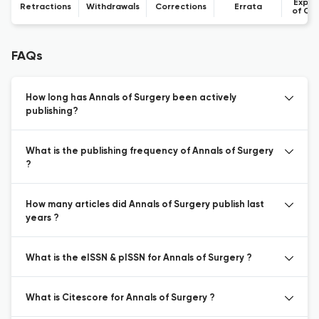
Expre
Retractions
Withdrawals
Corrections
Errata
of Co
FAQs
How long has Annals of Surgery been actively
publishing?
What is the publishing frequency of Annals of Surgery
?
How many articles did Annals of Surgery publish last
years ?
What is the eISSN & pISSN for Annals of Surgery ?
What is Citescore for Annals of Surgery ?