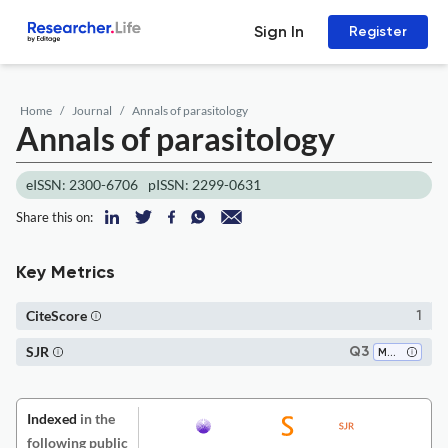
Sign In
Register
Home
Journal
Annals of parasitology
Annals of parasitology
eISSN: 2300-6706
pISSN: 2299-0631
Share this on:
Key Metrics
CiteScore
1
SJR
Q3
Medicine (all)
Indexed
in the
following public