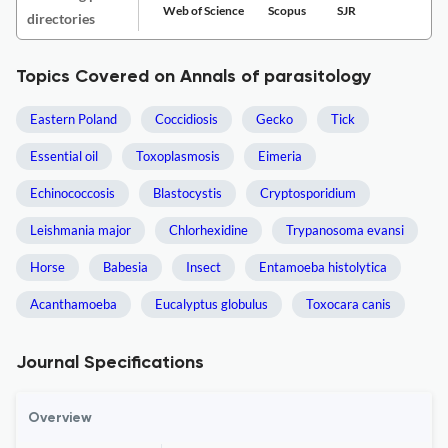
Web of Science
Scopus
SJR
directories
Topics Covered on Annals of parasitology
Eastern Poland
Coccidiosis
Gecko
Tick
Essential oil
Toxoplasmosis
Eimeria
Echinococcosis
Blastocystis
Cryptosporidium
Leishmania major
Chlorhexidine
Trypanosoma evansi
Horse
Babesia
Insect
Entamoeba histolytica
Acanthamoeba
Eucalyptus globulus
Toxocara canis
Journal Specifications
Overview