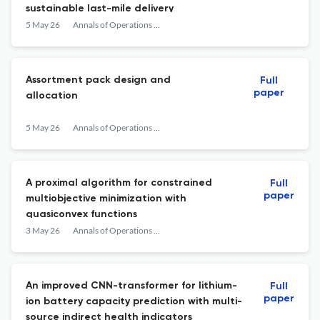
sustainable last-mile delivery
5 May 26
Annals of Operations Research
Assortment pack design and
Full
paper
allocation
5 May 26
Annals of Operations Research
A proximal algorithm for constrained
Full
paper
multiobjective minimization with
quasiconvex functions
3 May 26
Annals of Operations Research
An improved CNN-transformer for lithium-
Full
paper
ion battery capacity prediction with multi-
source indirect health indicators