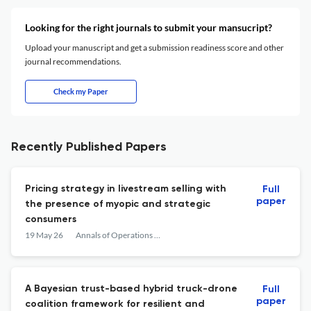
Looking for the right journals to submit your mansucript?
Upload your manuscript and get a submission readiness score and other
journal recommendations.
Check my Paper
Recently Published Papers
Pricing strategy in livestream selling with
Full
paper
the presence of myopic and strategic
consumers
19 May 26
Annals of Operations Research
A Bayesian trust-based hybrid truck-drone
Full
paper
coalition framework for resilient and