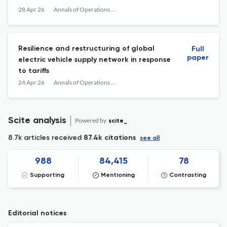
28 Apr 26
Annals of Operations Research
Resilience and restructuring of global
Full
paper
electric vehicle supply network in response
to tariffs
24 Apr 26
Annals of Operations Research
Scite analysis
Powered by
scite_
8.7k articles received
87.4k citations
see all
988
84,415
78
Supporting
Mentioning
Contrasting
Editorial notices