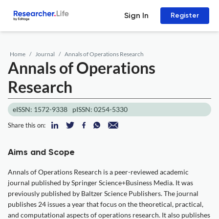
Sign In
Register
Home
Journal
Annals of Operations Research
Annals of Operations
Research
eISSN: 1572-9338
pISSN: 0254-5330
Share this on:
Aims and Scope
Annals of Operations Research is a peer-reviewed academic
journal published by Springer Science+Business Media. It was
previously published by Baltzer Science Publishers. The journal
publishes 24 issues a year that focus on the theoretical, practical,
and computational aspects of operations research. It also publishes