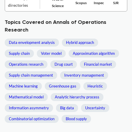
Scopus
Inspec
SJR
directories
Science
Topics Covered on Annals of Operations
Research
Data envelopment analysis
Hybrid approach
Supply chain
Voter model
Approximation algorithm
Operations research
Drug court
Financial market
Supply chain management
Inventory management
Machine learning
Greenhouse gas
Heuristic
Mathematical model
Analytic hierarchy process
Information asymmetry
Big data
Uncertainty
Combinatorial optimization
Blood supply