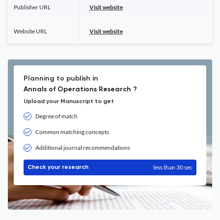
Publisher URL
Visit website
Website URL
Visit website
Planning to publish in
Annals of Operations Research ?
Upload your Manuscript to get
Degree of match
Common matching concepts
Additional journal recommendations
less than 30 sec
Check your research