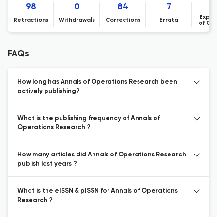
98
0
84
7
Expre
Retractions
Withdrawals
Corrections
Errata
of Co
FAQs
How long has Annals of Operations Research been
actively publishing?
What is the publishing frequency of Annals of
Operations Research ?
How many articles did Annals of Operations Research
publish last years ?
What is the eISSN & pISSN for Annals of Operations
Research ?