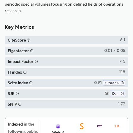
periodic special volumes focusing on defined fields of operations
research.
Key Metrics
CiteScore
6.1
Eigenfactor
0.01 - 0.05
Impact Factor
< 5
H index
118
Scite Index
0.91
5-Year SI
SJR
Q1
Decision Sciences (miscellaneous)
SNIP
1.73
Indexed
in the
following public
Web of