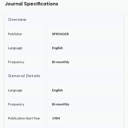
Journal Specifications
Overview
Publisher
SPRINGER
Language
English
Frequency
Bi-monthly
General Details
Language
English
Frequency
Bi-monthly
Publication Start Year
1984