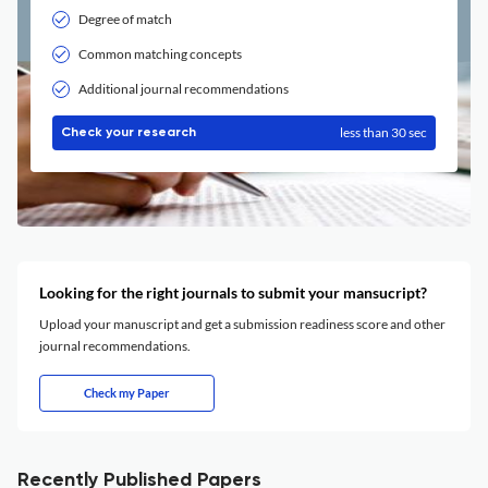
Degree of match
Common matching concepts
Additional journal recommendations
less than 30 sec
Check your research
Looking for the right journals to submit your mansucript?
Upload your manuscript and get a submission readiness score and other
journal recommendations.
Check my Paper
Recently Published Papers