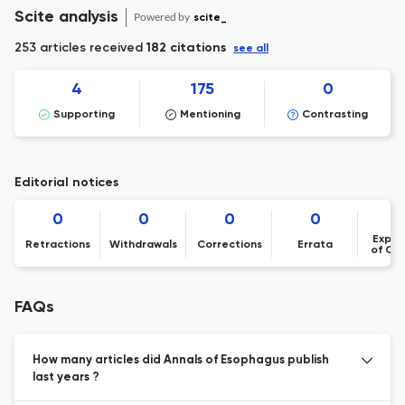
Scite analysis
Powered by
scite_
253 articles received
182 citations
see all
4
175
0
Supporting
Mentioning
Contrasting
Editorial notices
0
0
0
0
Expre
Retractions
Withdrawals
Corrections
Errata
of Co
FAQs
How many articles did Annals of Esophagus publish
last years ?