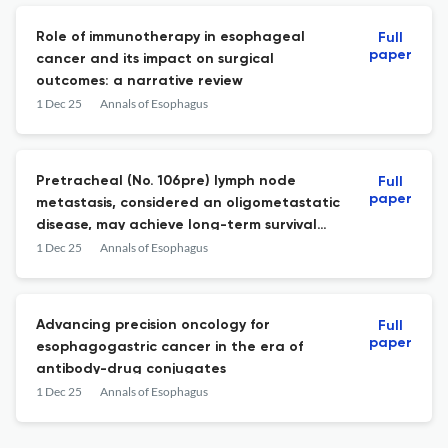
Role of immunotherapy in esophageal
Full
paper
cancer and its impact on surgical
outcomes: a narrative review
1 Dec 25
Annals of Esophagus
Pretracheal (No. 106pre) lymph node
Full
paper
metastasis, considered an oligometastatic
disease, may achieve long-term survival
when treated with modern neoadjuvant
1 Dec 25
Annals of Esophagus
therapy combined with surgical resection
Advancing precision oncology for
Full
paper
esophagogastric cancer in the era of
antibody-drug conjugates
1 Dec 25
Annals of Esophagus