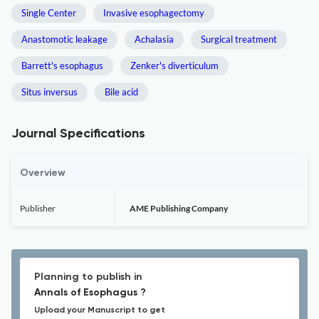
Single Center
Invasive esophagectomy
Anastomotic leakage
Achalasia
Surgical treatment
Barrett's esophagus
Zenker's diverticulum
Situs inversus
Bile acid
Journal Specifications
Overview
Publisher
AME Publishing Company
Planning to publish in
Annals of Esophagus ?
Upload your Manuscript to get