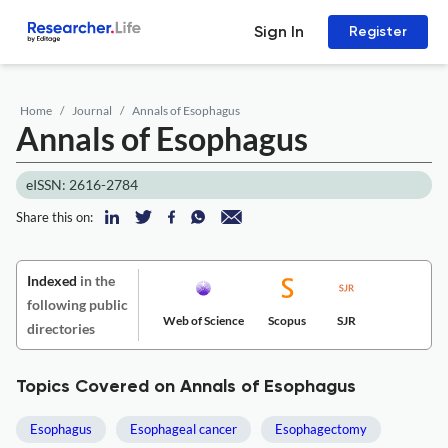
Sign In
Register
Home
Journal
Annals of Esophagus
Annals of Esophagus
eISSN: 2616-2784
Share this on:
Indexed
in the
following public
Web of Science
Scopus
SJR
directories
Topics Covered on Annals of Esophagus
Esophagus
Esophageal cancer
Esophagectomy