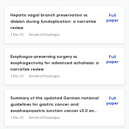
Hepatic vagal branch preservation vs.
Full
paper
division during fundoplication: a narrative
review
1 Dec 25
Annals of Esophagus
Esophagus-preserving surgery vs.
Full
paper
esophagectomy for advanced achalasia: a
narrative review
1 Dec 25
Annals of Esophagus
Summary of the updated German national
Full
paper
guidelines for gastric cancer and
esophagogastric junction cancer v3.0 and
narrative review of current developments
1 Dec 25
Annals of Esophagus
in treatment