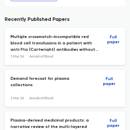
Recently Published Papers
Multiple crossmatch-incompatible red
Full
paper
blood cell transfusions in a patient with
anti-Yta (Cartwright) antibodies without
hemolytic transfusion reactions: case
1 Mar 26
Annals of Blood
report
Demand forecast for plasma
Full
paper
collections
1 Mar 26
Annals of Blood
Plasma-derived medicinal products: a
Full
paper
narrative review of the multi-layered