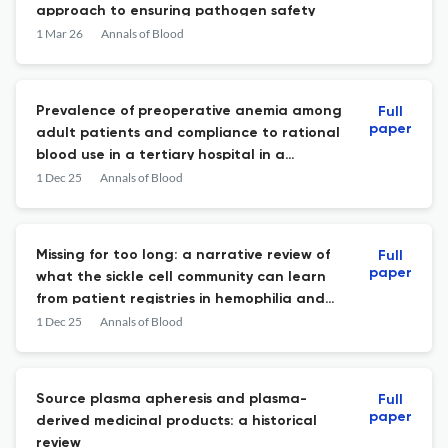
approach to ensuring pathogen safety
1 Mar 26
Annals of Blood
Prevalence of preoperative anemia among
Full
paper
adult patients and compliance to rational
blood use in a tertiary hospital in a
developing country: a cross-sectional
1 Dec 25
Annals of Blood
study
Missing for too long: a narrative review of
Full
paper
what the sickle cell community can learn
from patient registries in hemophilia and
cystic fibrosis
1 Dec 25
Annals of Blood
Source plasma apheresis and plasma-
Full
paper
derived medicinal products: a historical
review