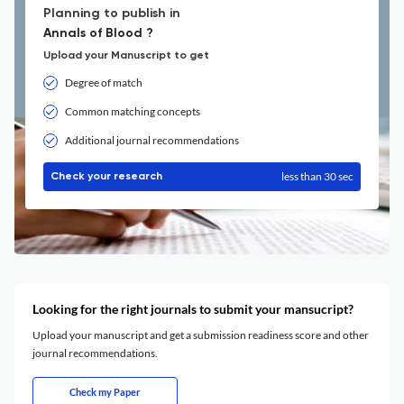
Planning to publish in
Annals of Blood ?
Upload your Manuscript to get
Degree of match
Common matching concepts
Additional journal recommendations
less than 30 sec
Check your research
Looking for the right journals to submit your mansucript?
Upload your manuscript and get a submission readiness score and other
journal recommendations.
Check my Paper