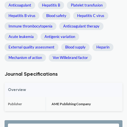
Anticoagulant
Hepatitis B
Platelet transfusion
Hepatitis B virus
Blood safety
Hepatitis C virus
Immune thrombocytopenia
Anticoagulant therapy
Acute leukemia
Antigenic variation
External quality assessment
Blood supply
Heparin
Mechanism of action
Von Willebrand factor
Journal Specifications
Overview
Publisher
AME Publishing Company