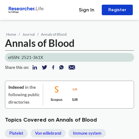
Sign In
Register
Home
Journal
Annals of Blood
Annals of Blood
eISSN: 2521-361X
Share this on:
Indexed
in the
following public
Scopus
SJR
directories
Topics Covered on Annals of Blood
Platelet
Von willebrand
Immune system