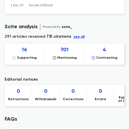
1 Dec 25
Annals of Blood
Scite analysis
Powered by
scite_
291 articles received
731 citations
see all
16
701
4
Supporting
Mentioning
Contrasting
Editorial notices
0
0
0
0
Expre
Retractions
Withdrawals
Corrections
Errata
of Co
FAQs