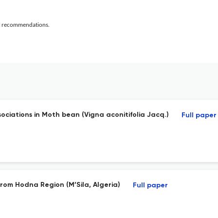
al recommendations.
ociations in Moth bean (Vigna aconitifolia Jacq.)
Full paper
from Hodna Region (M’Sila, Algeria)
Full paper