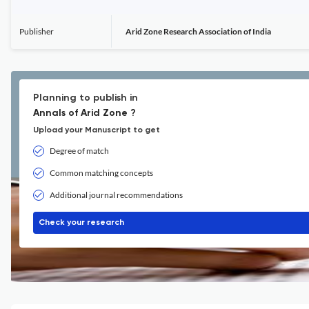
Publisher
Arid Zone Research Association of India
Planning to publish in
Annals of Arid Zone ?
Upload your Manuscript to get
Degree of match
Common matching concepts
Additional journal recommendations
Check your research