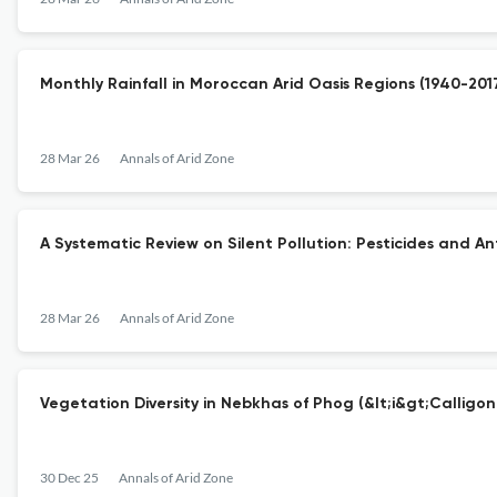
Monthly Rainfall in Moroccan Arid Oasis Regions (1940-20
28 Mar 26
Annals of Arid Zone
A Systematic Review on Silent Pollution: Pesticides and An
28 Mar 26
Annals of Arid Zone
Vegetation Diversity in Nebkhas of Phog (&lt;i&gt;Calligon
30 Dec 25
Annals of Arid Zone