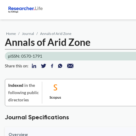
Home
Journal
Annals of Arid Zone
Annals of Arid Zone
pISSN: 0570-1791
Share this on:
Indexed
in the
following public
Scopus
directories
Journal Specifications
Overview