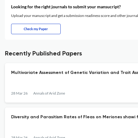
Looking for the right journals to submit your mansucript?
Upload your manuscript and get a submission readiness score and other journ
Check my Paper
Recently Published Papers
Multivariate Assessment of Genetic Variation and Trait Ass
28 Mar 26
Annals of Arid Zone
Diversity and Parasitism Rates of Fleas on Meriones shawi 
28 Mar 26
Annals of Arid Zone