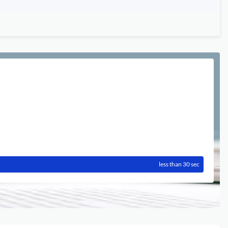
less than 30 sec