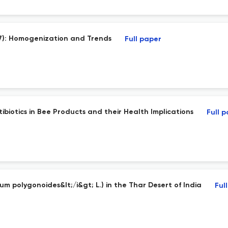
17): Homogenization and Trends
Full paper
tibiotics in Bee Products and their Health Implications
Full 
um polygonoides&lt;/i&gt; L.) in the Thar Desert of India
Ful