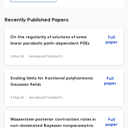
Recently Published Papers
On the regularity of solutions of some
Full
paper
linear parabolic path-dependent PDEs
1 May 26
Annales de l'Institut Henri Poincaré, Probabilités et Statistiques
Scaling limits for fractional polyharmonic
Full
paper
Gaussian fields
1 May 26
Annales de l'Institut Henri Poincaré, Probabilités et Statistiques
Wasserstein posterior contraction rates in
Full
paper
non-dominated Bayesian nonparametric