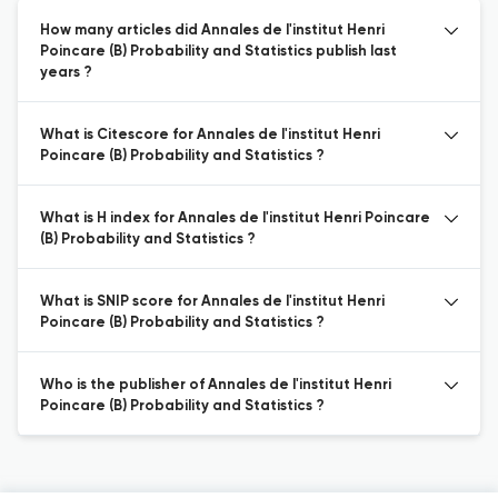
How many articles did Annales de l'institut Henri
Poincare (B) Probability and Statistics publish last
years ?
What is Citescore for Annales de l'institut Henri
Poincare (B) Probability and Statistics ?
What is H index for Annales de l'institut Henri Poincare
(B) Probability and Statistics ?
What is SNIP score for Annales de l'institut Henri
Poincare (B) Probability and Statistics ?
Who is the publisher of Annales de l'institut Henri
Poincare (B) Probability and Statistics ?