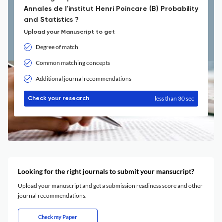
Annales de l'institut Henri Poincare (B) Probability
and Statistics ?
Upload your Manuscript to get
Degree of match
Common matching concepts
Additional journal recommendations
less than 30 sec
Check your research
Looking for the right journals to submit your mansucript?
Upload your manuscript and get a submission readiness score and other
journal recommendations.
Check my Paper