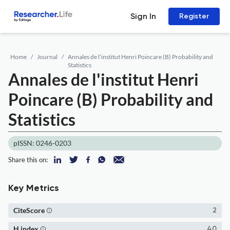
Sign In
Register
Home
Journal
Annales de l'institut Henri Poincare (B) Probability and
Statistics
Annales de l'institut Henri
Poincare (B) Probability and
Statistics
pISSN: 0246-0203
Share this on:
Key Metrics
CiteScore
2
H index
40