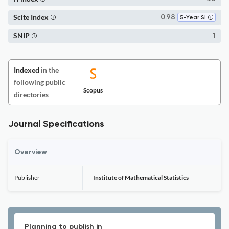
Scite Index
0.98
5-Year SI
SNIP
1
Indexed
in the
following public
Scopus
directories
Journal Specifications
Overview
Publisher
Institute of Mathematical Statistics
Planning to publish in