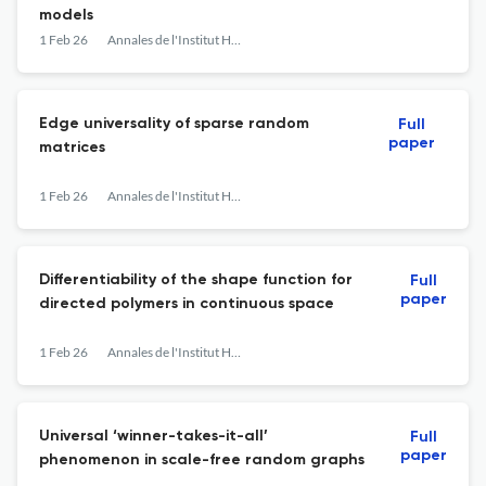
models
1 Feb 26
Annales de l'Institut Henri Poincaré, Probabilités et Statistiques
Edge universality of sparse random
Full
paper
matrices
1 Feb 26
Annales de l'Institut Henri Poincaré, Probabilités et Statistiques
Differentiability of the shape function for
Full
paper
directed polymers in continuous space
1 Feb 26
Annales de l'Institut Henri Poincaré, Probabilités et Statistiques
Universal ‘winner-takes-it-all’
Full
paper
phenomenon in scale-free random graphs