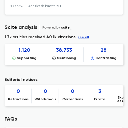
1 Feb 26
Annales de l'Institut Henri Poincaré, Probabilités et Statistiques
Scite analysis
Powered by
scite_
1.7k articles received
40.1k citations
see all
1,120
38,733
28
Supporting
Mentioning
Contrasting
Editorial notices
0
0
0
3
Expre
Retractions
Withdrawals
Corrections
Errata
of Co
FAQs