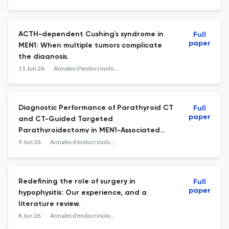
ACTH-dependent Cushing's syndrome in
Full
paper
MEN1: When multiple tumors complicate
the diagnosis.
11 Jun 26
Annales d'endocrinologie
Diagnostic Performance of Parathyroid CT
Full
paper
and CT-Guided Targeted
Parathyroidectomy in MEN1-Associated
Primary Hyperparathyroidism.
9 Jun 26
Annales d'endocrinologie
Redefining the role of surgery in
Full
paper
hypophysitis: Our experience, and a
literature review.
8 Jun 26
Annales d'endocrinologie