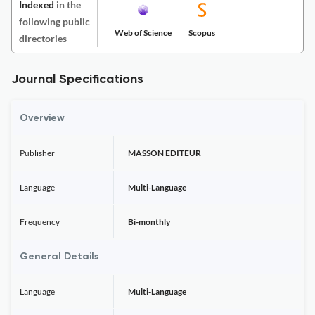
Indexed
in the
following public
Web of Science
Scopus
directories
Journal Specifications
Overview
Publisher
MASSON EDITEUR
Language
Multi-Language
Frequency
Bi-monthly
General Details
Language
Multi-Language