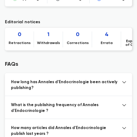
Editorial notices
0
1
0
4
Expre
Retractions
Withdrawals
Corrections
Errata
of Co
FAQs
How long has Annales d'Endocrinologie been actively
publishing?
What is the publishing frequency of Annales
d'Endocrinologie ?
How many articles did Annales d'Endocrinologie
publish last years ?