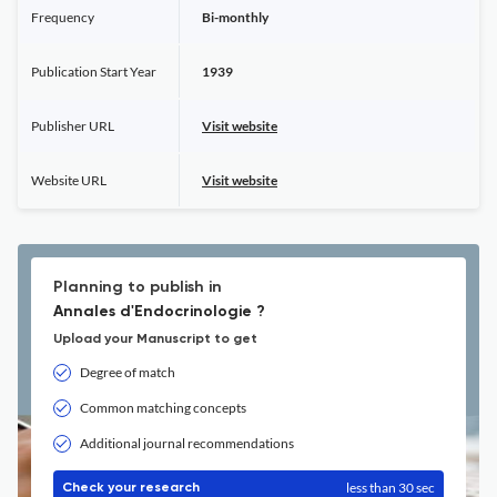
Frequency
Bi-monthly
Publication Start Year
1939
Publisher URL
Visit website
Website URL
Visit website
Planning to publish in
Annales d'Endocrinologie ?
Upload your Manuscript to get
Degree of match
Common matching concepts
Additional journal recommendations
less than 30 sec
Check your research