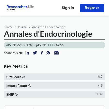
Sign In
Register
Home
Journal
Annales d'Endocrinologie
Annales d'Endocrinologie
eISSN: 2213-3941
pISSN: 0003-4266
Share this on:
Key Metrics
CiteScore
4.7
Impact Factor
< 5
SNIP
1.07