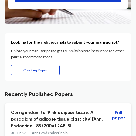
Looking for the right journals to submit your mansucript?
Upload your manuscript and get a submission readiness score and other
journal recommendations.
Check my Paper
Recently Published Papers
Corrigendum to 'Pink adipose tissue: A
Full
paper
paradigm of adipose tissue plasticity' [Ann.
Endocrinol. 85 (2004) 248-51
30 Jun 26
Annales d'endocrinologie