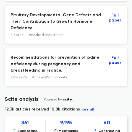
Pituitary Developmental Gene Defects and
Full
paper
Their Contribution to Growth Hormone
Deficiency.
5 Jun 26
Annales d'endocrinologie
Recommendations for prevention of iodine
Full
paper
deficiency during pregnancy and
breastfeeding in France.
29 May 26
Annales d'endocrinologie
Scite analysis
Powered by
scite_
12.3k articles received
10.8k citations
see all
361
9,195
60
Supporting
Mentioning
Contrasting