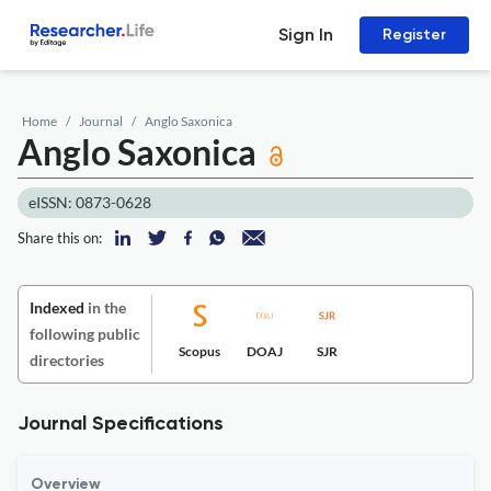
Sign In
Register
Home
Journal
Anglo Saxonica
Anglo Saxonica
eISSN: 0873-0628
Share this on:
Indexed
in the
following public
Scopus
DOAJ
SJR
directories
Journal Specifications
Overview