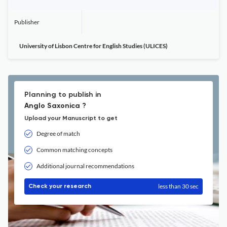
Publisher
University of Lisbon Centre for English Studies (ULICES)
Planning to publish in
Anglo Saxonica ?
Upload your Manuscript to get
Degree of match
Common matching concepts
Additional journal recommendations
less than 30 sec
Check your research