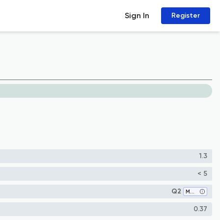
Sign In
Register
1.3
< 5
Q2
Medicine (all)
0.37