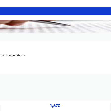
al recommendations.
1,670