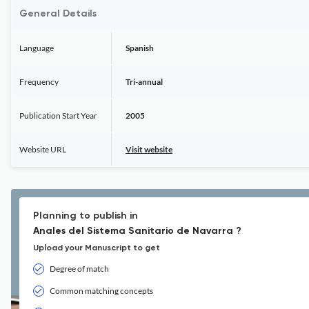
General Details
Language
Spanish
Frequency
Tri-annual
Publication Start Year
2005
Website URL
Visit website
Planning to publish in
Anales del Sistema Sanitario de Navarra ?
Upload your Manuscript to get
Degree of match
Common matching concepts