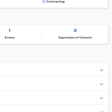
Contrasting
1
0
Errata
Expression of Concern