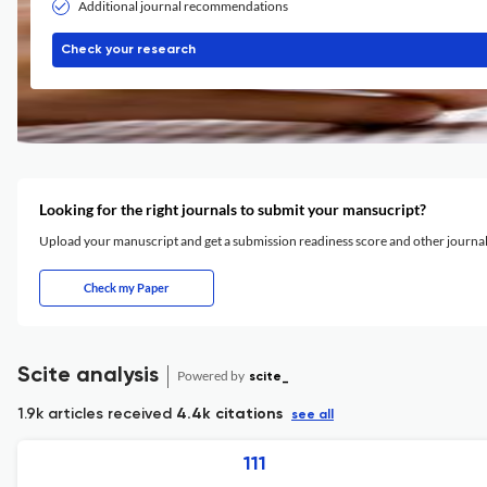
Additional journal recommendations
Check your research
Looking for the right journals to submit your mansucript?
Upload your manuscript and get a submission readiness score and other journ
Check my Paper
Scite analysis
Powered by
scite_
1.9k articles received
4.4k citations
see all
111