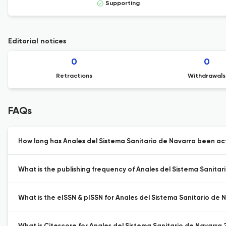
Supporting
Editorial notices
0
0
Retractions
Withdrawals
FAQs
How long has Anales del Sistema Sanitario de Navarra been act
What is the publishing frequency of Anales del Sistema Sanitar
What is the eISSN & pISSN for Anales del Sistema Sanitario de 