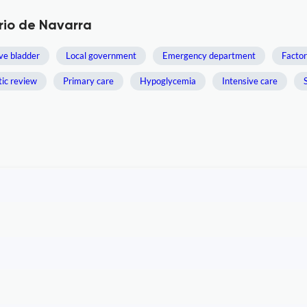
rio de Navarra
ve bladder
Local government
Emergency department
Factor
ic review
Primary care
Hypoglycemia
Intensive care