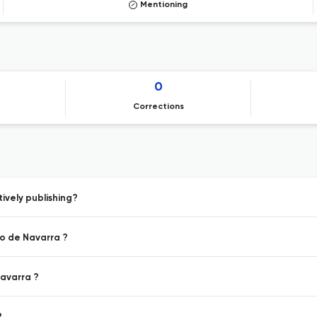
Mentioning
0
Corrections
ively publishing?
io de Navarra ?
Navarra ?