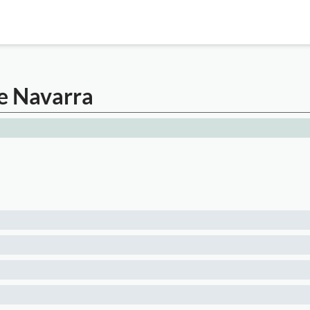
de Navarra