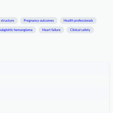
 structure
Pregnancy outcomes
Health professionals
Subglottic hemangioma
Heart failure
Clinical safety