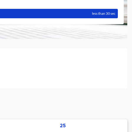
less than 30 sec
25