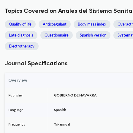
Topics Covered on Anales del Sistema Sanita
Quality of life
Anticoagulant
Body mass index
Overacti
Late diagnosis
Questionnaire
Spanish version
Systemat
Electrotherapy
Journal Specifications
Overview
Publisher
GOBIERNO DE NAVARRA
Language
Spanish
Frequency
Tri-annual