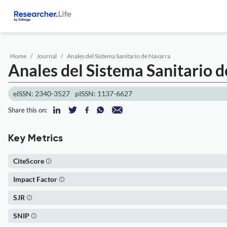
Home
Journal
Anales del Sistema Sanitario de Navarra
Anales del Sistema Sanitario 
eISSN: 2340-3527
pISSN: 1137-6627
Share this on:
Key Metrics
CiteScore
Impact Factor
SJR
SNIP