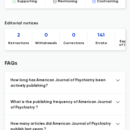
Supporting
Mentioning
Contrasting
Editorial notices
2
0
0
141
Expre
Retractions
Withdrawals
Corrections
Errata
of Co
FAQs
How long has American Journal of Psychiatry been
actively publishing?
What is the publishing frequency of American Journal
of Psychiatry ?
How many articles did American Journal of Psychiatry
publish last years ?