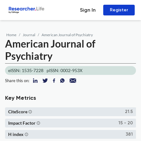
Sign In
Register
Home
Journal
American Journal of Psychiatry
American Journal of
Psychiatry
eISSN: 1535-7228
pISSN: 0002-953X
Share this on:
Key Metrics
CiteScore
21.5
Impact Factor
15 - 20
H index
381