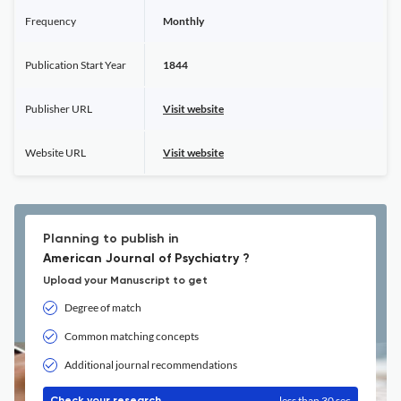
Frequency
Monthly
Publication Start Year
1844
Publisher URL
Visit website
Website URL
Visit website
Planning to publish in
American Journal of Psychiatry ?
Upload your Manuscript to get
Degree of match
Common matching concepts
Additional journal recommendations
less than 30 sec