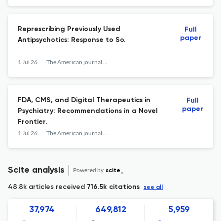
Represcribing Previously Used
Full
paper
Antipsychotics: Response to So.
1 Jul 26
The American journal of psychiatry
FDA, CMS, and Digital Therapeutics in
Full
paper
Psychiatry: Recommendations in a Novel
Frontier.
1 Jul 26
The American journal of psychiatry
Scite analysis
Powered by
scite_
48.8k articles received
716.5k citations
see all
37,974
649,812
5,959