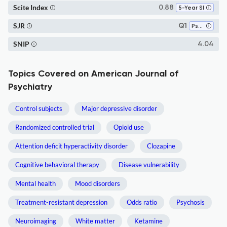
Scite Index
0.88
5-Year SI
SJR
Q1
Psychiatry and Mental Health
SNIP
4.04
Topics Covered on American Journal of
Psychiatry
Control subjects
Major depressive disorder
Randomized controlled trial
Opioid use
Attention deficit hyperactivity disorder
Clozapine
Cognitive behavioral therapy
Disease vulnerability
Mental health
Mood disorders
Treatment-resistant depression
Odds ratio
Psychosis
Neuroimaging
White matter
Ketamine