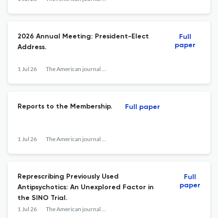
2026 Annual Meeting: President-Elect
Full
paper
Address.
1 Jul 26
The American journal of psychiatry
Reports to the Membership.
Full paper
1 Jul 26
The American journal of psychiatry
Represcribing Previously Used
Full
paper
Antipsychotics: An Unexplored Factor in
the SINO Trial.
1 Jul 26
The American journal of psychiatry