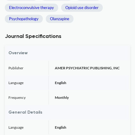
Electroconvulsive therapy
Opioid use disorder
Psychopathology
Olanzapine
Journal Specifications
Overview
Publisher
AMER PSYCHIATRIC PUBLISHING, INC
Language
English
Frequency
Monthly
General Details
Language
English