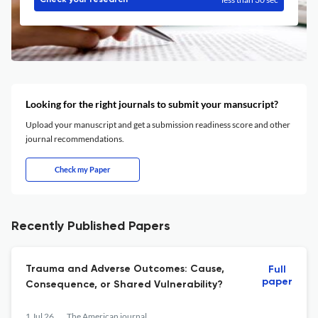
Check your research
Looking for the right journals to submit your mansucript?
Upload your manuscript and get a submission readiness score and other
journal recommendations.
Check my Paper
Recently Published Papers
Trauma and Adverse Outcomes: Cause,
Full
paper
Consequence, or Shared Vulnerability?
1 Jul 26
The American journal of psychiatry