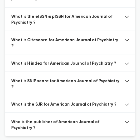
What is the eISSN & pISSN for American Journal of
Psychiatry ?
What is Citescore for American Journal of Psychiatry
?
What is H index for American Journal of Psychiatry ?
What is SNIP score for American Journal of Psychiatry
?
What is the SJR for American Journal of Psychiatry ?
Who is the publisher of American Journal of
Psychiatry ?