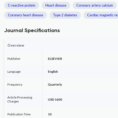
C-reactive protein
Heart disease
Coronary artery calcium
Coronary heart disease
Type 2 diabetes
Cardiac magnetic r
Journal Specifications
Overview
Publisher
ELSEVIER
Language
English
Frequency
Quarterly
Article Processing
USD 1600
Charges
Publication Time
10