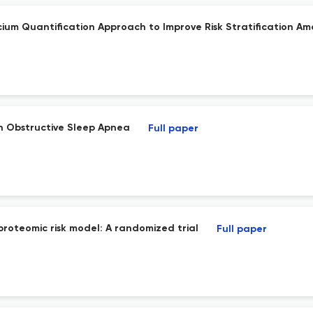
um Quantification Approach to Improve Risk Stratification Amo
in Obstructive Sleep Apnea
Full paper
proteomic risk model: A randomized trial
Full paper