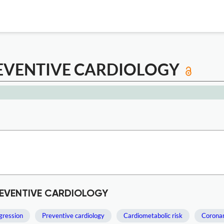
EVENTIVE CARDIOLOGY
REVENTIVE CARDIOLOGY
gression
Preventive cardiology
Cardiometabolic risk
Coronar