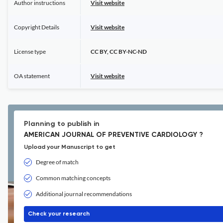
Author instructions
Visit website
Copyright Details
Visit website
License type
CC BY, CC BY-NC-ND
OA statement
Visit website
Planning to publish in
AMERICAN JOURNAL OF PREVENTIVE CARDIOLOGY ?
Upload your Manuscript to get
Degree of match
Common matching concepts
Additional journal recommendations
Check your research