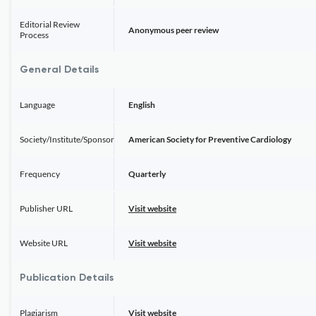
Editorial Review
Anonymous peer review
Process
General Details
Language
English
Society/Institute/Sponsor
American Society for Preventive Cardiology
Frequency
Quarterly
Publisher URL
Visit website
Website URL
Visit website
Publication Details
Plagiarism
Visit website