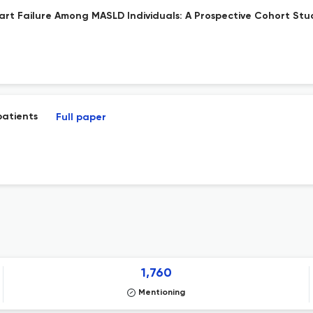
art Failure Among MASLD Individuals: A Prospective Cohort Stu
patients
Full paper
1,760
Mentioning