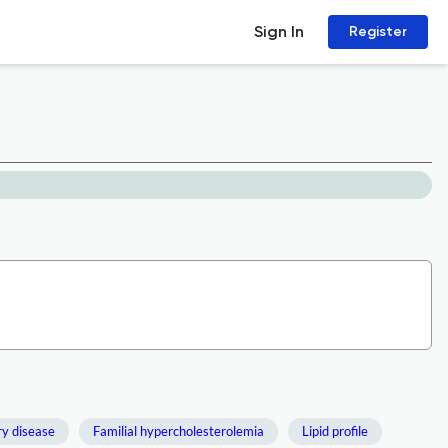
Sign In
Register
y disease
Familial hypercholesterolemia
Lipid profile