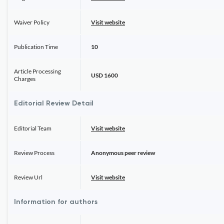
Waiver Policy
Visit website
Publication Time
10
Article Processing
USD 1600
Charges
Editorial Review Detail
Editorial Team
Visit website
Review Process
Anonymous peer review
Review Url
Visit website
Information for authors