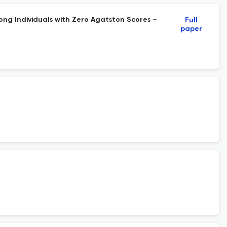
ng Individuals with Zero Agatston Scores –
Full
paper