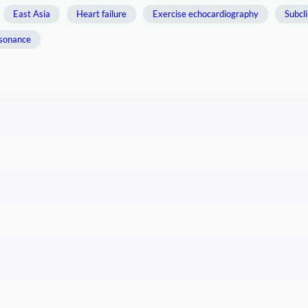
East Asia
Heart failure
Exercise echocardiography
Subcli
esonance