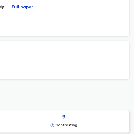
dy
Full paper
9
Contrasting