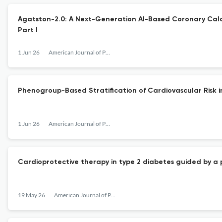
Agatston-2.0: A Next-Generation AI-Based Coronary Calci
Part I
1 Jun 26
American Journal of Preventive Cardiology
Phenogroup-Based Stratification of Cardiovascular Risk 
1 Jun 26
American Journal of Preventive Cardiology
Cardioprotective therapy in type 2 diabetes guided by a 
19 May 26
American Journal of Preventive Cardiology