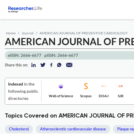
Home
Journal
AMERICAN JOURNAL OF PREVENTIVE CARDIOLOGY
AMERICAN JOURNAL OF PR
eISSN: 2666-6677
pISSN: 2666-6677
Share this on:
Indexed
in the
following public
Web of Science
Scopus
DOAJ
SJR
directories
Topics Covered on AMERICAN JOURNAL OF P
Cholesterol
Atherosclerotic cardiovascular disease
Plaque re