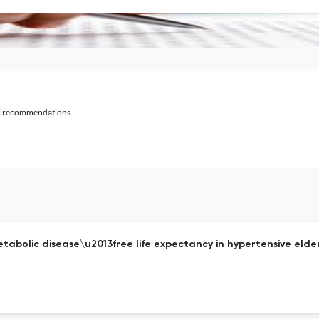
al recommendations.
tabolic disease\u2013free life expectancy in hypertensive elder