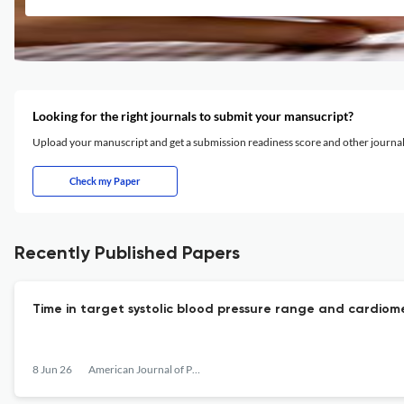
Looking for the right journals to submit your mansucript?
Upload your manuscript and get a submission readiness score and other journ
Check my Paper
Recently Published Papers
Time in target systolic blood pressure range and cardiome
8 Jun 26
American Journal of Preventive Cardiology