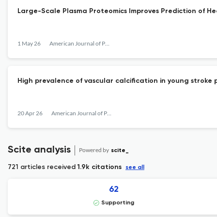
Large-Scale Plasma Proteomics Improves Prediction of He
1 May 26
American Journal of Preventive Cardiology
High prevalence of vascular calcification in young stroke 
20 Apr 26
American Journal of Preventive Cardiology
Scite analysis
Powered by
scite_
721 articles received
1.9k citations
see all
62
Supporting