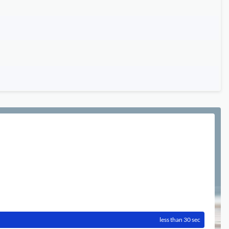
less than 30 sec