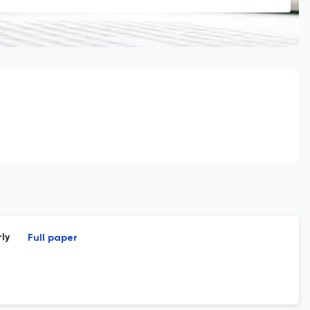
ly
Full paper