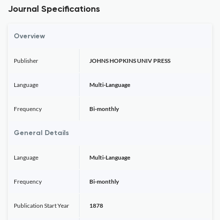
Journal Specifications
Overview
Publisher
JOHNS HOPKINS UNIV PRESS
Language
Multi-Language
Frequency
Bi-monthly
General Details
Language
Multi-Language
Frequency
Bi-monthly
Publication Start Year
1878