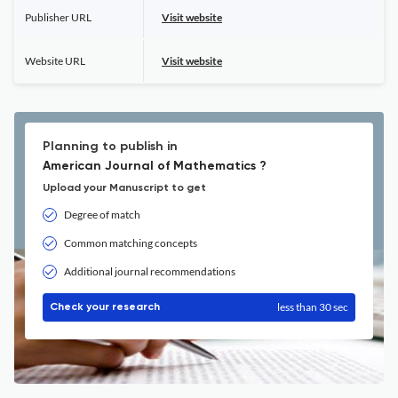
Publisher URL
Visit website
Website URL
Visit website
Planning to publish in
American Journal of Mathematics ?
Upload your Manuscript to get
Degree of match
Common matching concepts
Additional journal recommendations
less than 30 sec
Check your research