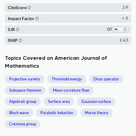
CiteScore
2.9
Impact Factor
< 5
SJR
Q1
Mathematics (all)
SNIP
2.43
Topics Covered on American Journal of
Mathematics
Projective variety
Threshold energy
Dirac operator
Subspace theorem
Mean curvature flow
Algebraic group
Surface area
Gaussian surface
Bloch wave
Parabolic induction
Morse theory
Cremona group