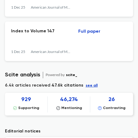
1 Dec 25
American Journal of Mathematics
Index to Volume 147
Full paper
1 Dec 25
American Journal of Mathematics
Scite analysis
Powered by
scite_
6.4k articles received
47.6k citations
see all
929
46,274
26
Supporting
Mentioning
Contrasting
Editorial notices