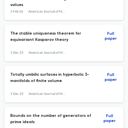
values
1 Feb 26
American Journal of Mathematics
The stable uniqueness theorem for
Full
paper
equivariant Kasparov theory
1 Dec 25
American Journal of Mathematics
Totally umbilic surfaces in hyperbolic 3-
Full
paper
manifolds of finite volume
1 Dec 25
American Journal of Mathematics
Bounds on the number of generators of
Full
paper
prime ideals