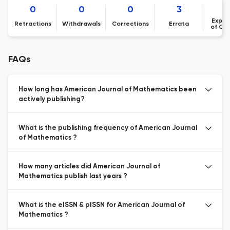
0
0
0
3
Expre
Retractions
Withdrawals
Corrections
Errata
of Co
FAQs
How long has American Journal of Mathematics been
actively publishing?
What is the publishing frequency of American Journal
of Mathematics ?
How many articles did American Journal of
Mathematics publish last years ?
What is the eISSN & pISSN for American Journal of
Mathematics ?