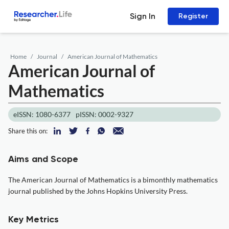
Sign In
Register
Home
Journal
American Journal of Mathematics
American Journal of
Mathematics
eISSN: 1080-6377
pISSN: 0002-9327
Share this on:
Aims and Scope
The American Journal of Mathematics is a bimonthly mathematics
journal published by the Johns Hopkins University Press.
Key Metrics