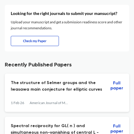
Looking for the right journals to submit your mansucript?
Upload your manuscript and get a submission readiness score and other
journal recommendations.
Check my Paper
Recently Published Papers
The structure of Selmer groups and the
Full
paper
Iwasawa main conjecture for elliptic curves
1 Feb 26
American Journal of Mathematics
Spectral reciprocity for GL( n ) and
Full
paper
simultaneous non-vanishing of central L -