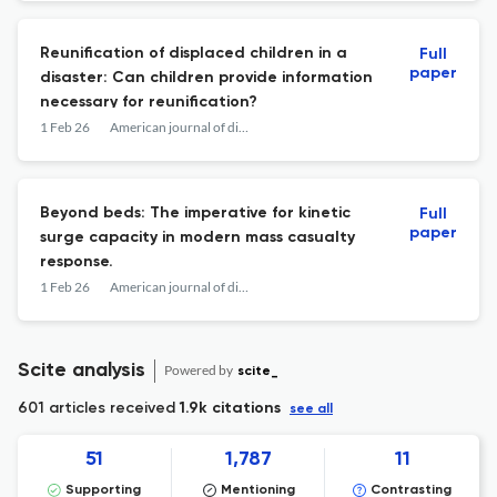
Reunification of displaced children in a
Full
paper
disaster: Can children provide information
necessary for reunification?
1 Feb 26
American journal of disaster medicine
Beyond beds: The imperative for kinetic
Full
paper
surge capacity in modern mass casualty
response.
1 Feb 26
American journal of disaster medicine
Scite analysis
Powered by
scite_
601 articles received
1.9k citations
see all
51
1,787
11
Supporting
Mentioning
Contrasting