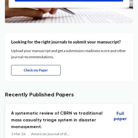
Looking for the right journals to submit your mansucript?
Upload your manuscript and get a submission readiness score and other
journal recommendations.
Check my Paper
Recently Published Papers
A systematic review of CBRN vs traditional
Full
paper
mass casualty triage system in disaster
management.
1 Mar 26
American journal of disaster medicine