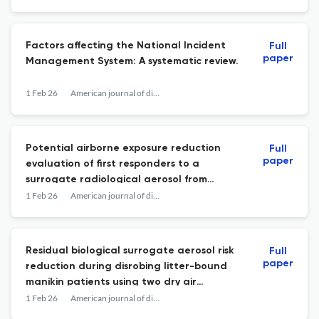
Factors affecting the National Incident
Full
paper
Management System: A systematic review.
1 Feb 26
American journal of disaster medicine
Potential airborne exposure reduction
Full
paper
evaluation of first responders to a
surrogate radiological aerosol from
simulated contaminated litter-bound
1 Feb 26
American journal of disaster medicine
patients in cold environments after
waterless air-based decontamination
using a mannequin.
Residual biological surrogate aerosol risk
Full
paper
reduction during disrobing litter-bound
manikin patients using two dry air
treatments for cold regions.
1 Feb 26
American journal of disaster medicine