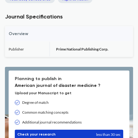
Journal Specifications
Overview
Publisher
Prime National Publishing Corp.
Planning to publish in
American journal of disaster medicine ?
Upload your Manuscript to get
Degree of match
Common matching concepts
Additional journal recommendations
less than 30 sec
Check your research