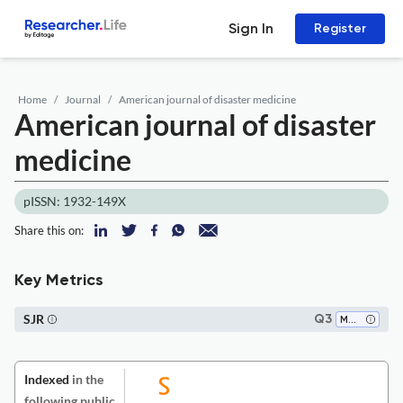
Sign In
Register
Home
Journal
American journal of disaster medicine
American journal of disaster
medicine
pISSN: 1932-149X
Share this on:
Key Metrics
SJR
Q3
Medicine (all)
Indexed
in the
following public