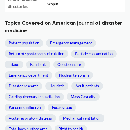
Scopus
directories
Topics Covered on American journal of disaster
medicine
Patient population
Emergency management
Return of spontaneous circulation
Particle contamination
Triage
Pandemic
Questionnaire
Emergency department
Nuclear terrorism
Disaster research
Heuristic
Adult patients
Cardiopulmonary resuscitation
Mass Casualty
Pandemic influenza
Focus group
Acute respiratory distress
Mechanical ventilation
Total body surface area
Right to health