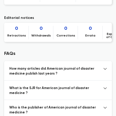
Editorial notices
0
0
0
0
Expre
Retractions
Withdrawals
Corrections
Errata
of Co
FAQs
How many articles did American journal of disaster
medicine publish last years ?
What is the SJR for American journal of disaster
medicine ?
Who is the publisher of American journal of disaster
medicine ?