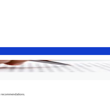
al recommendations.