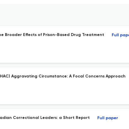
the Broader Effects of Prison-Based Drug Treatment
Full pap
el (HAC) Aggravating Circumstance: A Focal Concerns Approach
adian Correctional Leaders: a Short Report
Full paper