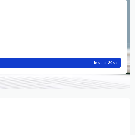
less than 30 sec