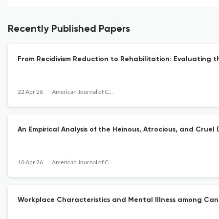
Recently Published Papers
From Recidivism Reduction to Rehabilitation: Evaluating 
22 Apr 26
American Journal of Criminal Justice
An Empirical Analysis of the Heinous, Atrocious, and Cru
10 Apr 26
American Journal of Criminal Justice
Workplace Characteristics and Mental Illness among Can