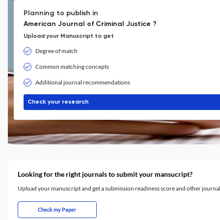
Planning to publish in
American Journal of Criminal Justice ?
Upload your Manuscript to get
Degree of match
Common matching concepts
Additional journal recommendations
Check your research
Looking for the right journals to submit your mansucript?
Upload your manuscript and get a submission readiness score and other journ
Check my Paper