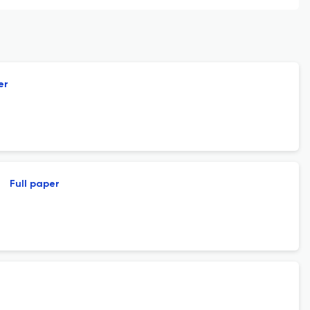
er
Full paper