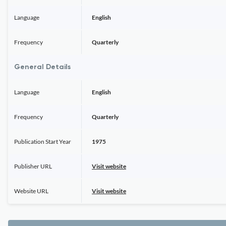
Language
English
Frequency
Quarterly
General Details
Language
English
Frequency
Quarterly
Publication Start Year
1975
Publisher URL
Visit website
Website URL
Visit website