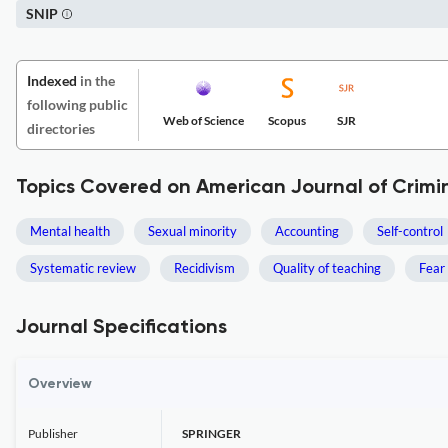
SNIP
Indexed
in the
following public
Web of Science
Scopus
SJR
directories
Topics Covered on American Journal of Crimin
Mental health
Sexual minority
Accounting
Self-control
Systematic review
Recidivism
Quality of teaching
Fear 
Journal Specifications
Overview
Publisher
SPRINGER