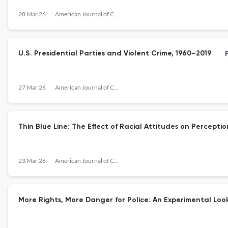
28 Mar 26
American Journal of Criminal Justice
U.S. Presidential Parties and Violent Crime, 1960–2019
27 Mar 26
American Journal of Criminal Justice
Thin Blue Line: The Effect of Racial Attitudes on Perceptio
23 Mar 26
American Journal of Criminal Justice
More Rights, More Danger for Police: An Experimental Lo