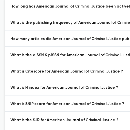
How long has American Journal of Criminal Justice been activel
What is the publishing frequency of American Journal of Crimina
How many articles did American Journal of Criminal Justice publi
What is the eISSN & pISSN for American Journal of Criminal Just
What is Citescore for American Journal of Criminal Justice ?
What is H index for American Journal of Criminal Justice ?
What is SNIP score for American Journal of Criminal Justice ?
What is the SJR for American Journal of Criminal Justice ?