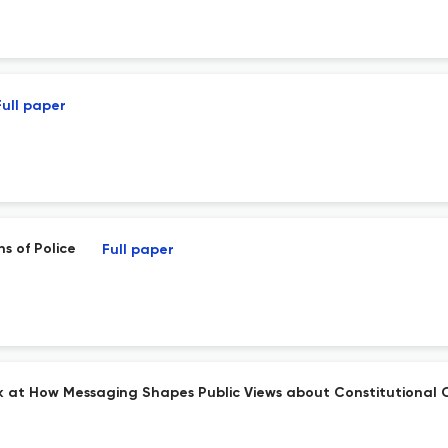
Full paper
ns of Police
Full paper
ok at How Messaging Shapes Public Views about Constitutional 