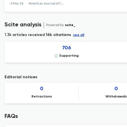
3 Mar 26
American Journal of Criminal Justice
Scite analysis
Powered by
scite_
1.3k articles received
16k citations
see all
706
Supporting
Editorial notices
0
0
Retractions
Withdrawals
FAQs