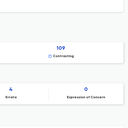
109
Contrasting
4
0
Errata
Expression of Concern