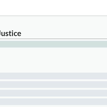
Justice