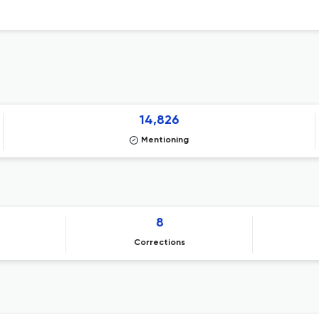
14,826
Mentioning
8
Corrections