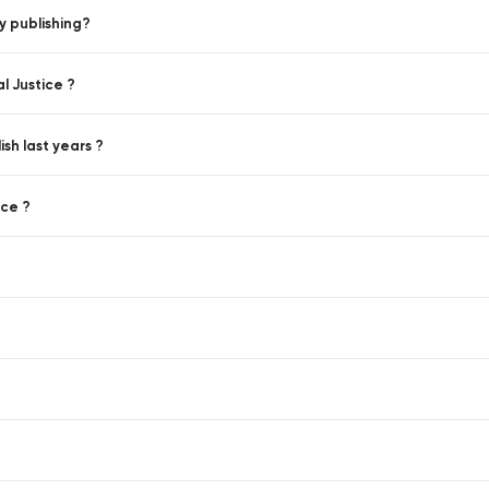
y publishing?
l Justice ?
sh last years ?
ice ?