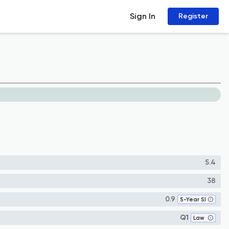
Sign In
Register
5.4
38
0.9
5-Year SI
Q1
Law