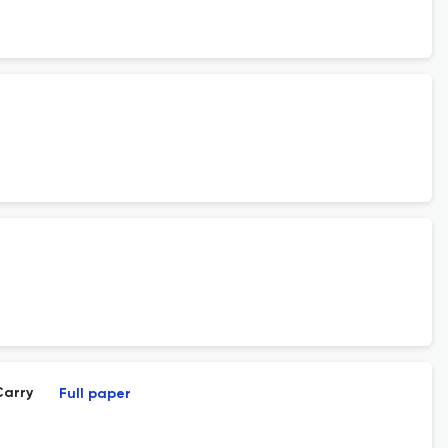
Carry
Full paper