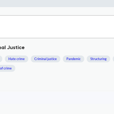
al Justice
Hate crime
Criminal justice
Pandemic
Structuring
of crime