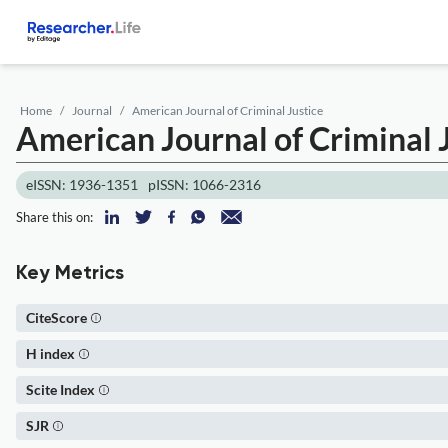
Home
Journal
American Journal of Criminal Justice
American Journal of Criminal 
eISSN: 1936-1351
pISSN: 1066-2316
Share this on:
Key Metrics
CiteScore
H index
Scite Index
SJR