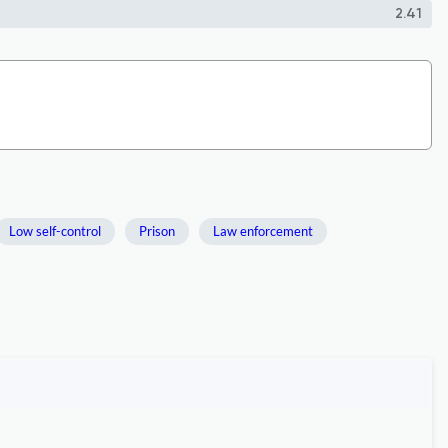
2.41
Low self-control
Prison
Law enforcement