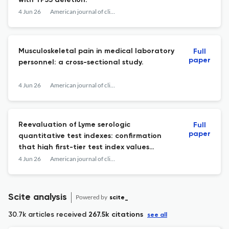
with TP53 deletion.
4 Jun 26
American journal of clinical pathology
Musculoskeletal pain in medical laboratory
Full
paper
personnel: a cross-sectional study.
4 Jun 26
American journal of clinical pathology
Reevaluation of Lyme serologic
Full
paper
quantitative test indexes: confirmation
that high first-tier test index values
predict a positive second-tier result in a
4 Jun 26
American journal of clinical pathology
modified 2-tier Lyme testing algorithm.
Scite analysis
Powered by
scite_
30.7k articles received
267.5k citations
see all