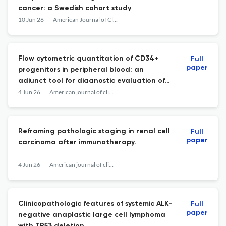
cancer: a Swedish cohort study
10 Jun 26
American Journal of Clinical Pathology
Flow cytometric quantitation of CD34+
Full
paper
progenitors in peripheral blood: an
adjunct tool for diagnostic evaluation of
pancytopenia.
4 Jun 26
American journal of clinical pathology
Reframing pathologic staging in renal cell
Full
paper
carcinoma after immunotherapy.
4 Jun 26
American journal of clinical pathology
Clinicopathologic features of systemic ALK-
Full
paper
negative anaplastic large cell lymphoma