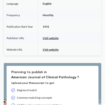
Language
English
Frequency
Monthly
Publication Start Year
1931
Publisher URL
Visit website
Website URL
Visit website
Planning to publish in
American Journal of Clinical Pathology ?
Upload your Manuscript to get
Degree of match
Common matching concepts