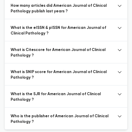
How many articles did American Journal of Clinical
Pathology publish last years ?
What is the eISSN & pISSN for American Journal of
Clinical Pathology ?
What is Citescore for American Journal of Clinical
Pathology ?
What is SNIP score for American Journal of Clinical
Pathology ?
What is the SJR for American Journal of Clinical
Pathology ?
Who is the publisher of American Journal of Clinical
Pathology ?