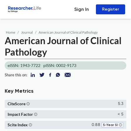
Sign In
Register
Home
Journal
American Journal of Clinical Pathology
American Journal of Clinical
Pathology
eISSN: 1943-7722
pISSN: 0002-9173
Share this on:
Key Metrics
CiteScore
5.3
Impact Factor
< 5
Scite Index
0.88
5-Year SI