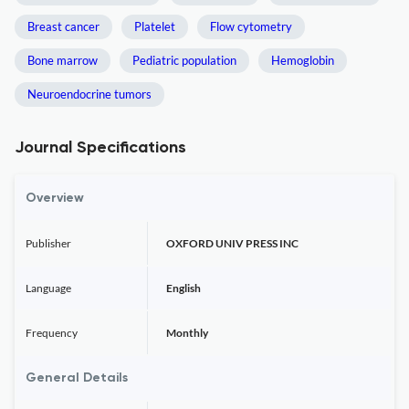
Breast cancer
Platelet
Flow cytometry
Bone marrow
Pediatric population
Hemoglobin
Neuroendocrine tumors
Journal Specifications
Overview
Publisher
OXFORD UNIV PRESS INC
Language
English
Frequency
Monthly
General Details