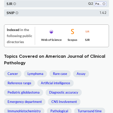
SJR
Q2
Pathology and Forensic Medicine
SNIP
1.42
Indexed
in the
following public
Web of Science
Scopus
SJR
directories
Topics Covered on American Journal of Clinical
Pathology
Cancer
Lymphoma
Rare case
Assay
Reference range
Artificial intelligence
Pediatric glioblastoma
Diagnostic accuracy
Emergency department
CNS Involvement
Immunohistochemistry
Pathological
Turnaround time