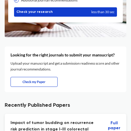
Additional journal recommendations
less than 30 sec
Check your research
Looking for the right journals to submit your mansucript?
Upload your manuscript and get a submission readiness score and other
journal recommendations.
Check my Paper
Recently Published Papers
Impact of tumor budding on recurrence
Full
paper
risk prediction in stage I-III colorectal