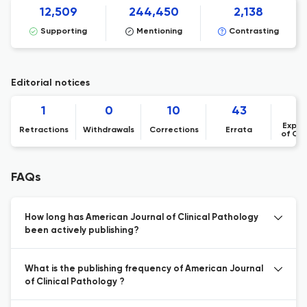
12,509
244,450
2,138
Supporting
Mentioning
Contrasting
Editorial notices
1
0
10
43
Expre
Retractions
Withdrawals
Corrections
Errata
of Co
FAQs
How long has American Journal of Clinical Pathology
been actively publishing?
What is the publishing frequency of American Journal
of Clinical Pathology ?