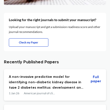
Looking for the right journals to submit your mansucript?
Upload your manuscript and get a submission readiness score and other
journal recommendations.
Check my Paper
Recently Published Papers
A non-invasive predictive model for
Full
paper
identifying non-diabetic kidney disease in
type 2 diabetes mellitus: development and
multicenter validation.
1 Jan 26
American journal of clinical and experimental urology