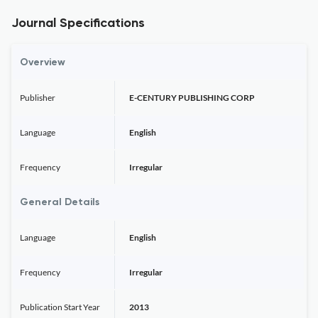
Journal Specifications
Overview
Publisher
E-CENTURY PUBLISHING CORP
Language
English
Frequency
Irregular
General Details
Language
English
Frequency
Irregular
Publication Start Year
2013