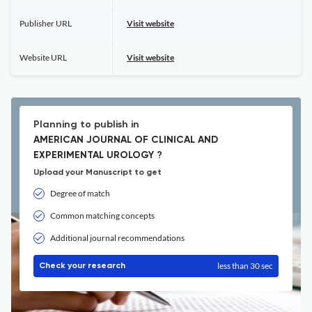
Publisher URL
Visit website
Website URL
Visit website
Planning to publish in
AMERICAN JOURNAL OF CLINICAL AND
EXPERIMENTAL UROLOGY ?
Upload your Manuscript to get
Degree of match
Common matching concepts
Additional journal recommendations
less than 30 sec
Check your research