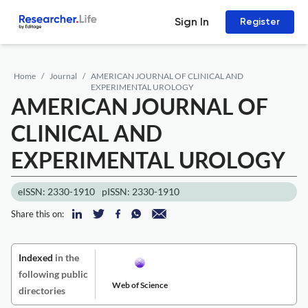
Sign In
Register
Home
Journal
AMERICAN JOURNAL OF CLINICAL AND
EXPERIMENTAL UROLOGY
AMERICAN JOURNAL OF
CLINICAL AND
EXPERIMENTAL UROLOGY
eISSN: 2330-1910
pISSN: 2330-1910
Share this on:
Indexed
in the
following public
Web of Science
directories