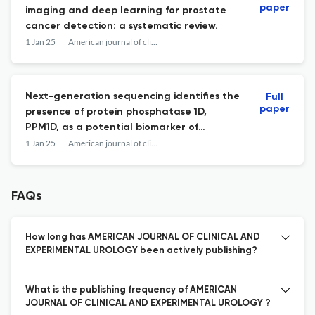
paper
imaging and deep learning for prostate
cancer detection: a systematic review.
1 Jan 25
American journal of clinical and experimental urology
Next-generation sequencing identifies the
Full
paper
presence of protein phosphatase 1D,
PPM1D, as a potential biomarker of
resistance to PARP inhibition in metastatic
1 Jan 25
American journal of clinical and experimental urology
castration-resistant prostate cancer.
FAQs
How long has AMERICAN JOURNAL OF CLINICAL AND
EXPERIMENTAL UROLOGY been actively publishing?
What is the publishing frequency of AMERICAN
JOURNAL OF CLINICAL AND EXPERIMENTAL UROLOGY ?