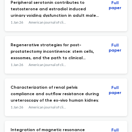
Peripheral serotonin contributes to
Full
paper
testosterone and estradiol induced
urinary voiding dysfunction in adult male
mice.
1 Jan 26
American journal of clinical and experimental urology
Regenerative strategies for post-
Full
paper
prostatectomy incontinence: stem cells,
exosomes, and the path to clinical
resolution.
1 Jan 26
American journal of clinical and experimental urology
Characterization of renal pelvis
Full
paper
compliance and outflow resistance during
ureteroscopy of the ex-vivo human kidney.
1 Jan 26
American journal of clinical and experimental urology
Integration of magnetic resonance
Full