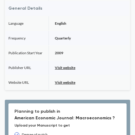
General Details
Language
English
Frequency
Quarterly
Publication Start Year
2009
Publisher URL
Visit website
Website URL
Visit website
Planning to publish in
American Economic Journal: Macroeconomics ?
Upload your Manuscript to get
Degree of match