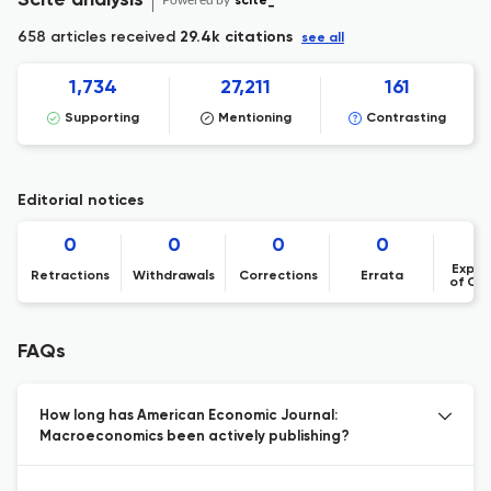
Scite analysis
scite_
658 articles received
29.4k citations
see all
1,734
27,211
161
Supporting
Mentioning
Contrasting
Editorial notices
0
0
0
0
Expre
Retractions
Withdrawals
Corrections
Errata
of Co
FAQs
How long has American Economic Journal:
Macroeconomics been actively publishing?