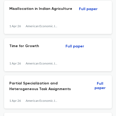
Misallocation in Indian Agriculture
Full paper
1 Apr 26
American Economic Journal: Macroeconomics
Time for Growth
Full paper
1 Apr 26
American Economic Journal: Macroeconomics
Partial Specialization and
Full
paper
Heterogeneous Task Assignments
1 Apr 26
American Economic Journal: Macroeconomics