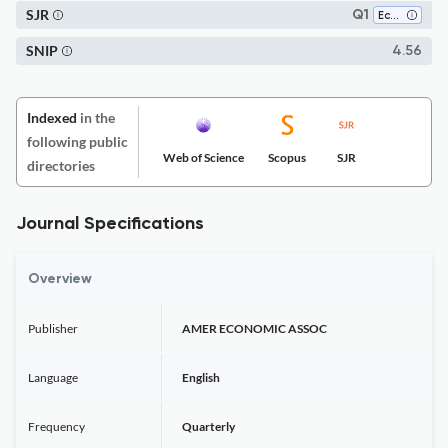
SJR
Q1
Economics, Econometrics and Finance (miscellaneous)
SNIP
4.56
Indexed
in the
following public
Web of Science
Scopus
SJR
directories
Journal Specifications
Overview
Publisher
AMER ECONOMIC ASSOC
Language
English
Frequency
Quarterly