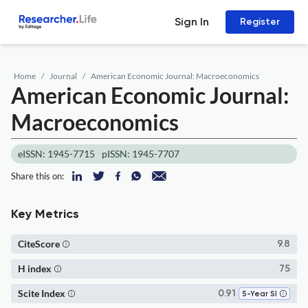
Sign In
Register
Home
Journal
American Economic Journal: Macroeconomics
American Economic Journal:
Macroeconomics
eISSN: 1945-7715
pISSN: 1945-7707
Share this on:
Key Metrics
CiteScore
9.8
H index
75
Scite Index
0.91
5-Year SI