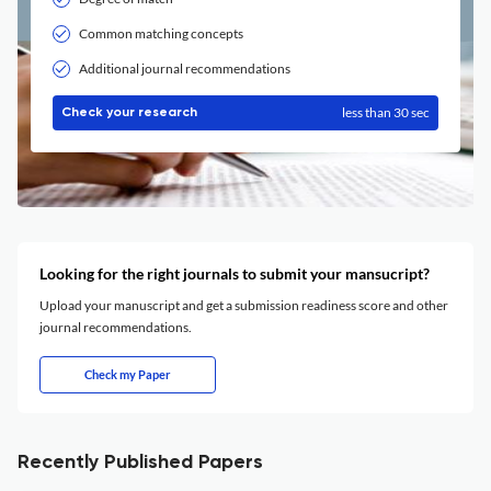
Common matching concepts
Additional journal recommendations
less than 30 sec
Check your research
Looking for the right journals to submit your mansucript?
Upload your manuscript and get a submission readiness score and other
journal recommendations.
Check my Paper
Recently Published Papers