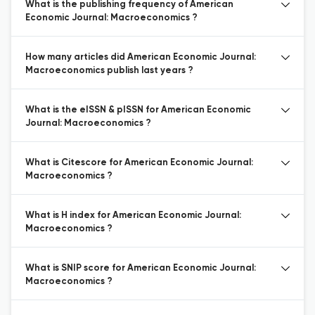
What is the publishing frequency of American
Economic Journal: Macroeconomics ?
How many articles did American Economic Journal:
Macroeconomics publish last years ?
What is the eISSN & pISSN for American Economic
Journal: Macroeconomics ?
What is Citescore for American Economic Journal:
Macroeconomics ?
What is H index for American Economic Journal:
Macroeconomics ?
What is SNIP score for American Economic Journal:
Macroeconomics ?