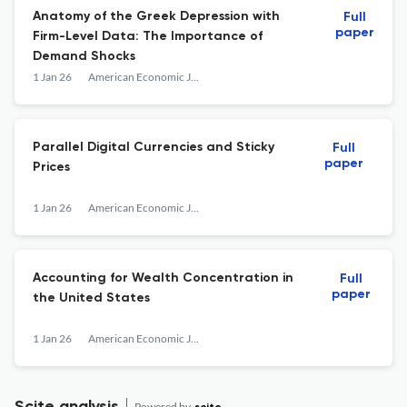
Anatomy of the Greek Depression with
Full
paper
Firm-Level Data: The Importance of
Demand Shocks
1 Jan 26
American Economic Journal: Macroeconomics
Parallel Digital Currencies and Sticky
Full
paper
Prices
1 Jan 26
American Economic Journal: Macroeconomics
Accounting for Wealth Concentration in
Full
paper
the United States
1 Jan 26
American Economic Journal: Macroeconomics
Powered by