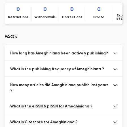
0
0
0
0
Expre
Retractions
Withdrawals
Corrections
Errata
of Co
FAQs
How long has Ameghiniana been actively publishing?
What is the publishing frequency of Ameghiniana ?
How many articles did Ameghiniana publish last years
?
What is the eISSN & pISSN for Ameghiniana ?
What is Citescore for Ameghiniana ?