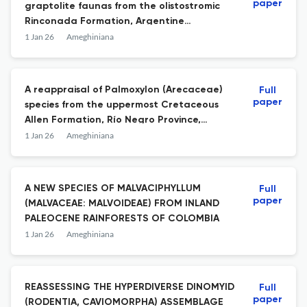
paper
graptolite faunas from the olistostromic
Rinconada Formation, Argentine
Precordillera: new insights on the Silurian
1 Jan 26
Ameghiniana
graptolite biostratigraphy
A reappraisal of Palmoxylon (Arecaceae)
Full
paper
species from the uppermost Cretaceous
Allen Formation, Río Negro Province,
Argentinian Patagonia
1 Jan 26
Ameghiniana
A NEW SPECIES OF MALVACIPHYLLUM
Full
paper
(MALVACEAE: MALVOIDEAE) FROM INLAND
PALEOCENE RAINFORESTS OF COLOMBIA
1 Jan 26
Ameghiniana
REASSESSING THE HYPERDIVERSE DINOMYID
Full
paper
(RODENTIA, CAVIOMORPHA) ASSEMBLAGE