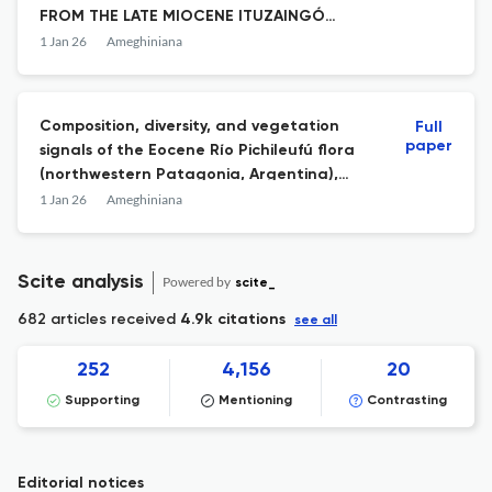
FROM THE LATE MIOCENE ITUZAINGÓ
FORMATION (ENTRE RIOS PROVINCE,
1 Jan 26
Ameghiniana
ARGENTINA)
Composition, diversity, and vegetation
Full
paper
signals of the Eocene Río Pichileufú flora
(northwestern Patagonia, Argentina),
spore-pollen evidence
1 Jan 26
Ameghiniana
Scite analysis
Powered by
scite_
682 articles received
4.9k citations
see all
252
4,156
20
Supporting
Mentioning
Contrasting
Editorial notices