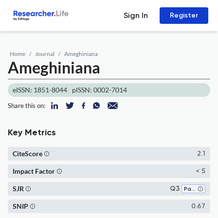
Sign In
Register
Home
Journal
Ameghiniana
Ameghiniana
eISSN: 1851-8044
pISSN: 0002-7014
Share this on:
Key Metrics
CiteScore
2.1
Impact Factor
< 5
SJR
Q3
Paleontology
SNIP
0.67