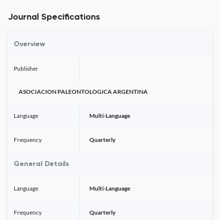
Journal Specifications
Overview
Publisher
ASOCIACION PALEONTOLOGICA ARGENTINA
Language
Multi-Language
Frequency
Quarterly
General Details
Language
Multi-Language
Frequency
Quarterly