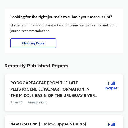
Looking for the right journals to submit your mansucript?
Upload your manuscript and get a submission readiness score and other
journal recommendations.
Check my Paper
Recently Published Papers
PODOCARPACEAE FROM THE LATE
Full
paper
PLEISTOCENE EL PALMAR FORMATION IN
THE MIDDLE BASIN OF THE URUGUAY RIVER,
ARGENTINA: WOOD ANATOMY, NEW TAXON
1 Jan 26
Ameghiniana
AND PALEODENDROLOGY
New Gorstian (Ludlow, upper Silurian)
Full