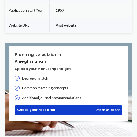
Publication Start Year
1957
Website URL
Visit website
Planning to publish in
Ameghiniana ?
Upload your Manuscript to get
Degree of match
Common matching concepts
Additional journal recommendations
less than 30 sec
Check your research