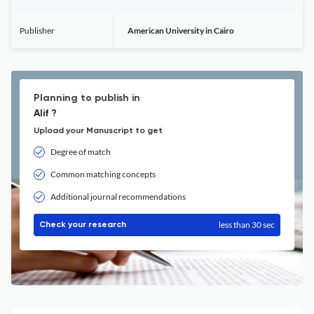
Publisher
American University in Cairo
Planning to publish in
Alif ?
Upload your Manuscript to get
Degree of match
Common matching concepts
Additional journal recommendations
less than 30 sec
Check your research