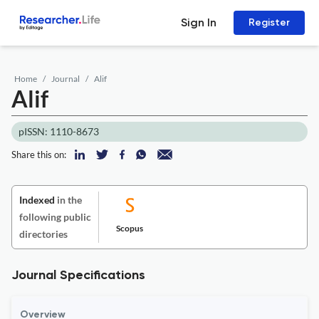
Sign In
Register
Home
Journal
Alif
Alif
pISSN: 1110-8673
Share this on:
Indexed
in the
following public
Scopus
directories
Journal Specifications
Overview