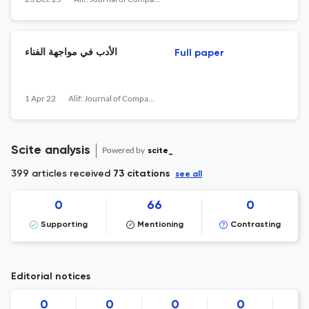
الأدب في مواجهة الفناء
Full paper
1 Apr 22
Alif: Journal of Comparative Poetics
Scite analysis
Powered by
scite_
399 articles received
73 citations
see all
0
66
0
Supporting
Mentioning
Contrasting
Editorial notices
0
0
0
0