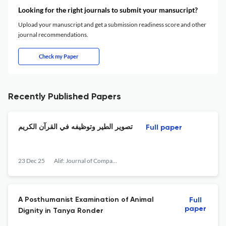
Looking for the right journals to submit your mansucript?
Upload your manuscript and get a submission readiness score and other
journal recommendations.
Check my Paper
Recently Published Papers
تصوير الطير وتوظيفه في القرآن الكريم
Full paper
23 Dec 25
Alif: Journal of Comparative Poetics
A Posthumanist Examination of Animal
Full
paper
Dignity in Tanya Ronder