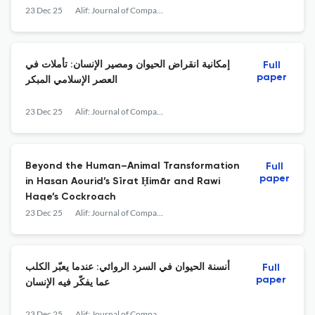
23 Dec 25
Alif: Journal of Comparative Poetics
إمكانية انقراض الحيوان ومصير الإنسان: تأملات في
Full
paper
العصر الإسلامي المبكر
23 Dec 25
Alif: Journal of Comparative Poetics
Beyond the Human–Animal Transformation
Full
paper
in Hasan Aourid’s Sīrat Ḥimār and Rawi
Hage’s Cockroach
23 Dec 25
Alif: Journal of Comparative Poetics
أنسنة الحيوان في السرد الروائي: عندما يعبّر الكلب
Full
paper
عما يفكّر فيه الإنسان
23 Dec 25
Alif: Journal of Comparative Poetics