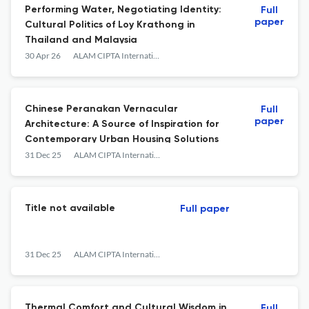
Performing Water, Negotiating Identity:
Full
paper
Cultural Politics of Loy Krathong in
Thailand and Malaysia
30 Apr 26
ALAM CIPTA International Journal Of Sustainable Tropical Design &amp; Practice
Chinese Peranakan Vernacular
Full
paper
Architecture: A Source of Inspiration for
Contemporary Urban Housing Solutions
31 Dec 25
ALAM CIPTA International Journal Of Sustainable Tropical Design &amp; Practice
Title not available
Full paper
31 Dec 25
ALAM CIPTA International Journal Of Sustainable Tropical Design &amp; Practice
Thermal Comfort and Cultural Wisdom in
Full