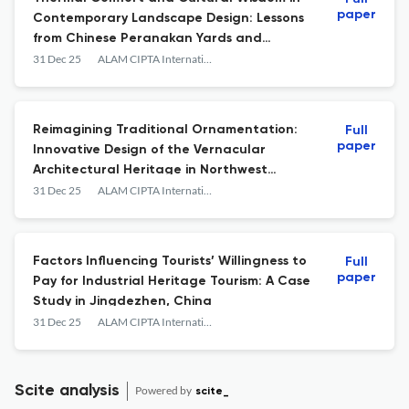
paper
Contemporary Landscape Design: Lessons
from Chinese Peranakan Yards and
Gardens in Kampung Tirok
31 Dec 25
ALAM CIPTA International Journal Of Sustainable Tropical Design &amp; Practice
Reimagining Traditional Ornamentation:
Full
paper
Innovative Design of the Vernacular
Architectural Heritage in Northwest
Henan, China
31 Dec 25
ALAM CIPTA International Journal Of Sustainable Tropical Design &amp; Practice
Factors Influencing Tourists’ Willingness to
Full
paper
Pay for Industrial Heritage Tourism: A Case
Study in Jingdezhen, China
31 Dec 25
ALAM CIPTA International Journal Of Sustainable Tropical Design &amp; Practice
Scite analysis
Powered by
scite_