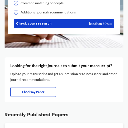
Common matching concepts
Additional journal recommendations
less than 30 sec
Check your research
Looking for the right journals to submit your mansucript?
Upload your manuscript and get a submission readiness score and other
journal recommendations.
Check my Paper
Recently Published Papers