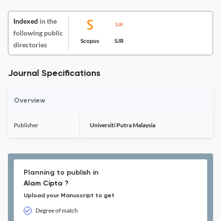
Indexed
in the
following public
Scopus
SJR
directories
Journal Specifications
Overview
Publisher
Universiti Putra Malaysia
Planning to publish in
Alam Cipta ?
Upload your Manuscript to get
Degree of match