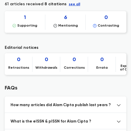
61 articles received
8 citations
see all
1
6
0
Supporting
Mentioning
Contrasting
Editorial notices
0
0
0
0
Expre
Retractions
Withdrawals
Corrections
Errata
of Co
FAQs
How many articles did Alam Cipta publish last years ?
What is the eISSN & pISSN for Alam Cipta ?