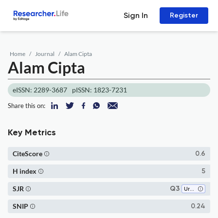
Sign In
Register
Home
Journal
Alam Cipta
Alam Cipta
eISSN: 2289-3687
pISSN: 1823-7231
Share this on:
Key Metrics
CiteScore
0.6
H index
5
SJR
Q3
Urban Studies
SNIP
0.24