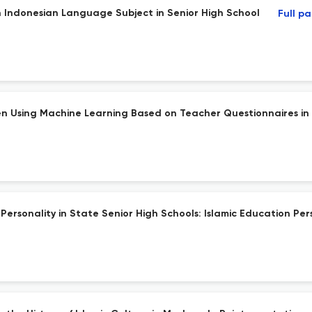
in Indonesian Language Subject in Senior High School
Full p
ren Using Machine Learning Based on Teacher Questionnaires in 
 Personality in State Senior High Schools: Islamic Education Per