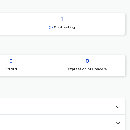
1
Contrasting
0
0
Errata
Expression of Concern