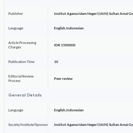
Publisher
Institut Agama Islam Negeri (IAIN) Sultan Amai G
Language
English,Indonesian
Article Processing
IDR 1500000
Charges
Publication Time
10
Editorial Review
Peer review
Process
General Details
Language
English,Indonesian
Society/Institute/Sponsor
Institut Agama Islam Negeri (IAIN) Sultan Amai G