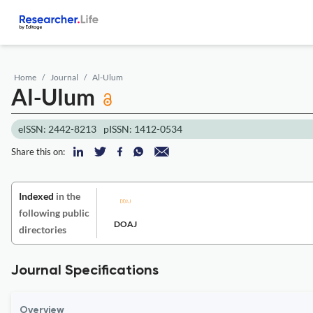
Home
Journal
Al-Ulum
Al-Ulum
eISSN: 2442-8213
pISSN: 1412-0534
Share this on:
Indexed
in the
following public
DOAJ
directories
Journal Specifications
Overview