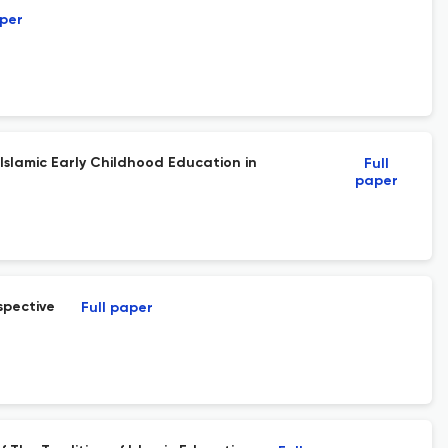
aper
Islamic Early Childhood Education in
Full
paper
spective
Full paper