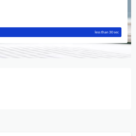
less than 30 sec