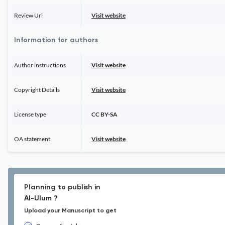
Review Url
Visit website
Information for authors
Author instructions
Visit website
Copyright Details
Visit website
License type
CC BY-SA
OA statement
Visit website
Planning to publish in
Al-Ulum ?
Upload your Manuscript to get