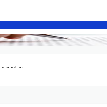
al recommendations.