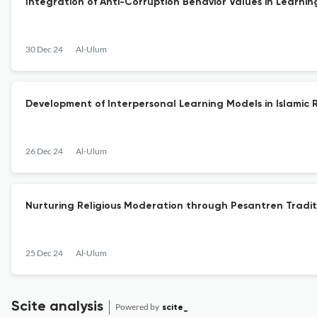
Integration of Anti-Corruption Behavior Values in Learning
30 Dec 24
Al-Ulum
Development of Interpersonal Learning Models in Islamic R
26 Dec 24
Al-Ulum
Nurturing Religious Moderation through Pesantren Tradit
25 Dec 24
Al-Ulum
Scite analysis
Powered by
scite_