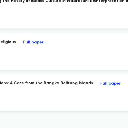
 the History of Islamic Culture in Madrasah: Reinterpretation o
eligious
Full paper
ions: A Case from the Bangka Belitung Islands
Full paper