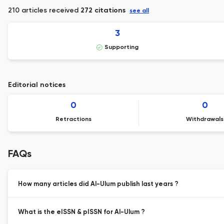
210 articles received
272 citations
see all
3
Supporting
Editorial notices
0
0
Retractions
Withdrawals
FAQs
How many articles did Al-Ulum publish last years ?
What is the eISSN & pISSN for Al-Ulum ?