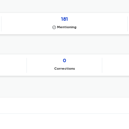
181
Mentioning
0
Corrections