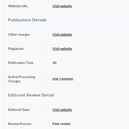
Website URL
Visit website
Publication Details
Other charges
Visit website
Plagiarism
Visit website
Publication Time
10
Article Processing
IDR 1500000
Charges
Editorial Review Detail
Editorial Team
Visit website
Review Process
Peer review