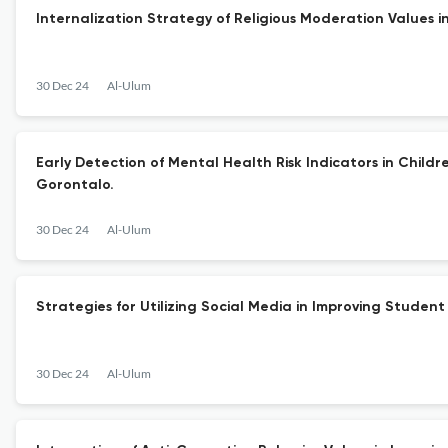
Internalization Strategy of Religious Moderation Values 
30 Dec 24
Al-Ulum
Early Detection of Mental Health Risk Indicators in Child
Gorontalo.
30 Dec 24
Al-Ulum
Strategies for Utilizing Social Media in Improving Student
30 Dec 24
Al-Ulum