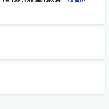
f The Tradition of Islamic Education
Full paper