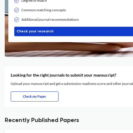
Degree of match
Common matching concepts
Additional journal recommendations
Check your research
Looking for the right journals to submit your mansucript?
Upload your manuscript and get a submission readiness score and other journ
Check my Paper
Recently Published Papers