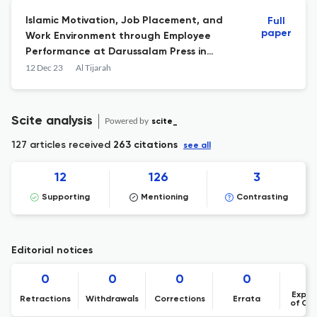
Islamic Motivation, Job Placement, and
Full
paper
Work Environment through Employee
Performance at Darussalam Press in
Pondok Modern Darussalam Gontor
12 Dec 23
Al Tijarah
Scite analysis
Powered by
scite_
127 articles received
263 citations
see all
12
126
3
Supporting
Mentioning
Contrasting
Editorial notices
0
0
0
0
Expre
Retractions
Withdrawals
Corrections
Errata
of Co