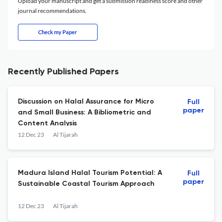
Upload your manuscript and get a submission readiness score and other
journal recommendations.
Check my Paper
Recently Published Papers
Discussion on Halal Assurance for Micro
Full
paper
and Small Business: A Bibliometric and
Content Analysis
12 Dec 23
Al Tijarah
Madura Island Halal Tourism Potential: A
Full
paper
Sustainable Coastal Tourism Approach
12 Dec 23
Al Tijarah