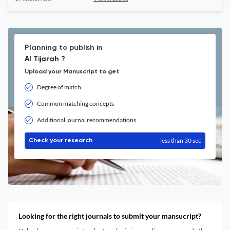
Planning to publish in
Al Tijarah ?
Upload your Manuscript to get
Degree of match
Common matching concepts
Additional journal recommendations
less than 30 sec
Check your research
Looking for the right journals to submit your mansucript?