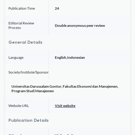
Publication Time
24
Editorial Review
Double anonymous peer review
Process
General Details
Language
English,Indonesian
Society/Institute/Sponsor
Universitas Darussalam Gontor, Fakultas Ekonomi dan Manajemen,
Program Studi Manajemen
Website URL
Visit website
Publication Details