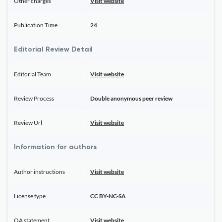
Other charges
Visit website
Publication Time
24
Editorial Review Detail
Editorial Team
Visit website
Review Process
Double anonymous peer review
Review Url
Visit website
Information for authors
Author instructions
Visit website
License type
CC BY-NC-SA
OA statement
Visit website