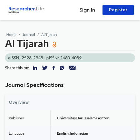
Sign In
Register
Home
Journal
Al Tijarah
Al Tijarah
eISSN: 2528-2948
pISSN: 2460-4089
Share this on:
Journal Specifications
Overview
Publisher
Universitas Darussalam Gontor
Language
English,Indonesian