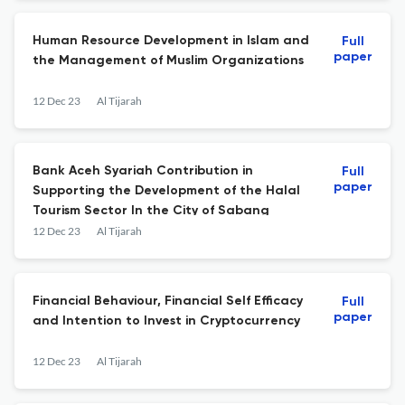
Human Resource Development in Islam and
Full
paper
the Management of Muslim Organizations
12 Dec 23
Al Tijarah
Bank Aceh Syariah Contribution in
Full
paper
Supporting the Development of the Halal
Tourism Sector In the City of Sabang
12 Dec 23
Al Tijarah
Financial Behaviour, Financial Self Efficacy
Full
paper
and Intention to Invest in Cryptocurrency
12 Dec 23
Al Tijarah