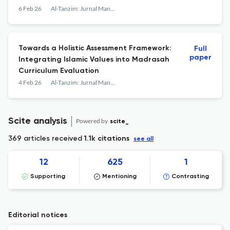
Transformation
6 Feb 26
Al-Tanzim: Jurnal Manajemen Pendidikan Islam
Towards a Holistic Assessment Framework:
Full
paper
Integrating Islamic Values into Madrasah
Curriculum Evaluation
4 Feb 26
Al-Tanzim: Jurnal Manajemen Pendidikan Islam
Scite analysis
Powered by
scite_
369 articles received
1.1k citations
see all
12
625
1
Supporting
Mentioning
Contrasting
Editorial notices