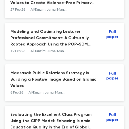
Values to Create Violence-Free Primary
Schools
27 Feb 26
Al-Tanzim: Jurnal Manajemen Pendidikan Islam
Modeling and Optimizing Lecturer
Full
paper
Professional Commitment: A Culturally
Rooted Approach Using the POP-SDM
Framework
19 Feb 26
Al-Tanzim: Jurnal Manajemen Pendidikan Islam
Madrasah Public Relations Strategy in
Full
paper
Building a Positive Image Based on Islamic
Values
6 Feb 26
Al-Tanzim: Jurnal Manajemen Pendidikan Islam
Evaluating the Excellent Class Program
Full
paper
Using the CIPP Model: Enhacing Islamic
Education Quality in the Era of Global