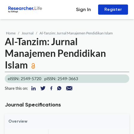
Sign In
Register
Home
Journal
Al-Tanzim: Jurnal Manajemen Pendidikan Islam
Al-Tanzim: Jurnal
Manajemen Pendidikan
Islam
eISSN: 2549-5720
pISSN: 2549-3663
Share this on:
Journal Specifications
Overview