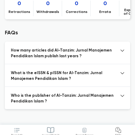
0
0
0
0
Expre
Retractions
Withdrawals
Corrections
Errata
of Co
FAQs
How many articles did Al-Tanzim: Jurnal Manajemen
Pendidikan Islam publish last years ?
What is the eISSN & pISSN for Al-Tanzim: Jurnal
Manajemen Pendidikan Islam ?
Who is the publisher of Al-Tanzim: Jurnal Manajemen
Pendidikan Islam ?