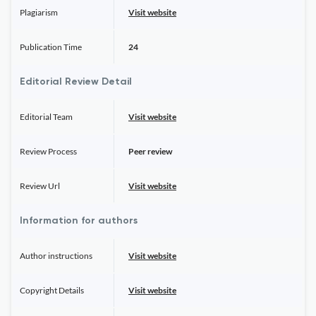
Plagiarism
Visit website
Publication Time
24
Editorial Review Detail
Editorial Team
Visit website
Review Process
Peer review
Review Url
Visit website
Information for authors
Author instructions
Visit website
Copyright Details
Visit website