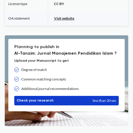
License type
CC BY
OA statement
Visit website
Planning to publish in
Al-Tanzim: Jurnal Manajemen Pendidikan Islam ?
Upload your Manuscript to get
Degree of match
Common matching concepts
Additional journal recommendations
less than 30 sec
Check your research