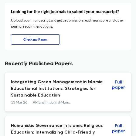
Looking for the right journals to submit your mansucript?
Upload your manuscript and get a submission readiness score and other
journal recommendations.
Check my Paper
Recently Published Papers
Integrating Green Management in Islamic
Full
paper
Educational Institutions: Strategies for
Sustainable Education
13 Mar 26
Al-Tanzim: Jurnal Manajemen Pendidikan Islam
Humanistic Governance in Islamic Religious
Full
paper
Education: Internalizing Child-Friendly