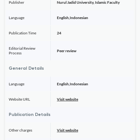
Publisher
Nurul Jadid University, Islamic Faculty
Language
English,Indonesian
Publication Time
24
Editorial Review
Peer review
Process
General Details
Language
English,Indonesian
Website URL
Visit website
Publication Details
Other charges
Visit website