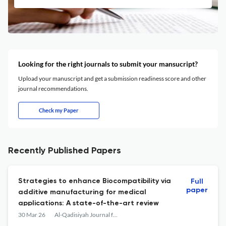
Looking for the right journals to submit your mansucript?
Upload your manuscript and get a submission readiness score and other
journal recommendations.
Check my Paper
Recently Published Papers
Strategies to enhance Biocompatibility via
Full
paper
additive manufacturing for medical
applications: A state-of-the-art review
30 Mar 26
Al-Qadisiyah Journal for Engineering Sciences