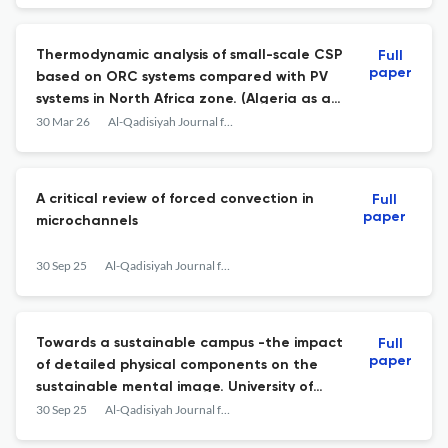
Thermodynamic analysis of small-scale CSP
Full
paper
based on ORC systems compared with PV
systems in North Africa zone. (Algeria as a
case study)
30 Mar 26
Al-Qadisiyah Journal for Engineering Sciences
A critical review of forced convection in
Full
paper
microchannels
30 Sep 25
Al-Qadisiyah Journal for Engineering Sciences
Towards a sustainable campus -the impact
Full
paper
of detailed physical components on the
sustainable mental image. University of
Mosul as a case study
30 Sep 25
Al-Qadisiyah Journal for Engineering Sciences