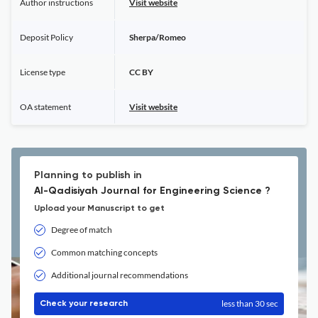
Author instructions
Visit website
Deposit Policy
Sherpa/Romeo
License type
CC BY
OA statement
Visit website
Planning to publish in
Al-Qadisiyah Journal for Engineering Science ?
Upload your Manuscript to get
Degree of match
Common matching concepts
Additional journal recommendations
less than 30 sec
Check your research