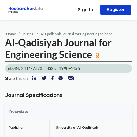
Sign In
Register
Home
Journal
Al-Qadisiyah Journal for Engineering Science
Al-Qadisiyah Journal for
Engineering Science
eISSN: 2411-7773
pISSN: 1998-4456
Share this on:
Journal Specifications
Overview
Publisher
University of Al-Qadisiyah