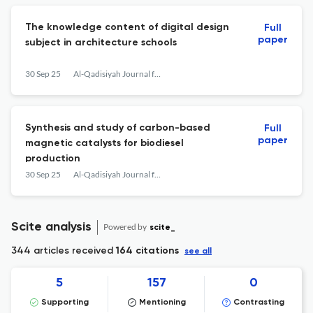
The knowledge content of digital design
Full
paper
subject in architecture schools
30 Sep 25
Al-Qadisiyah Journal for Engineering Sciences
Synthesis and study of carbon-based
Full
paper
magnetic catalysts for biodiesel
production
30 Sep 25
Al-Qadisiyah Journal for Engineering Sciences
Scite analysis
Powered by
scite_
344 articles received
164 citations
see all
5
157
0
Supporting
Mentioning
Contrasting