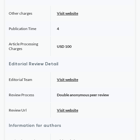
Other charges
Visit website
Publication Time
4
Article Processing
USD 100
Charges
Editorial Review Detail
Editorial Team
Visit website
Review Process
Double anonymous peer review
Review Url
Visit website
Information for authors