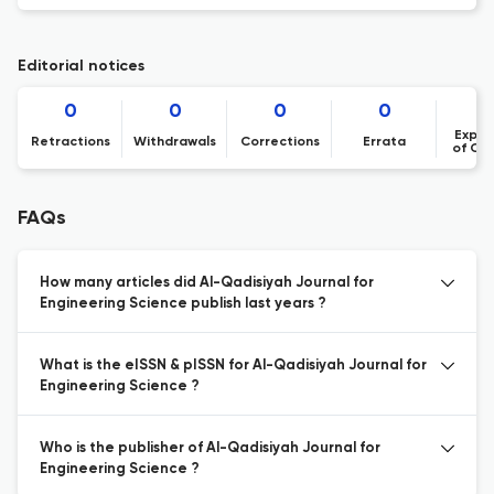
Editorial notices
0
0
0
0
Expre
Retractions
Withdrawals
Corrections
Errata
of Co
FAQs
How many articles did Al-Qadisiyah Journal for
Engineering Science publish last years ?
What is the eISSN & pISSN for Al-Qadisiyah Journal for
Engineering Science ?
Who is the publisher of Al-Qadisiyah Journal for
Engineering Science ?