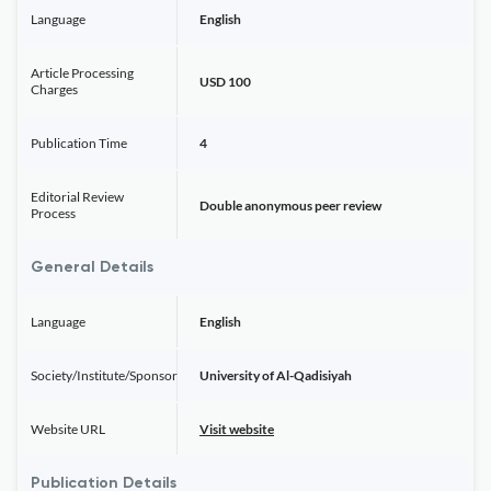
Language
English
Article Processing
USD 100
Charges
Publication Time
4
Editorial Review
Double anonymous peer review
Process
General Details
Language
English
Society/Institute/Sponsor
University of Al-Qadisiyah
Website URL
Visit website
Publication Details