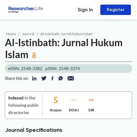
Sign In
Register
Home
Journal
Al-Istinbath: Jurnal Hukum Islam
Al-Istinbath: Jurnal Hukum
Islam
eISSN: 2548-3382
pISSN: 2548-3374
Share this on:
Indexed
in the
following public
Scopus
DOAJ
SJR
directories
Journal Specifications