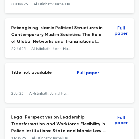
30 Nov 25
Al-Istinbath: Jurnal Hukum Islam
Reimagining Islamic Political Structures in
Full
paper
Contemporary Muslim Societies: The Role
of Global Networks and Transnational
Movements
29 Jul 25
Al-Istinbath: Jurnal Hukum Islam
Title not available
Full paper
2 Jul 25
Al-Istinbath: Jurnal Hukum Islam
Legal Perspectives on Leadership
Full
paper
Transformation and Workforce Flexibility in
Police Institutions: State and Islamic Law in
the Digital Era
1 May 25
Al-Istinbath: Jurnal Hukum Islam