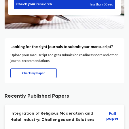
less than 30 sec
Check your research
Looking for the right journals to submit your mansucript?
Upload your manuscript and get a submission readiness score and other
journal recommendations.
Check my Paper
Recently Published Papers
Integration of Religious Moderation and
Full
paper
Halal Industry: Challenges and Solutions