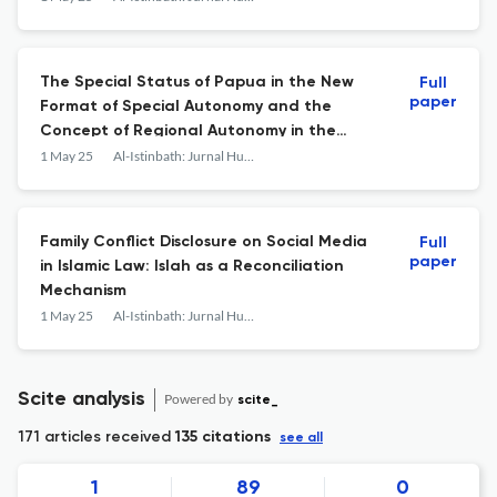
The Special Status of Papua in the New
Full
paper
Format of Special Autonomy and the
Concept of Regional Autonomy in the
Perspective of Islamic Law
1 May 25
Al-Istinbath: Jurnal Hukum Islam
Family Conflict Disclosure on Social Media
Full
paper
in Islamic Law: Islah as a Reconciliation
Mechanism
1 May 25
Al-Istinbath: Jurnal Hukum Islam
Scite analysis
Powered by
scite_
171 articles received
135 citations
see all
1
89
0