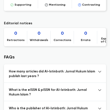
Supporting
Mentioning
Contrasting
Editorial notices
0
0
0
0
Expre
Retractions
Withdrawals
Corrections
Errata
of Co
FAQs
How many articles did Al-Istinbath: Jurnal Hukum Islam
publish last years ?
What is the eISSN & pISSN for Al-Istinbath: Jurnal
Hukum Islam ?
Who is the publisher of Al-Istinbath: Jurnal Hukum