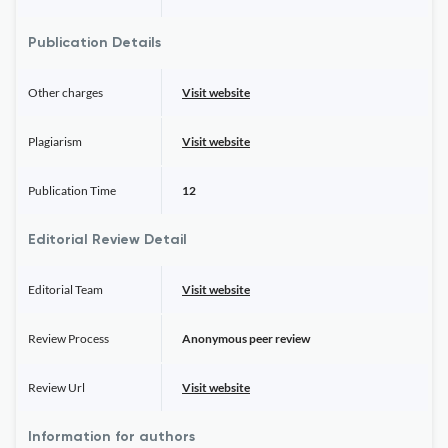
Publication Details
Other charges
Visit website
Plagiarism
Visit website
Publication Time
12
Editorial Review Detail
Editorial Team
Visit website
Review Process
Anonymous peer review
Review Url
Visit website
Information for authors