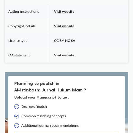
Author instructions
Visit website
Copyright Details
Visit website
License type
CC BY-NC-SA
OA statement
Visit website
Planning to publish in
Al-Istinbath: Jurnal Hukum Islam ?
Upload your Manuscript to get
Degree of match
Common matching concepts
Additional journal recommendations