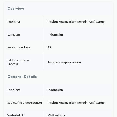
Overview
Publisher
Institut Agama Islam Negeri (IAIN) Curup
Language
Indonesian
Publication Time
12
Editorial Review
Anonymous peer review
Process
General Details
Language
Indonesian
Society/Institute/Sponsor
Institut Agama Islam Negeri (IAIN) Curup
Website URL
Visit website