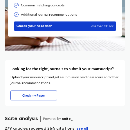
Common matching concepts
Additional journal recommendations
less than 30 sec
Check your research
Looking for the right journals to submit your mansucript?
Upload your manuscript and get a submission readiness score and other
journal recommendations.
Check my Paper
Scite analysis
Powered by
scite_
279 articles received
264 citations
see all