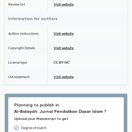
Review Url
Visit website
Information for authors
Author instructions
Visit website
Copyright Details
Visit website
License type
CC BY-NC
OA statement
Visit website
Planning to publish in
Al-Bidayah: Jurnal Pendidikan Dasar Islam ?
Upload your Manuscript to get
Degree of match