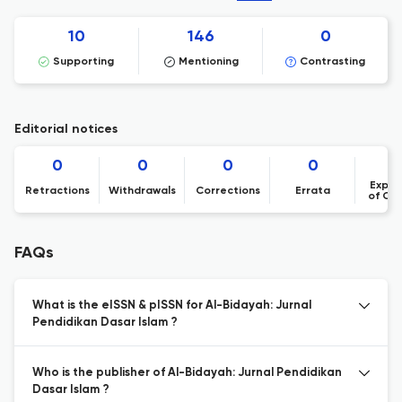
10
146
0
Supporting
Mentioning
Contrasting
Editorial notices
0
0
0
0
Expre
Retractions
Withdrawals
Corrections
Errata
of Co
FAQs
What is the eISSN & pISSN for Al-Bidayah: Jurnal
Pendidikan Dasar Islam ?
Who is the publisher of Al-Bidayah: Jurnal Pendidikan
Dasar Islam ?