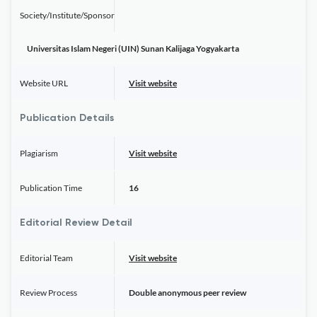
Society/Institute/Sponsor
Universitas Islam Negeri (UIN) Sunan Kalijaga Yogyakarta
Website URL
Visit website
Publication Details
Plagiarism
Visit website
Publication Time
16
Editorial Review Detail
Editorial Team
Visit website
Review Process
Double anonymous peer review