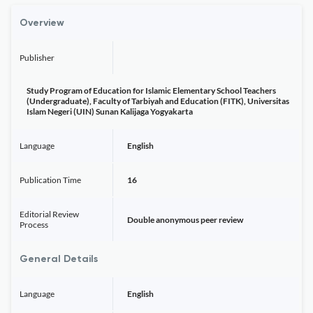
Overview
Publisher
Study Program of Education for Islamic Elementary School Teachers
(Undergraduate), Faculty of Tarbiyah and Education (FITK), Universitas
Islam Negeri (UIN) Sunan Kalijaga Yogyakarta
Language
English
Publication Time
16
Editorial Review
Double anonymous peer review
Process
General Details
Language
English