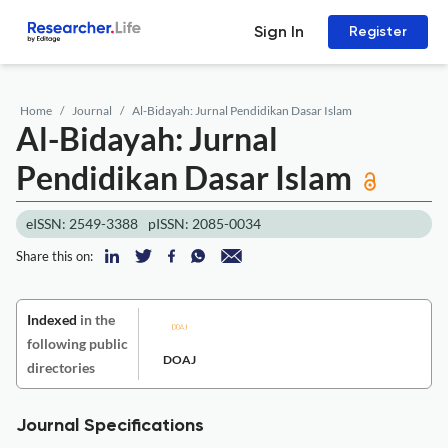
Sign In
Register
Home
Journal
Al-Bidayah: Jurnal Pendidikan Dasar Islam
Al-Bidayah: Jurnal
Pendidikan Dasar Islam
eISSN: 2549-3388
pISSN: 2085-0034
Share this on:
Indexed
in the
following public
DOAJ
directories
Journal Specifications