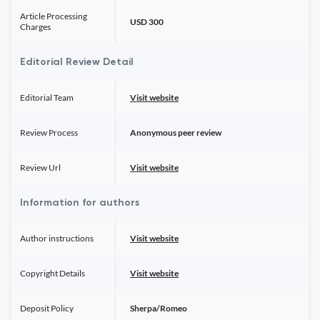
Article Processing
USD 300
Charges
Editorial Review Detail
Editorial Team
Visit website
Review Process
Anonymous peer review
Review Url
Visit website
Information for authors
Author instructions
Visit website
Copyright Details
Visit website
Deposit Policy
Sherpa/Romeo