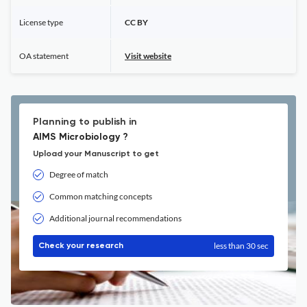
License type
CC BY
OA statement
Visit website
Planning to publish in
AIMS Microbiology ?
Upload your Manuscript to get
Degree of match
Common matching concepts
Additional journal recommendations
less than 30 sec
Check your research