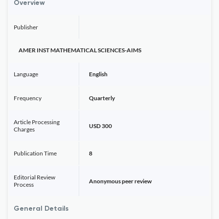
Overview
Publisher
AMER INST MATHEMATICAL SCIENCES-AIMS
Language
English
Frequency
Quarterly
Article Processing
USD 300
Charges
Publication Time
8
Editorial Review
Anonymous peer review
Process
General Details