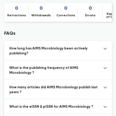
0
0
0
0
Expre
Retractions
Withdrawals
Corrections
Errata
of Co
FAQs
How long has AIMS Microbiology been actively
publishing?
What is the publishing frequency of AIMS
Microbiology ?
How many articles did AIMS Microbiology publish last
years ?
What is the eISSN & pISSN for AIMS Microbiology ?