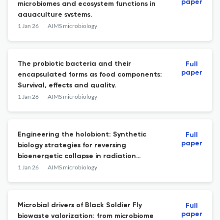
paper
microbiomes and ecosystem functions in
aquaculture systems.
1 Jan 26
AIMS microbiology
The probiotic bacteria and their
Full
paper
encapsulated forms as food components:
Survival, effects and quality.
1 Jan 26
AIMS microbiology
Engineering the holobiont: Synthetic
Full
paper
biology strategies for reversing
bioenergetic collapse in radiation
enteritis.
1 Jan 26
AIMS microbiology
Microbial drivers of Black Soldier Fly
Full
paper
biowaste valorization: from microbiome