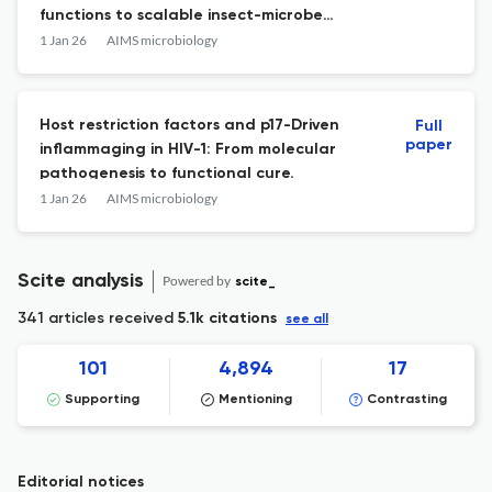
functions to scalable insect-microbe
systems.
1 Jan 26
AIMS microbiology
Host restriction factors and p17-Driven
Full
paper
inflammaging in HIV-1: From molecular
pathogenesis to functional cure.
1 Jan 26
AIMS microbiology
Scite analysis
Powered by
scite_
341 articles received
5.1k citations
see all
101
4,894
17
Supporting
Mentioning
Contrasting
Editorial notices