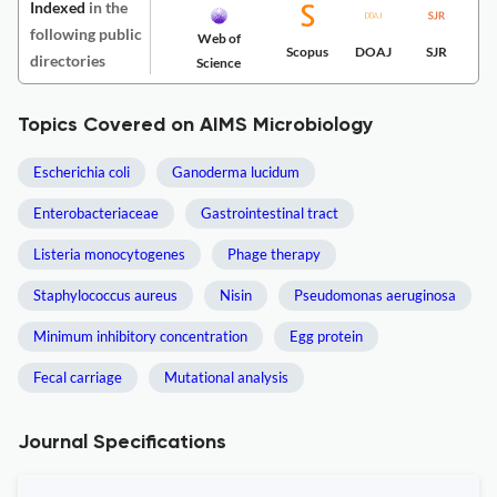
Indexed
in the
following public
Web of
Scopus
DOAJ
SJR
directories
Science
Topics Covered on AIMS Microbiology
Escherichia coli
Ganoderma lucidum
Enterobacteriaceae
Gastrointestinal tract
Listeria monocytogenes
Phage therapy
Staphylococcus aureus
Nisin
Pseudomonas aeruginosa
Minimum inhibitory concentration
Egg protein
Fecal carriage
Mutational analysis
Journal Specifications