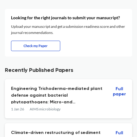
Looking for the right journals to submit your mansucript?
Upload your manuscript and get a submission readiness score and other
journal recommendations.
Check my Paper
Recently Published Papers
Engineering Trichoderma-mediated plant
Full
paper
defense against bacterial
phytopathogens: Micro-and
nanobiotechnological strategies.
1 Jan 26
AIMS microbiology
Climate-driven restructuring of sediment
Full