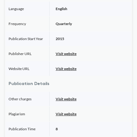
Language
English
Frequency
Quarterly
Publication Start Year
2015
Publisher URL
Visit website
Website URL
Visit website
Publication Details
Other charges
Visit website
Plagiarism
Visit website
Publication Time
8