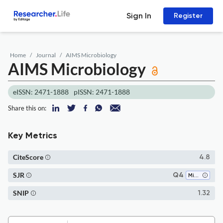
Sign In
Register
Home
Journal
AIMS Microbiology
AIMS Microbiology
eISSN: 2471-1888
pISSN: 2471-1888
Share this on:
Key Metrics
CiteScore
4.8
SJR
Q4
Microbiology
SNIP
1.32