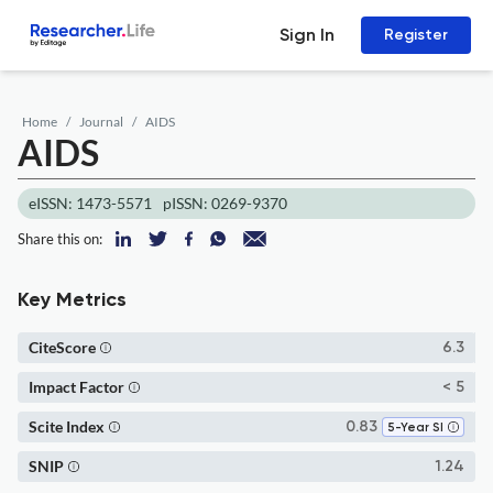
Sign In
Register
Home
Journal
AIDS
AIDS
eISSN: 1473-5571
pISSN: 0269-9370
Share this on:
Key Metrics
CiteScore
6.3
Impact Factor
< 5
Scite Index
0.83
5-Year SI
SNIP
1.24