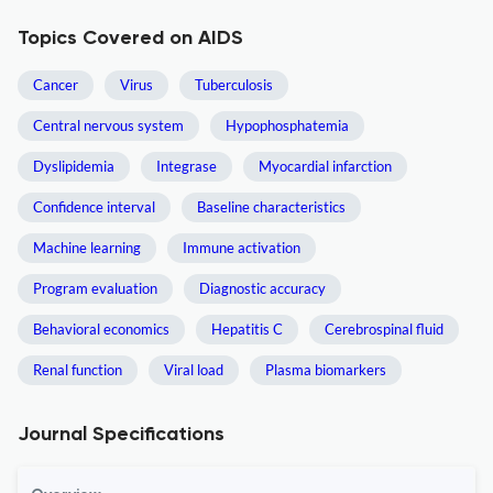
Topics Covered on AIDS
Cancer
Virus
Tuberculosis
Central nervous system
Hypophosphatemia
Dyslipidemia
Integrase
Myocardial infarction
Confidence interval
Baseline characteristics
Machine learning
Immune activation
Program evaluation
Diagnostic accuracy
Behavioral economics
Hepatitis C
Cerebrospinal fluid
Renal function
Viral load
Plasma biomarkers
Journal Specifications