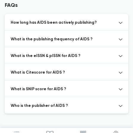
FAQs
How long has AIDS been actively publishing?
What is the publishing frequency of AIDS ?
What is the eISSN & pISSN for AIDS ?
What is Citescore for AIDS ?
What is SNIP score for AIDS ?
Who is the publisher of AIDS ?