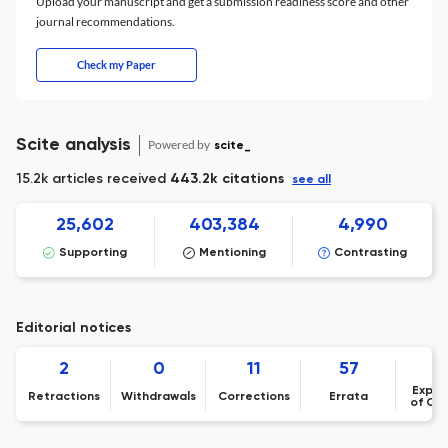
Upload your manuscript and get a submission readiness score and other
journal recommendations.
Check my Paper
Scite analysis
Powered by
scite_
15.2k articles received
443.2k citations
see all
25,602
403,384
4,990
Supporting
Mentioning
Contrasting
Editorial notices
2
0
11
57
Expre
Retractions
Withdrawals
Corrections
Errata
of Co