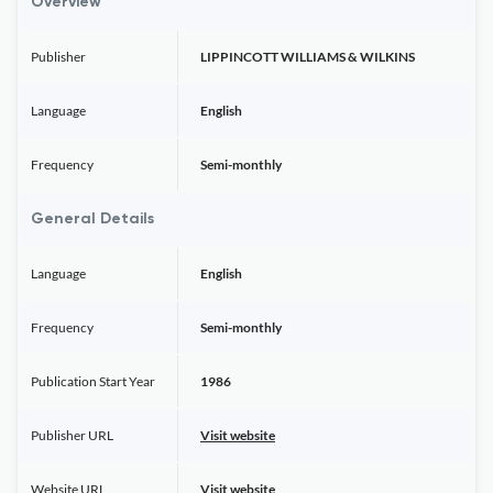
Overview
Publisher
LIPPINCOTT WILLIAMS & WILKINS
Language
English
Frequency
Semi-monthly
General Details
Language
English
Frequency
Semi-monthly
Publication Start Year
1986
Publisher URL
Visit website
Website URL
Visit website