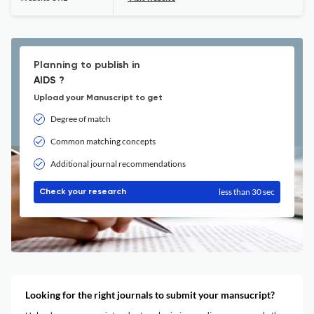
Planning to publish in
AIDS ?
Upload your Manuscript to get
Degree of match
Common matching concepts
Additional journal recommendations
less than 30 sec
Check your research
Looking for the right journals to submit your mansucript?