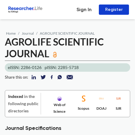
Sign In
Register
Home
Journal
AGROLIFE SCIENTIFIC JOURNAL
AGROLIFE SCIENTIFIC
JOURNAL
eISSN: 2286-0126
pISSN: 2285-5718
Share this on:
Indexed
in the
following public
Web of
Scopus
DOAJ
SJR
directories
Science
Journal Specifications