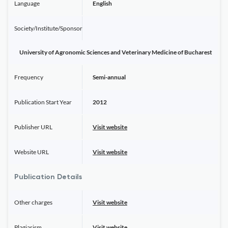
Language
English
Society/Institute/Sponsor
University of Agronomic Sciences and Veterinary Medicine of Bucharest
Frequency
Semi-annual
Publication Start Year
2012
Publisher URL
Visit website
Website URL
Visit website
Publication Details
Other charges
Visit website
Plagiarism
Visit website