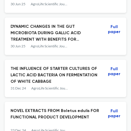
STRESS
30 Jun 25
AgroLife Scientific Journal
DYNAMIC CHANGES IN THE GUT
Full
paper
MICROBIOTA DURING GALLIC ACID
TREATMENT WITH BENEFITS FOR
CARDIOVASCULAR HEALTH
30 Jun 25
AgroLife Scientific Journal
THE INFLUENCE OF STARTER CULTURES OF
Full
paper
LACTIC ACID BACTERIA ON FERMENTATION
OF WHITE CABBAGE
31 Dec 24
AgroLife Scientific Journal
NOVEL EXTRACTS FROM Boletus edulis FOR
Full
paper
FUNCTIONAL PRODUCT DEVELOPMENT
23 Dec 24
AgroLife Scientific Journal