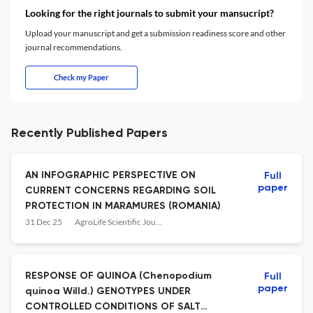
Looking for the right journals to submit your mansucript?
Upload your manuscript and get a submission readiness score and other
journal recommendations.
Check my Paper
Recently Published Papers
AN INFOGRAPHIC PERSPECTIVE ON
Full
paper
CURRENT CONCERNS REGARDING SOIL
PROTECTION IN MARAMUREȘ (ROMANIA)
31 Dec 25
AgroLife Scientific Journal
RESPONSE OF QUINOA (Chenopodium
Full
paper
quinoa Willd.) GENOTYPES UNDER
CONTROLLED CONDITIONS OF SALT