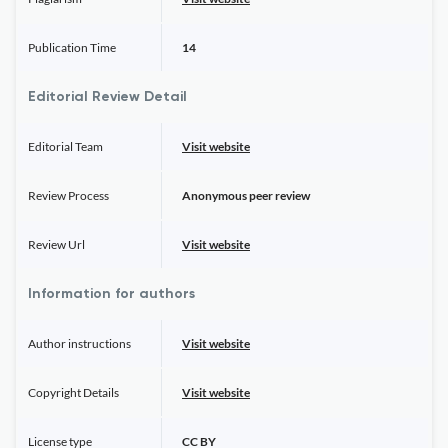
Publication Time
14
Editorial Review Detail
Editorial Team
Visit website
Review Process
Anonymous peer review
Review Url
Visit website
Information for authors
Author instructions
Visit website
Copyright Details
Visit website
License type
CC BY