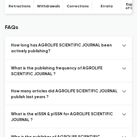
Expre
Retractions
Withdrawals
Corrections
Errata
of Co
FAQs
How long has AGROLIFE SCIENTIFIC JOURNAL been
actively publishing?
What is the publishing frequency of AGROLIFE
SCIENTIFIC JOURNAL ?
How many articles did AGROLIFE SCIENTIFIC JOURNAL
publish last years ?
What is the eISSN & pISSN for AGROLIFE SCIENTIFIC
JOURNAL ?