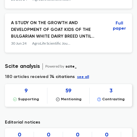
A STUDY ON THE GROWTH AND
Full
paper
DEVELOPMENT OF GOAT KIDS OF THE
BULGARIAN WHITE DAIRY BREED UNTIL
WEANING
30 Jun 24
AgroLife Scientific Journal
Scite analysis
Powered by
scite_
180 articles received
74 citations
see all
9
59
3
Supporting
Mentioning
Contrasting
Editorial notices
0
0
0
0