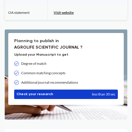
OA statement
Visit website
Planning to publish in
AGROLIFE SCIENTIFIC JOURNAL ?
Upload your Manuscript to get
Degree of match
Common matching concepts
Additional journal recommendations
less than 30 sec
Check your research