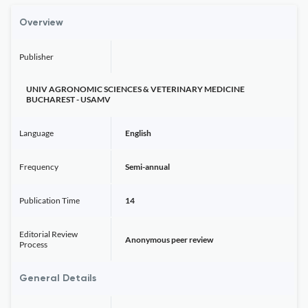
Overview
Publisher
UNIV AGRONOMIC SCIENCES & VETERINARY MEDICINE
BUCHAREST - USAMV
Language
English
Frequency
Semi-annual
Publication Time
14
Editorial Review
Anonymous peer review
Process
General Details