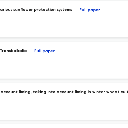
 various sunflower protection systems
Full paper
 Transbaikalia
Full paper
 account liming, taking into account liming in winter wheat cult