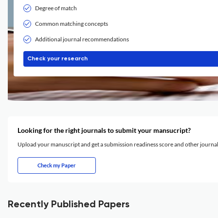
Degree of match
Common matching concepts
Additional journal recommendations
Check your research
Looking for the right journals to submit your mansucript?
Upload your manuscript and get a submission readiness score and other journ
Check my Paper
Recently Published Papers