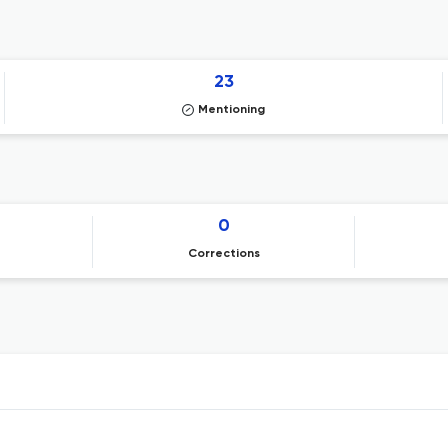
23
Mentioning
0
Corrections