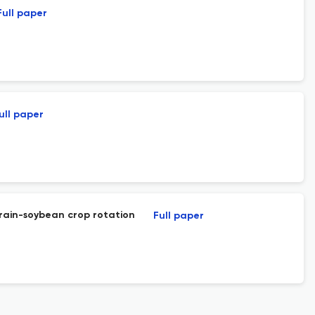
Full paper
ull paper
rain-soybean crop rotation
Full paper