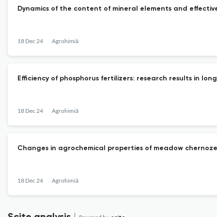
Dynamics of the content of mineral elements and effective 
18 Dec 24
Agrohimiâ
Efficiency of phosphorus fertilizers: research results in lo
18 Dec 24
Agrohimiâ
Changes in agrochemical properties of meadow chernozem-
18 Dec 24
Agrohimiâ