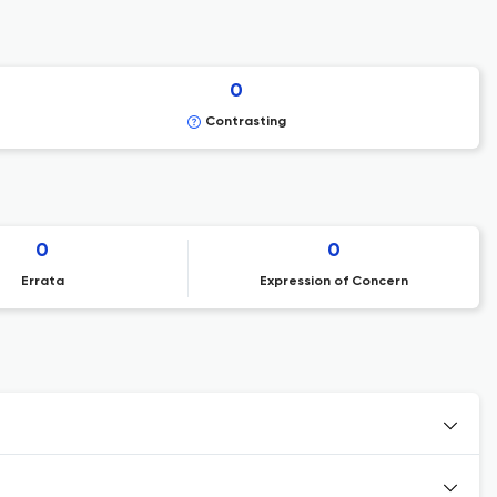
0
Contrasting
0
0
Errata
Expression of Concern