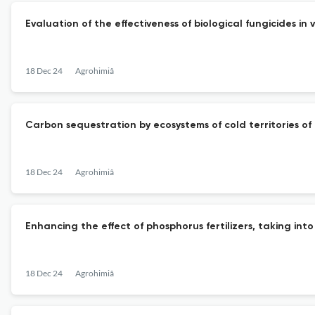
Evaluation of the effectiveness of biological fungicides in
18 Dec 24
Agrohimiâ
Carbon sequestration by ecosystems of cold territories of
18 Dec 24
Agrohimiâ
Enhancing the effect of phosphorus fertilizers, taking into
18 Dec 24
Agrohimiâ