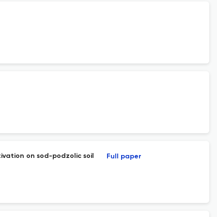
ivation on sod-podzolic soil
Full paper