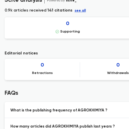
Scite analysis
Powered by
scite_
0.9k articles received
141 citations
see all
0
Supporting
Editorial notices
0
0
Retractions
Withdrawals
FAQs
What is the publishing frequency of AGROKHIMIYA ?
How many articles did AGROKHIMIYA publish last years ?