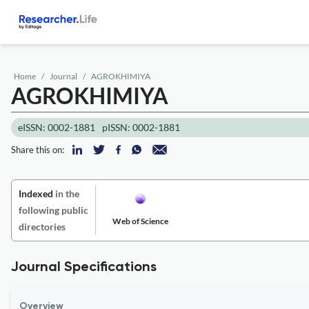
Home
Journal
AGROKHIMIYA
AGROKHIMIYA
eISSN: 0002-1881
pISSN: 0002-1881
Share this on:
Indexed
in the
following public
Web of Science
directories
Journal Specifications
Overview