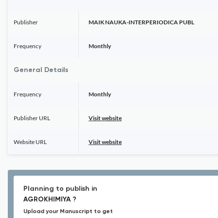
Publisher
MAIK NAUKA-INTERPERIODICA PUBL
Frequency
Monthly
General Details
Frequency
Monthly
Publisher URL
Visit website
Website URL
Visit website
Planning to publish in
AGROKHIMIYA ?
Upload your Manuscript to get