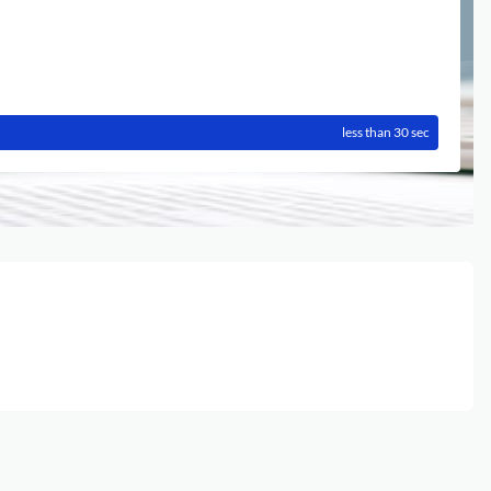
less than 30 sec