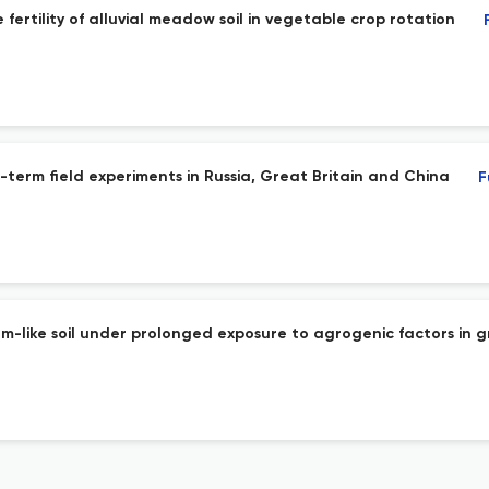
fertility of alluvial meadow soil in vegetable crop rotation
ng-term field experiments in Russia, Great Britain and China
F
like soil under prolonged exposure to agrogenic factors in g