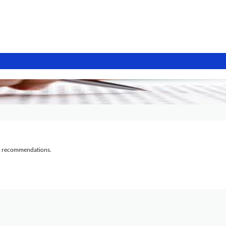
al recommendations.