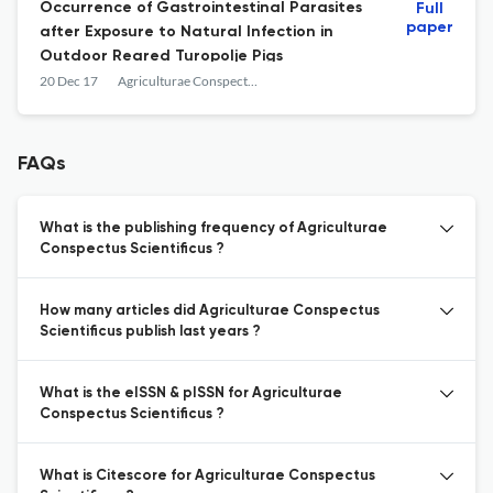
Occurrence of Gastrointestinal Parasites
Full
paper
after Exposure to Natural Infection in
Outdoor Reared Turopolje Pigs
20 Dec 17
Agriculturae Conspectus Scientificus
FAQs
What is the publishing frequency of Agriculturae
Conspectus Scientificus ?
How many articles did Agriculturae Conspectus
Scientificus publish last years ?
What is the eISSN & pISSN for Agriculturae
Conspectus Scientificus ?
What is Citescore for Agriculturae Conspectus