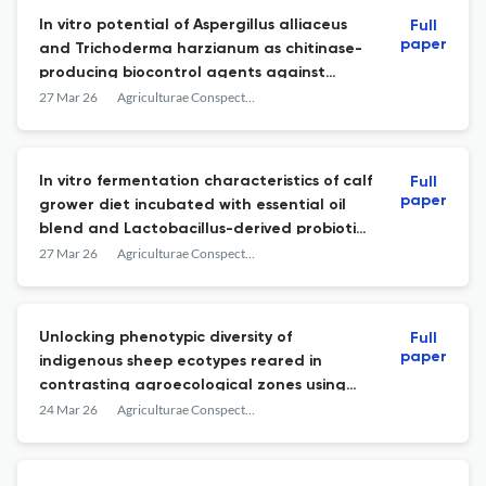
In vitro potential of Aspergillus alliaceus
Full
paper
and Trichoderma harzianum as chitinase-
producing biocontrol agents against
Fusarium and Alternaria
27 Mar 26
Agriculturae Conspectus Scientificus
In vitro fermentation characteristics of calf
Full
paper
grower diet incubated with essential oil
blend and Lactobacillus-derived probiotic
and postbiotic
27 Mar 26
Agriculturae Conspectus Scientificus
Unlocking phenotypic diversity of
Full
paper
indigenous sheep ecotypes reared in
contrasting agroecological zones using
multivariate analysis of morphometric
24 Mar 26
Agriculturae Conspectus Scientificus
traits