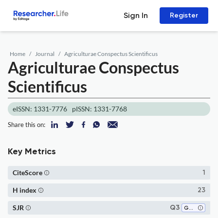
Sign In
Register
Home
Journal
Agriculturae Conspectus Scientificus
Agriculturae Conspectus
Scientificus
eISSN: 1331-7776
pISSN: 1331-7768
Share this on:
Key Metrics
CiteScore
1
H index
23
SJR
Q3
Geophysics