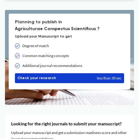
Planning to publish in
Agriculturae Conspectus Scientificus ?
Upload your Manuscript to get
Degree of match
Common matching concepts
Additional journal recommendations
less than 30 sec
Check your research
Looking for the right journals to submit your mansucript?
Upload your manuscript and get a submission readiness score and other
journal recommendations.