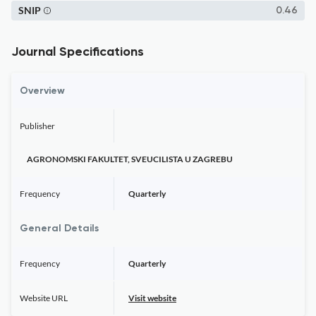
SNIP
0.46
Journal Specifications
Overview
Publisher
AGRONOMSKI FAKULTET, SVEUCILISTA U ZAGREBU
Frequency
Quarterly
General Details
Frequency
Quarterly
Website URL
Visit website