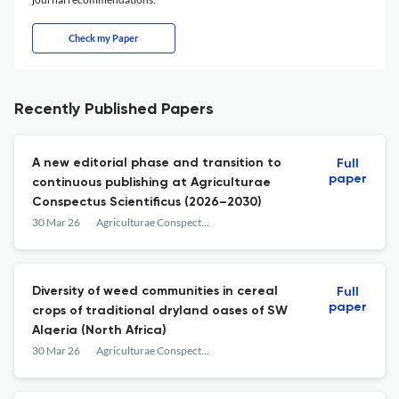
Check my Paper
Recently Published Papers
A new editorial phase and transition to
Full
paper
continuous publishing at Agriculturae
Conspectus Scientificus (2026–2030)
30 Mar 26
Agriculturae Conspectus Scientificus
Diversity of weed communities in cereal
Full
paper
crops of traditional dryland oases of SW
Algeria (North Africa)
30 Mar 26
Agriculturae Conspectus Scientificus