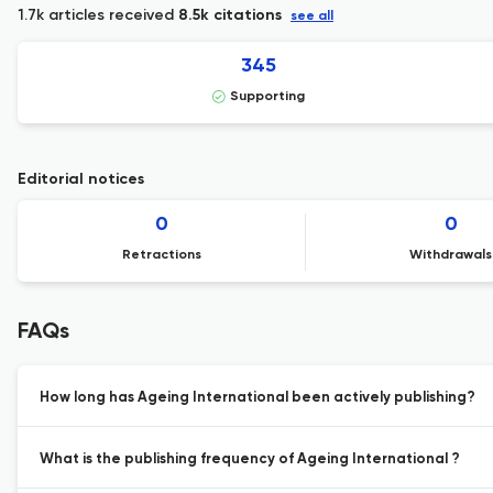
1.7k articles received
8.5k citations
see all
345
Supporting
Editorial notices
0
0
Retractions
Withdrawals
FAQs
How long has Ageing International been actively publishing?
What is the publishing frequency of Ageing International ?