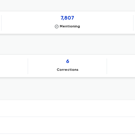
7,807
Mentioning
6
Corrections