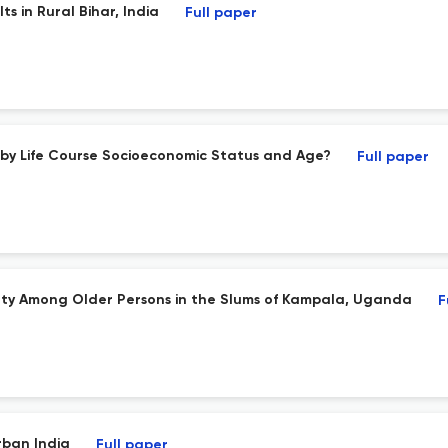
s in Rural Bihar, India
Full paper
 by Life Course Socioeconomic Status and Age?
Full paper
ulty Among Older Persons in the Slums of Kampala, Uganda
F
rban India
Full paper