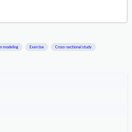
on modeling
Exercise
Cross-sectional study