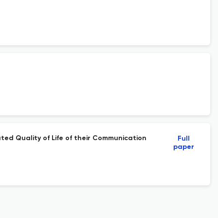
ted Quality of Life of their Communication
Full
paper