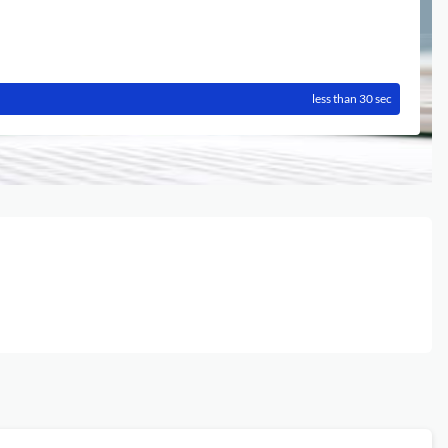
less than 30 sec