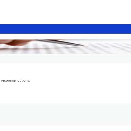
al recommendations.