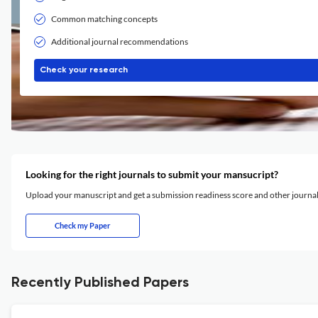
Common matching concepts
Additional journal recommendations
Check your research
Looking for the right journals to submit your mansucript?
Upload your manuscript and get a submission readiness score and other journ
Check my Paper
Recently Published Papers