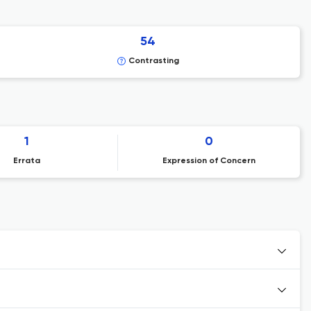
54
Contrasting
1
0
Errata
Expression of Concern