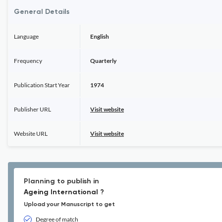
General Details
Language
English
Frequency
Quarterly
Publication Start Year
1974
Publisher URL
Visit website
Website URL
Visit website
Planning to publish in
Ageing International ?
Upload your Manuscript to get
Degree of match