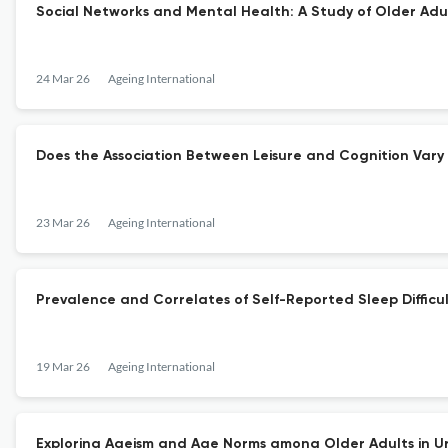
Social Networks and Mental Health: A Study of Older Adult
24 Mar 26
Ageing International
Does the Association Between Leisure and Cognition Vary
23 Mar 26
Ageing International
Prevalence and Correlates of Self-Reported Sleep Diffic
19 Mar 26
Ageing International
Exploring Ageism and Age Norms among Older Adults in U