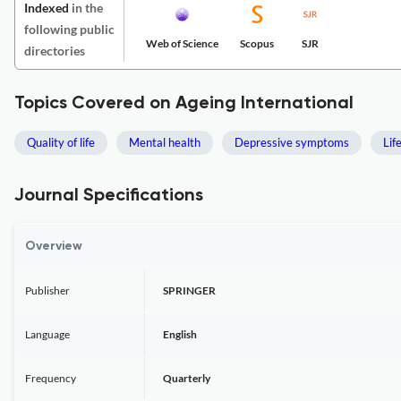
Indexed
in the
following public
Web of Science
Scopus
SJR
directories
Topics Covered on Ageing International
Quality of life
Mental health
Depressive symptoms
Lif
Journal Specifications
Overview
Publisher
SPRINGER
Language
English
Frequency
Quarterly