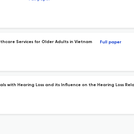
thcare Services for Older Adults in Vietnam
Full paper
s with Hearing Loss and its Influence on the Hearing Loss Rela