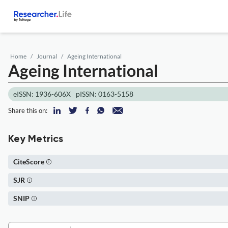
Home
Journal
Ageing International
Ageing International
eISSN: 1936-606X
pISSN: 0163-5158
Share this on:
Key Metrics
CiteScore
SJR
SNIP