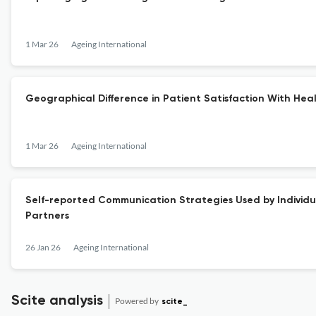
1 Mar 26
Ageing International
Geographical Difference in Patient Satisfaction With Heal
1 Mar 26
Ageing International
Self-reported Communication Strategies Used by Individual
Partners
26 Jan 26
Ageing International
Scite analysis
Powered by
scite_