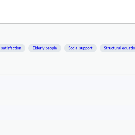
e satisfaction
Elderly people
Social support
Structural equati