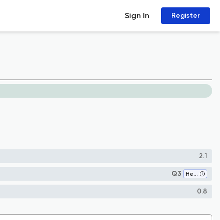
Sign In
Register
2.1
Q3
Health (social science)
0.8