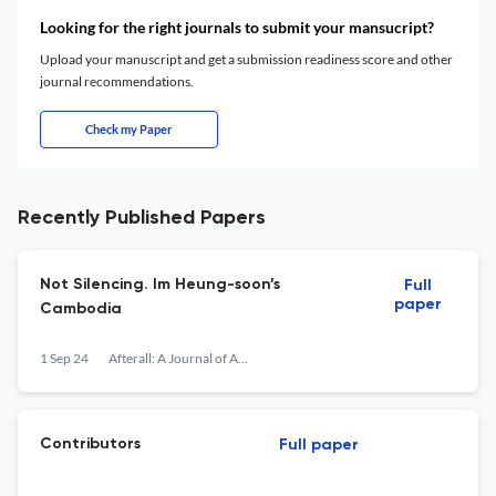
Looking for the right journals to submit your mansucript?
Upload your manuscript and get a submission readiness score and other
journal recommendations.
Check my Paper
Recently Published Papers
Not Silencing. Im Heung-soon’s
Full
paper
Cambodia
1 Sep 24
Afterall: A Journal of Art, Context and Enquiry
Contributors
Full paper