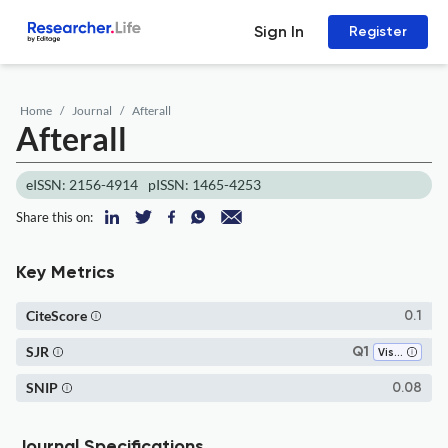
Sign In
Register
Home
Journal
Afterall
Afterall
eISSN: 2156-4914
pISSN: 1465-4253
Share this on:
Key Metrics
CiteScore
0.1
SJR
Q1
Visual Arts and Performing Arts
SNIP
0.08
Journal Specifications