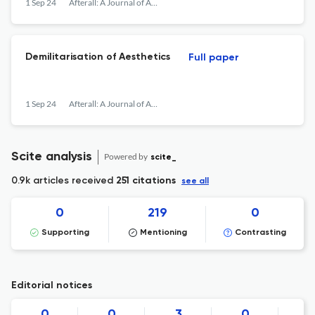
1 Sep 24
Afterall: A Journal of Art, Context and Enquiry
Demilitarisation of Aesthetics
Full paper
1 Sep 24
Afterall: A Journal of Art, Context and Enquiry
Scite analysis
Powered by
scite_
0.9k articles received
251 citations
see all
0
219
0
Supporting
Mentioning
Contrasting
Editorial notices
0
0
3
0