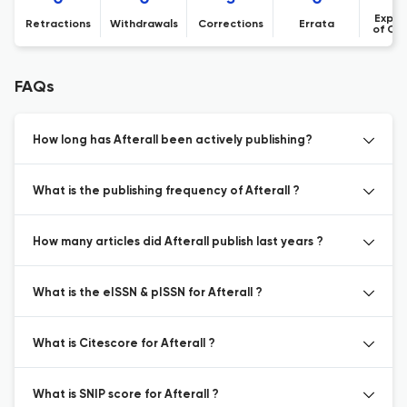
Expre
Retractions
Withdrawals
Corrections
Errata
of Co
FAQs
How long has Afterall been actively publishing?
What is the publishing frequency of Afterall ?
How many articles did Afterall publish last years ?
What is the eISSN & pISSN for Afterall ?
What is Citescore for Afterall ?
What is SNIP score for Afterall ?