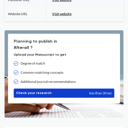
Website URL
Visit website
Planning to publish in
Afterall ?
Upload your Manuscript to get
Degree of match
Common matching concepts
Additional journal recommendations
less than 30 sec
Check your research