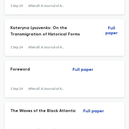
1 Sep 24
Afterall: A Journal of Art, Context and Enquiry
Kateryna Lysovenko: On the
Full
paper
Transmigration of Historical Forms
1 Sep 24
Afterall: A Journal of Art, Context and Enquiry
Foreword
Full paper
1 Sep 24
Afterall: A Journal of Art, Context and Enquiry
The Waves of the Black Atlantic
Full paper