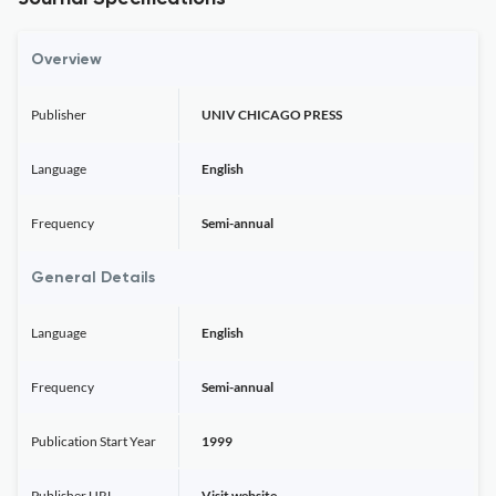
Overview
Publisher
UNIV CHICAGO PRESS
Language
English
Frequency
Semi-annual
General Details
Language
English
Frequency
Semi-annual
Publication Start Year
1999
Publisher URL
Visit website