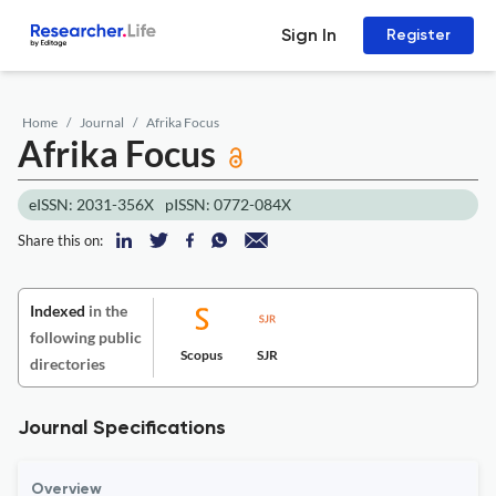
Sign In
Register
Home
Journal
Afrika Focus
Afrika Focus
eISSN: 2031-356X
pISSN: 0772-084X
Share this on:
Indexed
in the
following public
Scopus
SJR
directories
Journal Specifications
Overview