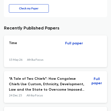
Check my Paper
Recently Published Papers
Time
Full paper
15 May 26
Afrika Focus
“A Tale of Two Chiefs”: How Congolese
Full
paper
Chiefs Use Custom, Ethnicity, Development,
Law and the State to Overcome Imposed
Structures
24 Dec 25
Afrika Focus