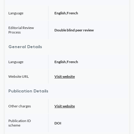
Language
English,French
Editorial Review
Double blind peer review
Process
General Details
Language
English,French
Website URL
Visit website
Publication Details
Other charges
Visit website
Publication ID
DOI
scheme