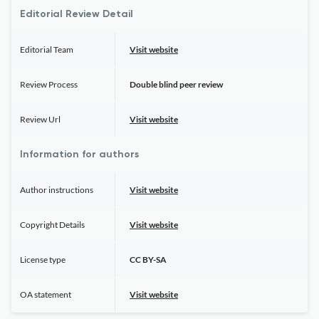
Editorial Review Detail
Editorial Team
Visit website
Review Process
Double blind peer review
Review Url
Visit website
Information for authors
Author instructions
Visit website
Copyright Details
Visit website
License type
CC BY-SA
OA statement
Visit website