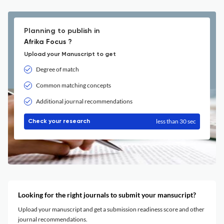
Planning to publish in
Afrika Focus ?
Upload your Manuscript to get
Degree of match
Common matching concepts
Additional journal recommendations
less than 30 sec
Check your research
Looking for the right journals to submit your mansucript?
Upload your manuscript and get a submission readiness score and other
journal recommendations.