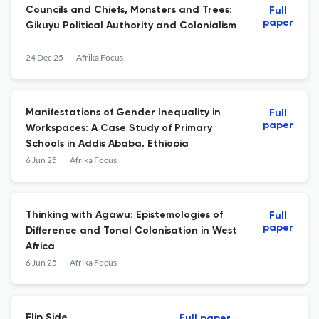
Councils and Chiefs, Monsters and Trees:
Full
paper
Gikuyu Political Authority and Colonialism
24 Dec 25
Afrika Focus
Manifestations of Gender Inequality in
Full
paper
Workspaces: A Case Study of Primary
Schools in Addis Ababa, Ethiopia
6 Jun 25
Afrika Focus
Thinking with Agawu: Epistemologies of
Full
paper
Difference and Tonal Colonisation in West
Africa
6 Jun 25
Afrika Focus
Flip Side
Full paper