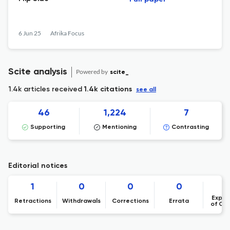
6 Jun 25
Afrika Focus
Scite analysis
Powered by
scite_
1.4k articles received
1.4k citations
see all
46
1,224
7
Supporting
Mentioning
Contrasting
Editorial notices
1
0
0
0
Expre
Retractions
Withdrawals
Corrections
Errata
of Co