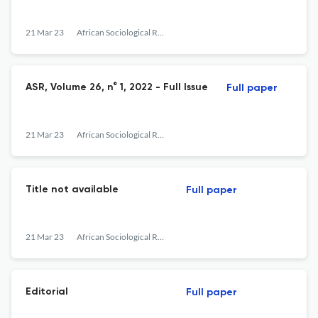
21 Mar 23
African Sociological Review
ASR, Volume 26, n° 1, 2022 - Full Issue
Full paper
21 Mar 23
African Sociological Review
Title not available
Full paper
21 Mar 23
African Sociological Review
Editorial
Full paper