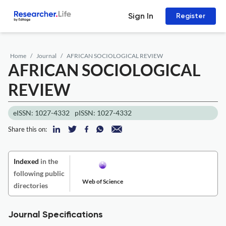
Sign In
Register
Home
Journal
AFRICAN SOCIOLOGICAL REVIEW
AFRICAN SOCIOLOGICAL
REVIEW
eISSN: 1027-4332
pISSN: 1027-4332
Share this on:
Indexed
in the
following public
Web of Science
directories
Journal Specifications