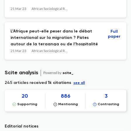
21 Mar 23
African Sociological Review
L’Afrique peut-elle peser dans le débat
Full
paper
international sur la migration ? Pistes
autour de la teraanga ou de l’hospitalité
21 Mar 23
African Sociological Review
Scite analysis
Powered by
scite_
245 articles received
1k citations
see all
20
886
3
Supporting
Mentioning
Contrasting
Editorial notices