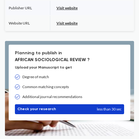
Publisher URL
Visit website
Website URL
Visit website
Planning to publish in
AFRICAN SOCIOLOGICAL REVIEW ?
Upload your Manuscript to get
Degree of match
Common matching concepts
Additional journal recommendations
less than 30 sec
Check your research