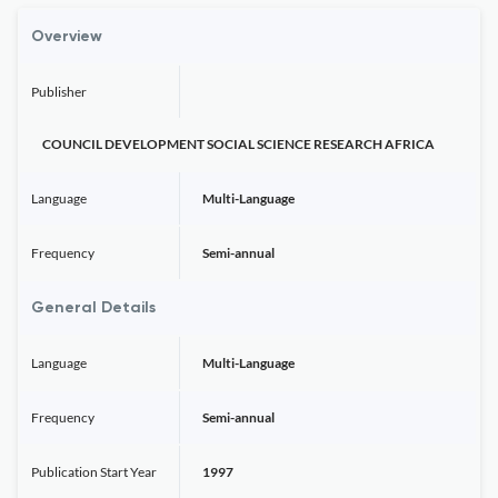
Overview
Publisher
COUNCIL DEVELOPMENT SOCIAL SCIENCE RESEARCH AFRICA
Language
Multi-Language
Frequency
Semi-annual
General Details
Language
Multi-Language
Frequency
Semi-annual
Publication Start Year
1997