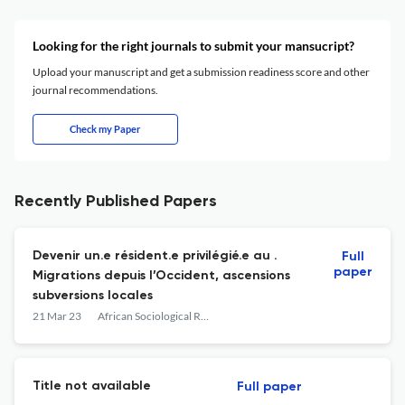
Looking for the right journals to submit your mansucript?
Upload your manuscript and get a submission readiness score and other
journal recommendations.
Check my Paper
Recently Published Papers
Devenir un.e résident.e privilégié.e au .
Full
paper
Migrations depuis l’Occident, ascensions
subversions locales
21 Mar 23
African Sociological Review
Title not available
Full paper