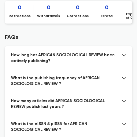
0
0
0
0
Expre
Retractions
Withdrawals
Corrections
Errata
of Co
FAQs
How long has AFRICAN SOCIOLOGICAL REVIEW been
actively publishing?
What is the publishing frequency of AFRICAN
SOCIOLOGICAL REVIEW ?
How many articles did AFRICAN SOCIOLOGICAL
REVIEW publish last years ?
What is the eISSN & pISSN for AFRICAN
SOCIOLOGICAL REVIEW ?