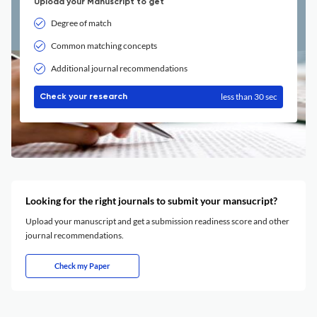
Upload your Manuscript to get
Degree of match
Common matching concepts
Additional journal recommendations
less than 30 sec
Check your research
Looking for the right journals to submit your mansucript?
Upload your manuscript and get a submission readiness score and other
journal recommendations.
Check my Paper