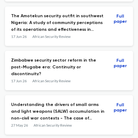
The Amotekun security outfit in southwest
Full
paper
Nigeria: A study of community perceptions
of its operations and effectiveness in
selected communities of Oyo State
17 Jun 26
African Security Review
Zimbabwe security sector reform in the
Full
paper
post-Mugabe era: Continuity or
discontinuity?
17 Jun 26
African Security Review
Understanding the drivers of small arms
Full
paper
and light weapons (SALW) accumulation in
non-civil war contexts - The case of
Ghana's Bawku conflict
27 May 26
African Security Review