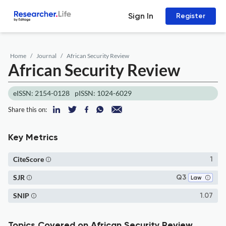
Sign In
Register
Home
Journal
African Security Review
African Security Review
eISSN: 2154-0128
pISSN: 1024-6029
Share this on:
Key Metrics
CiteScore
1
SJR
Q3
Law
SNIP
1.07
Topics Covered on African Security Review