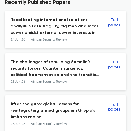
Recently Published Papers
Recalibrating international relations
Full
paper
analysis: State fragility, big men and local
power amidst external power interests in
Somalia and Sudan
24 Jun 26
African Security Review
The challenges of rebuilding Somalia’s
Full
paper
security forces: Counterinsurgency,
political fragmentation and the transition
from AMISOM to AUSSOM
23 Jun 26
African Security Review
After the guns: global lessons for
Full
paper
reintegrating armed groups in Ethiopia’s
Amhara region
23 Jun 26
African Security Review