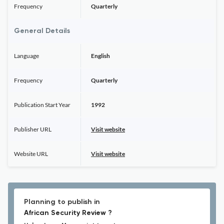
Frequency
Quarterly
General Details
Language
English
Frequency
Quarterly
Publication Start Year
1992
Publisher URL
Visit website
Website URL
Visit website
Planning to publish in
African Security Review ?