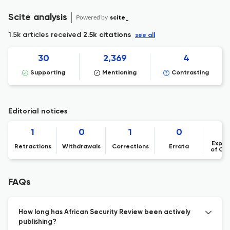
Scite analysis
Powered by
scite_
1.5k articles received
2.5k citations
see all
30
2,369
4
Supporting
Mentioning
Contrasting
Editorial notices
1
0
1
0
Expre
Retractions
Withdrawals
Corrections
Errata
of Co
FAQs
How long has African Security Review been actively
publishing?