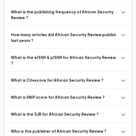
What is the publishing frequency of African Security
Review ?
How many articles did African Security Review publish
last years ?
What is the eISSN & pISSN for African Security Review
?
What is Citescore for African Security Review ?
What is SNIP score for African Security Review ?
What is the SJR for African Security Review ?
Who is the publisher of African Security Review ?