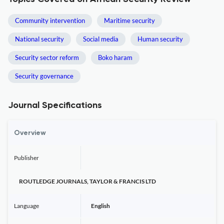
Community intervention
Maritime security
National security
Social media
Human security
Security sector reform
Boko haram
Security governance
Journal Specifications
Overview
Publisher
ROUTLEDGE JOURNALS, TAYLOR & FRANCIS LTD
Language
English