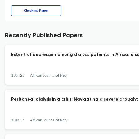
Check my Paper
Recently Published Papers
Extent of depression among dialysis patients in Africa: a s
1 Jan 25
African Journal of Nephrology
Peritoneal dialysis in a crisis: Navigating a severe droug
1 Jan 25
African Journal of Nephrology