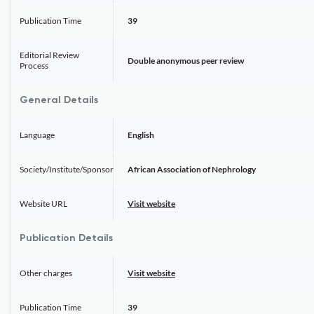
Publication Time
39
Editorial Review
Double anonymous peer review
Process
General Details
Language
English
Society/Institute/Sponsor
African Association of Nephrology
Website URL
Visit website
Publication Details
Other charges
Visit website
Publication Time
39