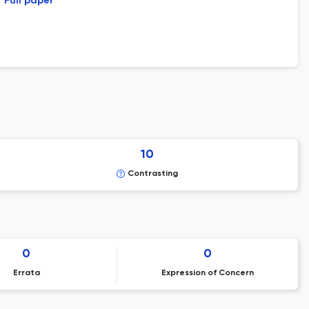
Full paper
10
Contrasting
0
0
Errata
Expression of Concern