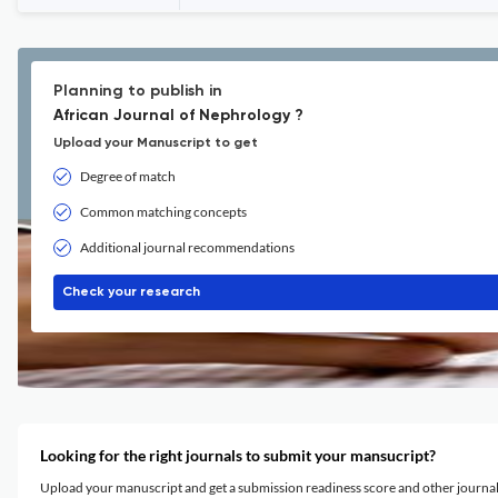
Planning to publish in
African Journal of Nephrology ?
Upload your Manuscript to get
Degree of match
Common matching concepts
Additional journal recommendations
Check your research
Looking for the right journals to submit your mansucript?
Upload your manuscript and get a submission readiness score and other journ