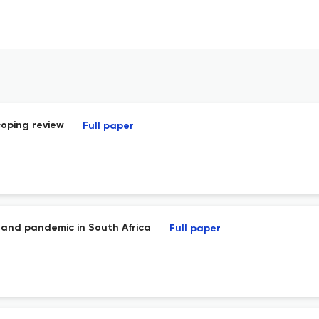
coping review
Full paper
ht and pandemic in South Africa
Full paper