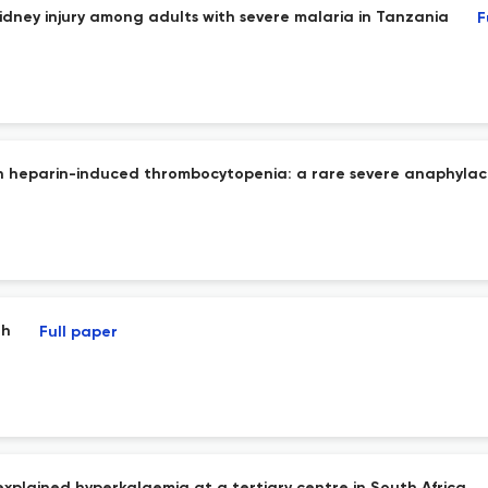
dney injury among adults with severe malaria in Tanzania
F
th heparin-induced thrombocytopenia: a rare severe anaphylac
th
Full paper