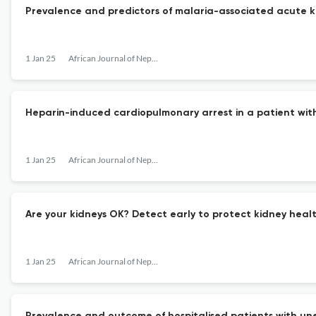
Prevalence and predictors of malaria-associated acute ki
1 Jan 25
African Journal of Nephrology
Heparin-induced cardiopulmonary arrest in a patient wi
1 Jan 25
African Journal of Nephrology
Are your kidneys OK? Detect early to protect kidney heal
1 Jan 25
African Journal of Nephrology