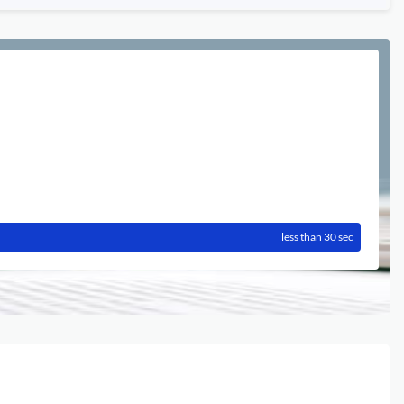
less than 30 sec