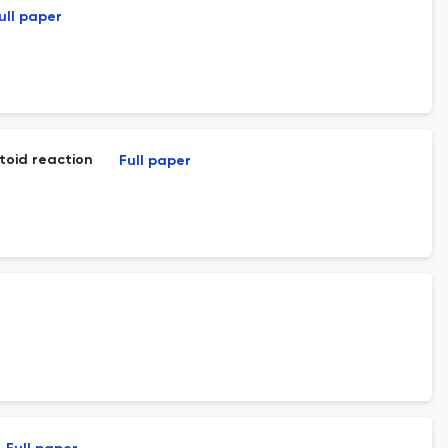
ull paper
toid reaction
Full paper