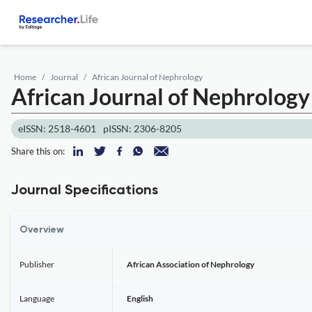
Home
Journal
African Journal of Nephrology
African Journal of Nephrolog
eISSN: 2518-4601
pISSN: 2306-8205
Share this on:
Journal Specifications
Overview
Publisher
African Association of Nephrology
Language
English