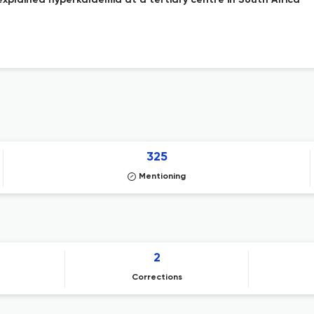
xplained hyperkalaemia at a tertiary centre in South Africa
325
Mentioning
2
Corrections