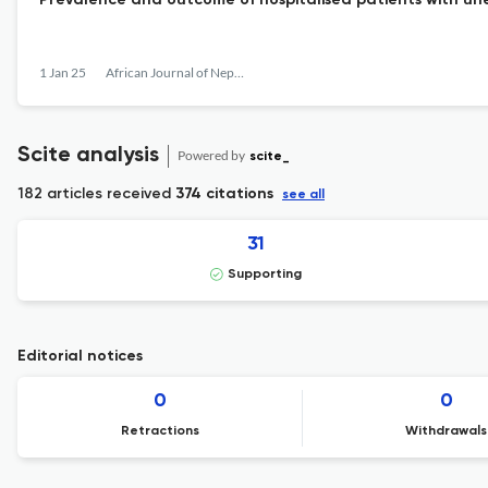
Prevalence and outcome of hospitalised patients with une
1 Jan 25
African Journal of Nephrology
Scite analysis
Powered by
scite_
182 articles received
374 citations
see all
31
Supporting
Editorial notices
0
0
Retractions
Withdrawals