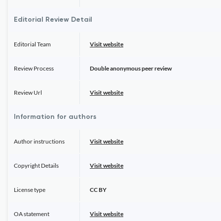
Editorial Review Detail
Editorial Team
Visit website
Review Process
Double anonymous peer review
Review Url
Visit website
Information for authors
Author instructions
Visit website
Copyright Details
Visit website
License type
CC BY
OA statement
Visit website