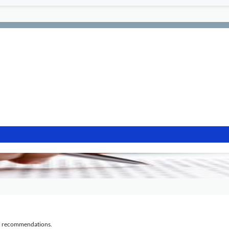
al recommendations.