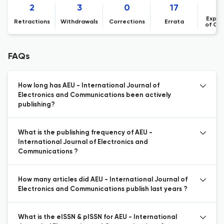
2
3
0
17
Expre
Retractions
Withdrawals
Corrections
Errata
of Co
FAQs
How long has AEU - International Journal of
Electronics and Communications been actively
publishing?
What is the publishing frequency of AEU -
International Journal of Electronics and
Communications ?
How many articles did AEU - International Journal of
Electronics and Communications publish last years ?
What is the eISSN & pISSN for AEU - International