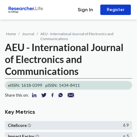
Sign In
Register
Home
Journal
AEU - International Journal of Electronics and
Communications
AEU - International Journal
of Electronics and
Communications
eISSN: 1618-0399
pISSN: 1434-8411
Share this on:
Key Metrics
CiteScore
6.9
Impact Factor
< 5