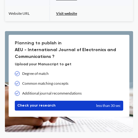
Website URL
Visit website
Planning to publish in
AEU - International Journal of Electronics and
Communications ?
Upload your Manuscript to get
Degree of match
Common matching concepts
Additional journal recommendations
less than 30 sec
Check your research