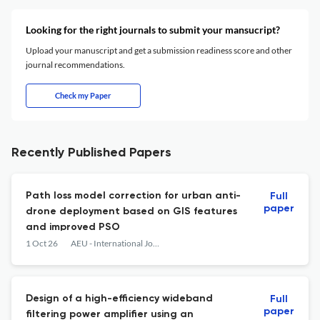
Looking for the right journals to submit your mansucript?
Upload your manuscript and get a submission readiness score and other
journal recommendations.
Check my Paper
Recently Published Papers
Path loss model correction for urban anti-
Full
paper
drone deployment based on GIS features
and improved PSO
1 Oct 26
AEU - International Journal of Electronics and Communications
Design of a high-efficiency wideband
Full
paper
filtering power amplifier using an