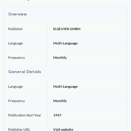
Overview
Publisher
ELSEVIER GMBH
Language
Multi-Language
Frequency
Monthly
General Details
Language
Multi-Language
Frequency
Monthly
Publication Start Year
1947
Publisher URL
Visit website