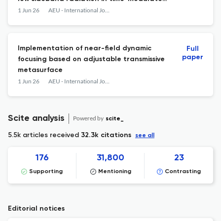
arrays
1 Jun 26
AEU - International Journal of Electronics and Communications
Implementation of near-field dynamic
Full
paper
focusing based on adjustable transmissive
metasurface
1 Jun 26
AEU - International Journal of Electronics and Communications
Scite analysis
Powered by
scite_
5.5k articles received
32.3k citations
see all
176
31,800
23
Supporting
Mentioning
Contrasting
Editorial notices