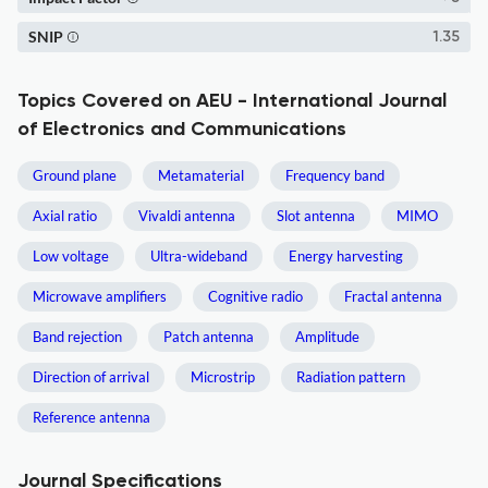
SNIP
1.35
Topics Covered on AEU - International Journal
of Electronics and Communications
Ground plane
Metamaterial
Frequency band
Axial ratio
Vivaldi antenna
Slot antenna
MIMO
Low voltage
Ultra-wideband
Energy harvesting
Microwave amplifiers
Cognitive radio
Fractal antenna
Band rejection
Patch antenna
Amplitude
Direction of arrival
Microstrip
Radiation pattern
Reference antenna
Journal Specifications