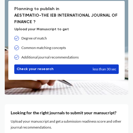
Planning to publish in
AESTIMATIO-THE IEB INTERNATIONAL JOURNAL OF
FINANCE ?
Upload your Manuscript to get
Degree of match
Common matching concepts
Additional journal recommendations
less than 30 sec
Check your research
Looking for the right journals to submit your mansucript?
Upload your manuscript and get a submission readiness score and other
journal recommendations.