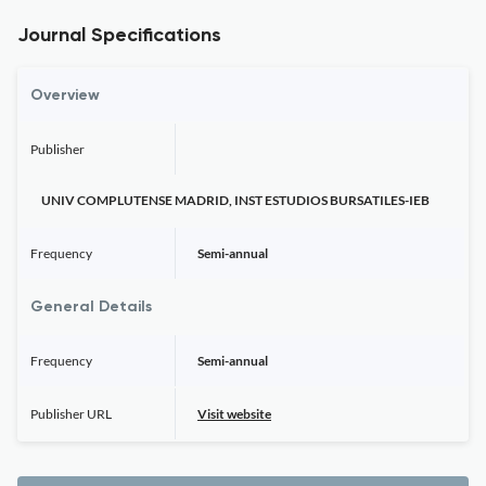
Journal Specifications
Overview
Publisher
UNIV COMPLUTENSE MADRID, INST ESTUDIOS BURSATILES-IEB
Frequency
Semi-annual
General Details
Frequency
Semi-annual
Publisher URL
Visit website