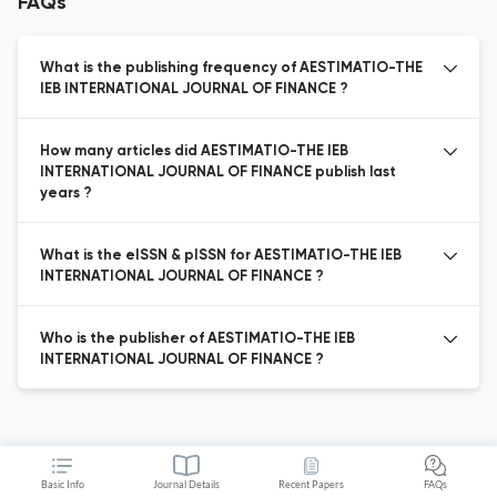
FAQs
What is the publishing frequency of AESTIMATIO-THE
IEB INTERNATIONAL JOURNAL OF FINANCE ?
How many articles did AESTIMATIO-THE IEB
INTERNATIONAL JOURNAL OF FINANCE publish last
years ?
What is the eISSN & pISSN for AESTIMATIO-THE IEB
INTERNATIONAL JOURNAL OF FINANCE ?
Who is the publisher of AESTIMATIO-THE IEB
INTERNATIONAL JOURNAL OF FINANCE ?
Basic Info
Journal Details
Recent Papers
FAQs