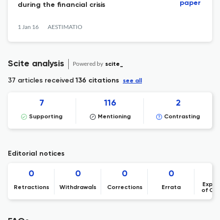
paper
during the financial crisis
1 Jan 16
AESTIMATIO
Scite analysis
Powered by
scite_
37 articles received
136 citations
see all
7
116
2
Supporting
Mentioning
Contrasting
Editorial notices
0
0
0
0
Expre
Retractions
Withdrawals
Corrections
Errata
of Co