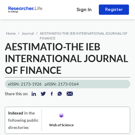
Sign In
Register
Home
Journal
AESTIMATIO-THE IEB INTERNATIONAL JOURNAL OF
FINANCE
AESTIMATIO-THE IEB
INTERNATIONAL JOURNAL
OF FINANCE
eISSN: 2173-1926
pISSN: 2173-0164
Share this on:
Indexed
in the
following public
Web of Science
directories