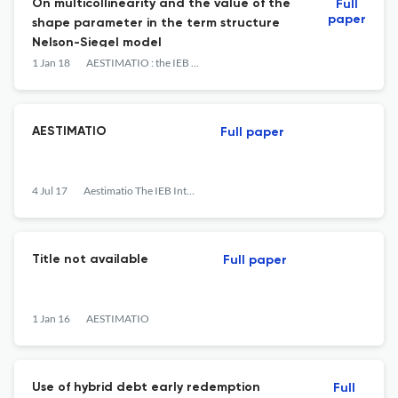
On multicollinearity and the value of the
Full
paper
shape parameter in the term structure
Nelson-Siegel model
1 Jan 18
AESTIMATIO : the IEB International Journal of Finance
AESTIMATIO
Full paper
4 Jul 17
Aestimatio The IEB International Journal of Finance
Title not available
Full paper
1 Jan 16
AESTIMATIO
Use of hybrid debt early redemption
Full