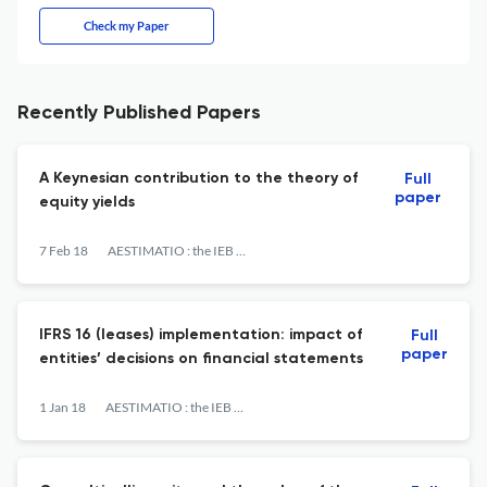
Check my Paper
Recently Published Papers
A Keynesian contribution to the theory of
Full
paper
equity yields
7 Feb 18
AESTIMATIO : the IEB International Journal of Finance
IFRS 16 (leases) implementation: impact of
Full
paper
entities’ decisions on financial statements
1 Jan 18
AESTIMATIO : the IEB International Journal of Finance