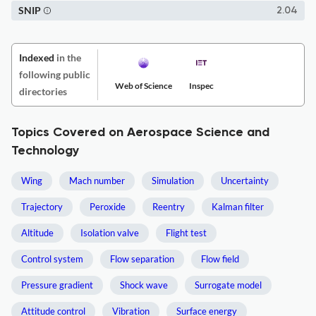
SNIP
2.04
Indexed
in the
following public
Web of Science
Inspec
directories
Topics Covered on Aerospace Science and
Technology
Wing
Mach number
Simulation
Uncertainty
Trajectory
Peroxide
Reentry
Kalman filter
Altitude
Isolation valve
Flight test
Control system
Flow separation
Flow field
Pressure gradient
Shock wave
Surrogate model
Attitude control
Vibration
Surface energy