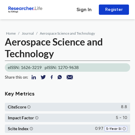
Sign In
Register
Home
Journal
Aerospace Science and Technology
Aerospace Science and
Technology
eISSN: 1626-3219
pISSN: 1270-9638
Share this on:
Key Metrics
CiteScore
8.8
Impact Factor
5 - 10
Scite Index
0.97
5-Year SI