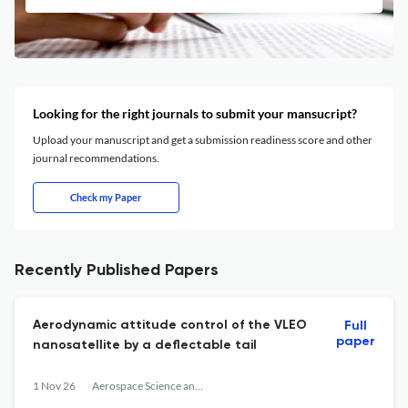
Looking for the right journals to submit your mansucript?
Upload your manuscript and get a submission readiness score and other
journal recommendations.
Check my Paper
Recently Published Papers
Aerodynamic attitude control of the VLEO
Full
paper
nanosatellite by a deflectable tail
1 Nov 26
Aerospace Science and Technology