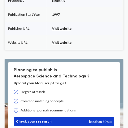
Frequency
Monthly
Publication Start Year
1997
Publisher URL
Visit website
Website URL
Visit website
Planning to publish in
Aerospace Science and Technology ?
Upload your Manuscript to get
Degree of match
Common matching concepts
Additional journal recommendations
less than 30 sec
Check your research