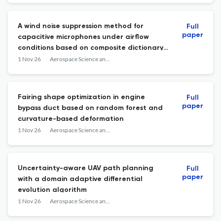
A wind noise suppression method for
Full
paper
capacitive microphones under airflow
conditions based on composite dictionary
construction and sparse representation
1 Nov 26
Aerospace Science and Technology
Fairing shape optimization in engine
Full
paper
bypass duct based on random forest and
curvature-based deformation
1 Nov 26
Aerospace Science and Technology
Uncertainty-aware UAV path planning
Full
paper
with a domain adaptive differential
evolution algorithm
1 Nov 26
Aerospace Science and Technology