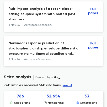
Rub-impact analysis of a rotor-blade-
Full
paper
casing coupled system with bolted joint
structure
1 Nov 26
Aerospace Science and Technology
Nonlinear response prediction of
Full
paper
stratospheric airship envelope differential
pressure via multimodal coupling and
multiscale decomposition
1 Nov 26
Aerospace Science and Technology
Scite analysis
Powered by
scite_
7.6k articles received
54k citations
see all
766
52,654
33
Supporting
Mentioning
Contrasting