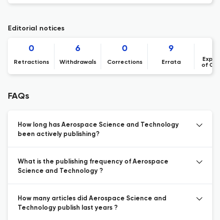
Editorial notices
0
6
0
9
Expre
Retractions
Withdrawals
Corrections
Errata
of Co
FAQs
How long has Aerospace Science and Technology
been actively publishing?
What is the publishing frequency of Aerospace
Science and Technology ?
How many articles did Aerospace Science and
Technology publish last years ?