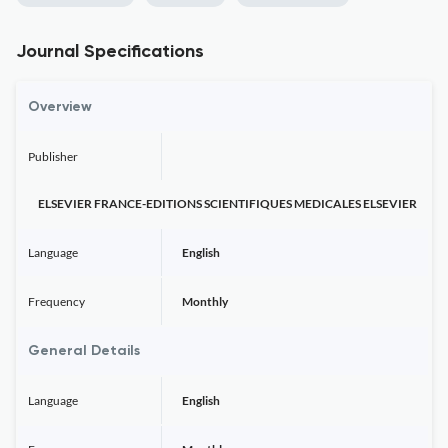
Journal Specifications
Overview
Publisher
ELSEVIER FRANCE-EDITIONS SCIENTIFIQUES MEDICALES ELSEVIER
Language
English
Frequency
Monthly
General Details
Language
English