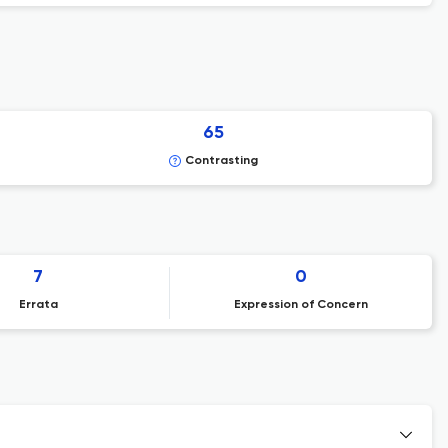
65
Contrasting
7
0
Errata
Expression of Concern