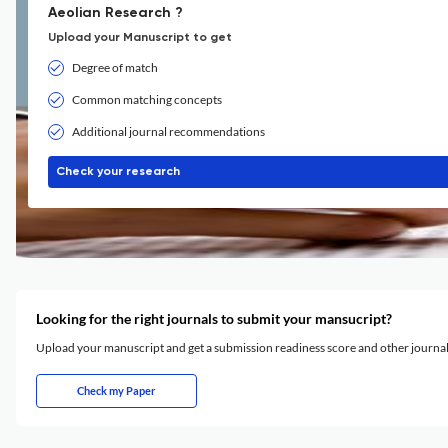
Aeolian Research ?
Upload your Manuscript to get
Degree of match
Common matching concepts
Additional journal recommendations
Check your research
Looking for the right journals to submit your mansucript?
Upload your manuscript and get a submission readiness score and other journ
Check my Paper