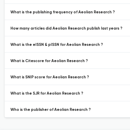
What is the publishing frequency of Aeolian Research ?
How many articles did Aeolian Research publish last years ?
What is the eISSN & pISSN for Aeolian Research ?
What is Citescore for Aeolian Research ?
What is SNIP score for Aeolian Research ?
What is the SJR for Aeolian Research ?
Who is the publisher of Aeolian Research ?