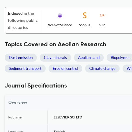
Indexed
in the
following public
Web of Science
Scopus
SJR
directories
Topics Covered on Aeolian Research
Dust emission
Clay minerals
Aeolian sand
Biopolymer
Sediment transport
Erosion control
Climate change
Wi
Journal Specifications
Overview
Publisher
ELSEVIER SCI LTD
Language
English