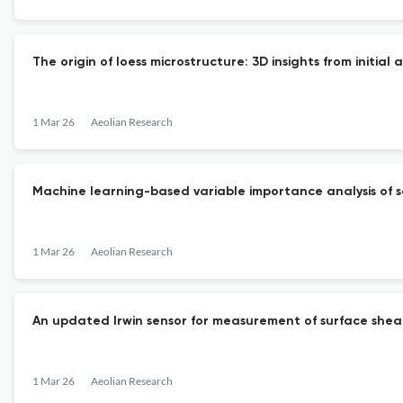
The origin of loess microstructure: 3D insights from initial
1 Mar 26
Aeolian Research
Machine learning-based variable importance analysis of soi
1 Mar 26
Aeolian Research
An updated Irwin sensor for measurement of surface shear
1 Mar 26
Aeolian Research