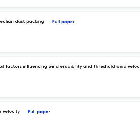
 aeolian dust packing
Full paper
l factors influencing wind erodibility and threshold wind veloci
 velocity
Full paper