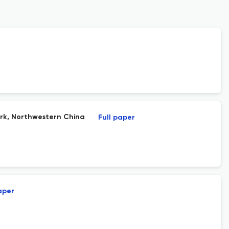
ark, Northwestern China
Full paper
aper