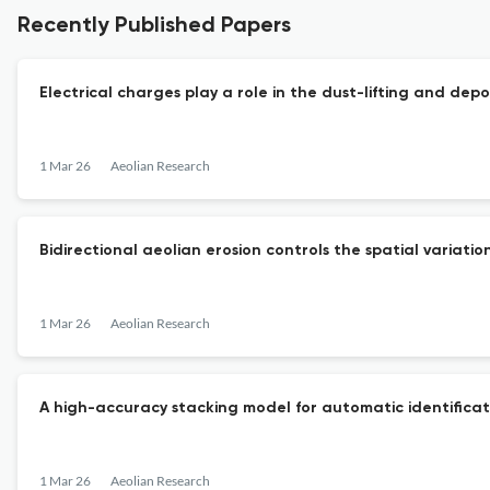
Recently Published Papers
Electrical charges play a role in the dust-lifting and dep
1 Mar 26
Aeolian Research
Bidirectional aeolian erosion controls the spatial vari
1 Mar 26
Aeolian Research
A high-accuracy stacking model for automatic identificati
1 Mar 26
Aeolian Research