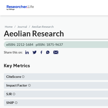
Home
Journal
Aeolian Research
Aeolian Research
eISSN: 2212-1684
pISSN: 1875-9637
Share this on:
Key Metrics
CiteScore
Impact Factor
SJR
SNIP