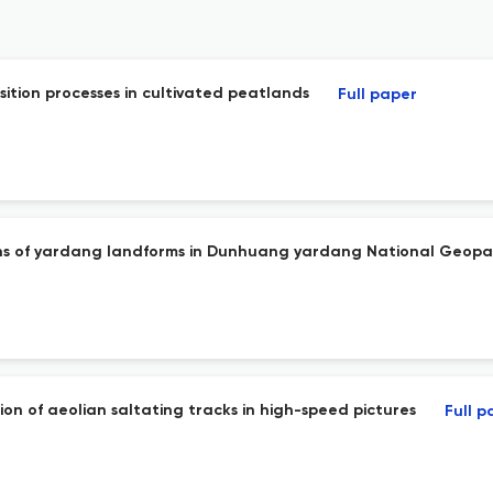
osition processes in cultivated peatlands
Full paper
ations of yardang landforms in Dunhuang yardang National Geop
on of aeolian saltating tracks in high-speed pictures
Full p