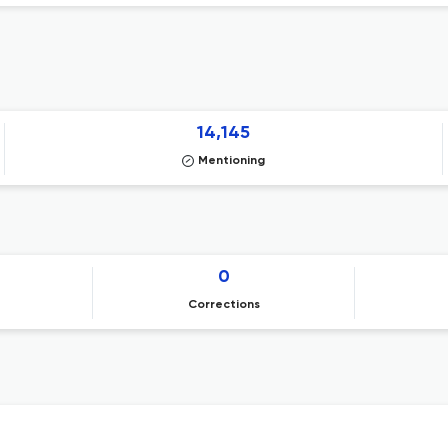
14,145
Mentioning
0
Corrections