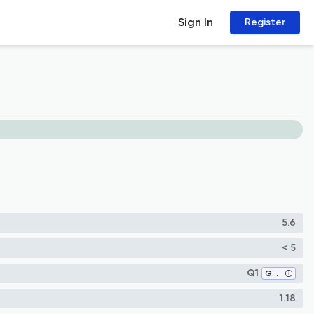
Sign In
Register
5.6
< 5
Q1
Geology
1.18