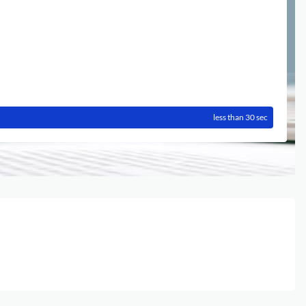
less than 30 sec