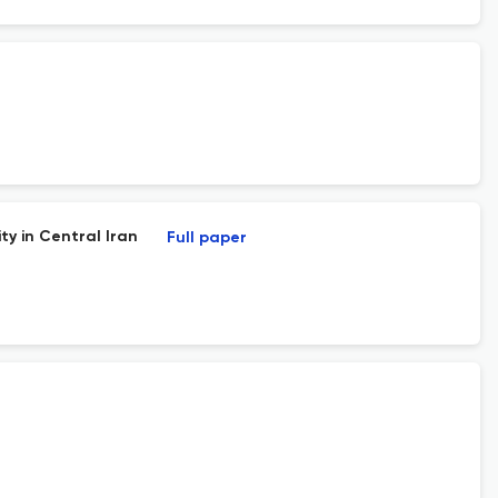
ty in Central Iran
Full paper