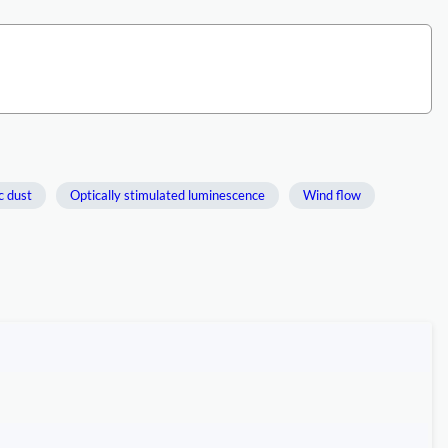
c dust
Optically stimulated luminescence
Wind flow