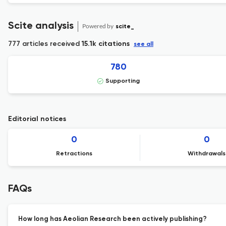
Scite analysis
Powered by
scite_
777 articles received
15.1k citations
see all
780
Supporting
Editorial notices
0
0
Retractions
Withdrawals
FAQs
How long has Aeolian Research been actively publishing?