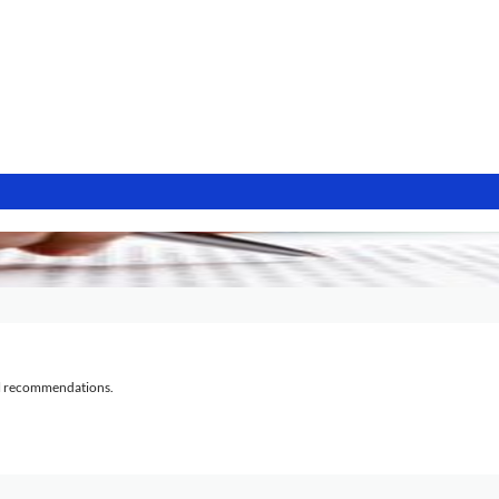
al recommendations.