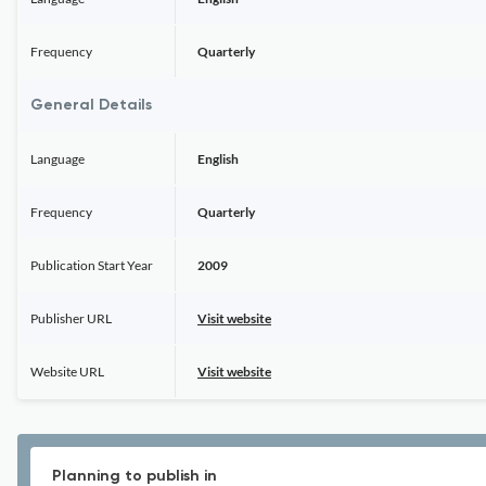
Frequency
Quarterly
General Details
Language
English
Frequency
Quarterly
Publication Start Year
2009
Publisher URL
Visit website
Website URL
Visit website
Planning to publish in