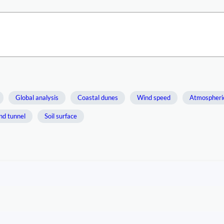
Global analysis
Coastal dunes
Wind speed
Atmospheri
nd tunnel
Soil surface