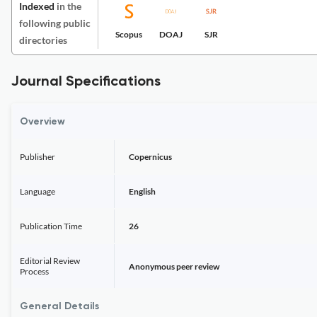
Indexed
in the
following public
Scopus
DOAJ
SJR
directories
Journal Specifications
Overview
Publisher
Copernicus
Language
English
Publication Time
26
Editorial Review
Anonymous peer review
Process
General Details