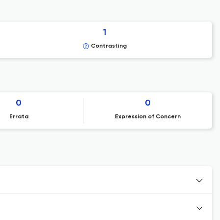
1
Contrasting
0
0
Errata
Expression of Concern