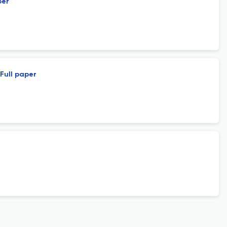
per
Full paper