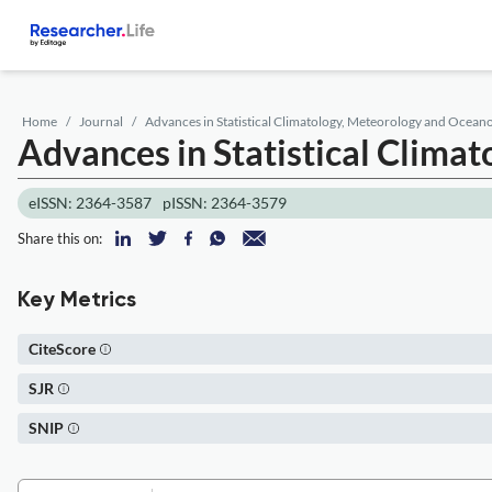
Home
Journal
Advances in Statistical Climatology, Meteorology and Ocea
Advances in Statistical Clim
eISSN: 2364-3587
pISSN: 2364-3579
Share this on:
Key Metrics
CiteScore
SJR
SNIP