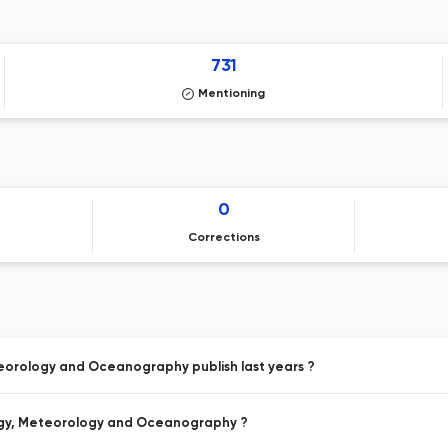
731
Mentioning
0
Corrections
teorology and Oceanography publish last years ?
ology, Meteorology and Oceanography ?