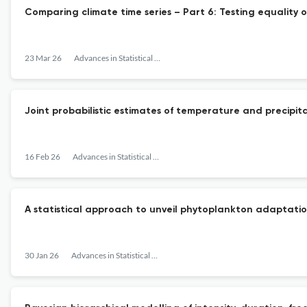
Comparing climate time series – Part 6: Testing equality 
23 Mar 26
Advances in Statistical Climatology, Meteorology and Oceanography
Joint probabilistic estimates of temperature and precipit
16 Feb 26
Advances in Statistical Climatology, Meteorology and Oceanography
A statistical approach to unveil phytoplankton adaptatio
30 Jan 26
Advances in Statistical Climatology, Meteorology and Oceanography