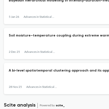
Bayesian hierarchical modelling of intensity-duration-fr
5 Jan 26
Advances in Statistical Climatology, Meteorology and Oceanography
Soil moisture–temperature coupling during extreme warm
2 Dec 25
Advances in Statistical Climatology, Meteorology and Oceanography
A bi-level spatiotemporal clustering approach and its ap
28 Nov 25
Advances in Statistical Climatology, Meteorology and Oceanography
Scite analysis
Powered by
scite_