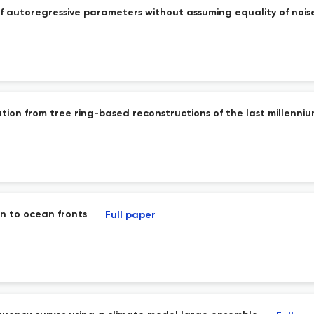
of autoregressive parameters without assuming equality of nois
ation from tree ring-based reconstructions of the last millenni
n to ocean fronts
Full paper