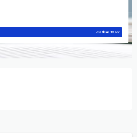
less than 30 sec