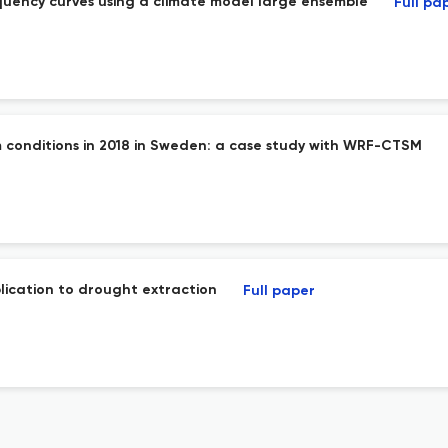
equency curves using a climate model large ensemble
Full pa
 conditions in 2018 in Sweden: a case study with WRF-CTSM
plication to drought extraction
Full paper