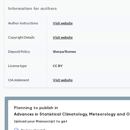
Information for authors
Author instructions
Visit website
Copyright Details
Visit website
Deposit Policy
Sherpa/Romeo
License type
CC BY
OA statement
Visit website
Planning to publish in
Advances in Statistical Climatology, Meteorology and
Upload your Manuscript to get