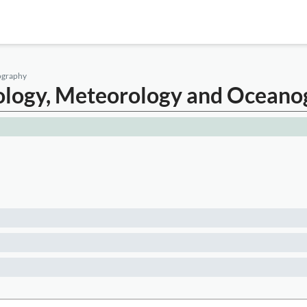
nography
atology, Meteorology and Ocean