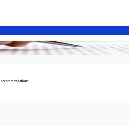
al recommendations.