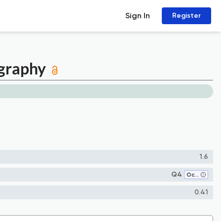
Sign In
Register
ography
1.6
Q4
Oceanography
0.41