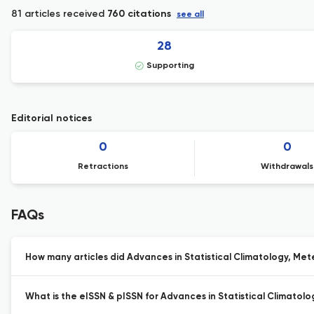
81 articles received
760 citations
see all
28
Supporting
Editorial notices
0
0
Retractions
Withdrawals
FAQs
How many articles did Advances in Statistical Climatology, Me
What is the eISSN & pISSN for Advances in Statistical Climat