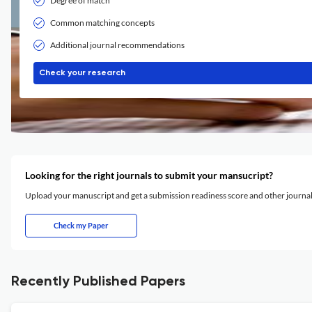
Degree of match
Common matching concepts
Additional journal recommendations
Check your research
Looking for the right journals to submit your mansucript?
Upload your manuscript and get a submission readiness score and other journ
Check my Paper
Recently Published Papers