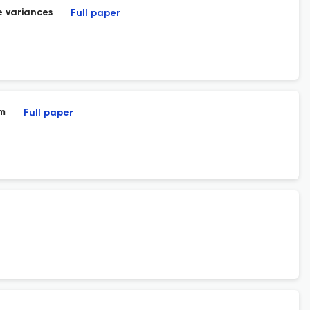
e variances
Full paper
um
Full paper