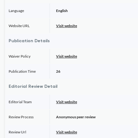
Language
English
Website URL
Visit website
Publication Details
Waiver Policy
Visit website
Publication Time
26
Editorial Review Detail
Editorial Team
Visit website
Review Process
Anonymous peer review
Review Url
Visit website